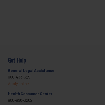
Get Help
General Legal Assistance
800-433-6251
Apply online
Health Consumer Center
800-896-3202