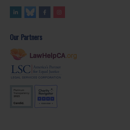
Our Partners