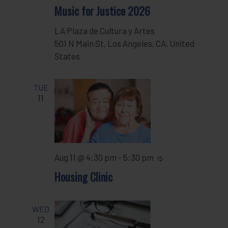
Music for Justice 2026
LA Plaza de Cultura y Artes
501 N Main St, Los Angeles, CA, United
States
TUE
11
Aug 11 @ 4:30 pm
-
5:30 pm
Recurring
Housing Clinic
WED
12