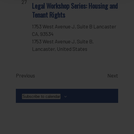
27
Legal Workshop Series: Housing and
Tenant Rights
1753 West Avenue J, Suite B Lancaster
CA, 93534
1753 West Avenue J, Suite B,
Lancaster, United States
Events
Events
Previous
Next
Subscribe to calendar