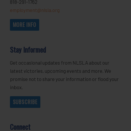
818-291-1762
employment@nlsla.org
MORE INFO
Stay Informed
Get occasional updates from NLSLA about our
latest victories, upcoming events and more. We
promise not to share your information or flood your
inbox.
SUBSCRIBE
Connect