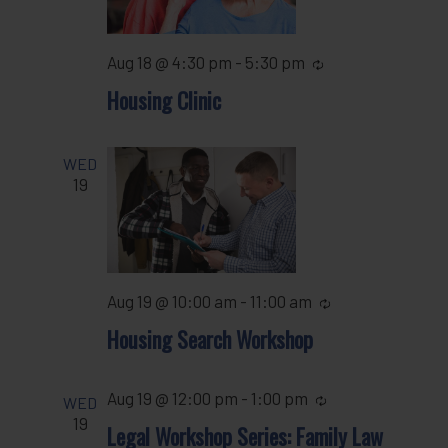
Aug 18 @ 4:30 pm
-
5:30 pm
Recurring
Housing Clinic
WED
19
Aug 19 @ 10:00 am
-
11:00 am
Recurring
Housing Search Workshop
Aug 19 @ 12:00 pm
-
1:00 pm
Recurring
WED
19
Legal Workshop Series: Family Law