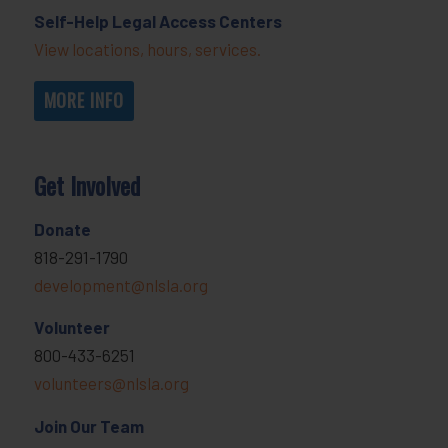
Self-Help Legal Access Centers
View locations, hours, services.
MORE INFO
Get Involved
Donate
818-291-1790
development@nlsla.org
Volunteer
800-433-6251
volunteers@nlsla.org
Join Our Team