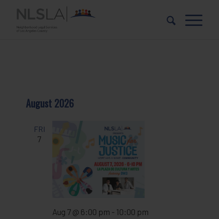
Skip
Skip
to
to
Content
navigation
August 2026
FRI
7
Aug 7 @ 6:00 pm
-
10:00 pm