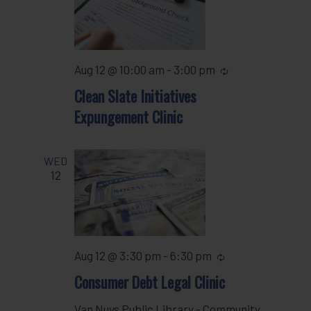
Aug 12 @ 10:00 am
-
3:00 pm
Recurring
Clean Slate Initiatives
Expungement Clinic
WED
12
Aug 12 @ 3:30 pm
-
6:30 pm
Recurring
Consumer Debt Legal Clinic
Van Nuys Public Library - Community