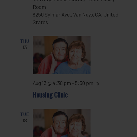
Room
6250 Sylmar Ave., Van Nuys, CA, United
States
THU
13
Aug 13 @ 4:30 pm
-
5:30 pm
Recurring
Housing Clinic
TUE
18