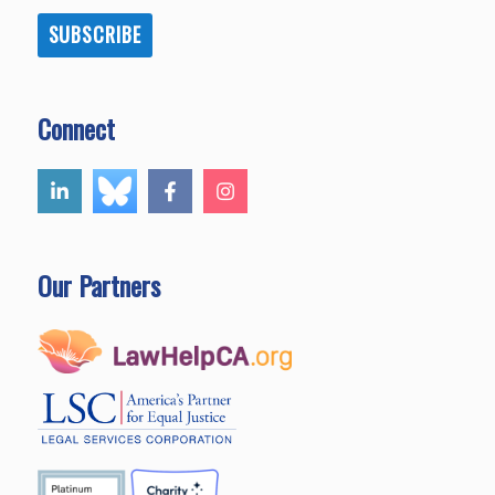
SUBSCRIBE
Connect
Our Partners