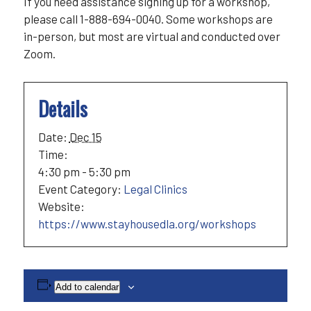
If you need assistance signing up for a workshop,
please call 1-888-694-0040. Some workshops are
in-person, but most are virtual and conducted over
Zoom.
Details
Date:
Dec 15
Time:
4:30 pm - 5:30 pm
Event Category:
Legal Clinics
Website:
https://www.stayhousedla.org/workshops
Add to calendar