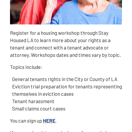
Register for a housing workshop through Stay
Housed LA to learn more about your rights as a
tenant and connect with a tenant advocate or
attorney. Workshops dates and times vary by topic.
Topics include:
General tenants rights in the City or County of LA
Eviction trial preparation for tenants representing
themselves in eviction cases
Tenant harassment
Small claims court cases
You can sign up
HERE
.