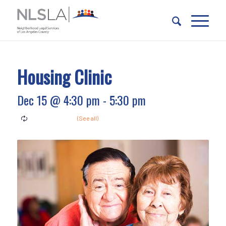
Skip
Skip
to
to
Content
navigation
Housing Clinic
Dec 15 @ 4:30 pm
-
5:30 pm