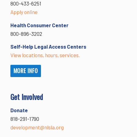
800-433-6251
Apply online
Health Consumer Center
800-896-3202
Self-Help Legal Access Centers
View locations, hours, services.
MORE INFO
Get Involved
Donate
818-291-1790
development@nlsla.org