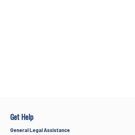
Get Help
General Legal Assistance