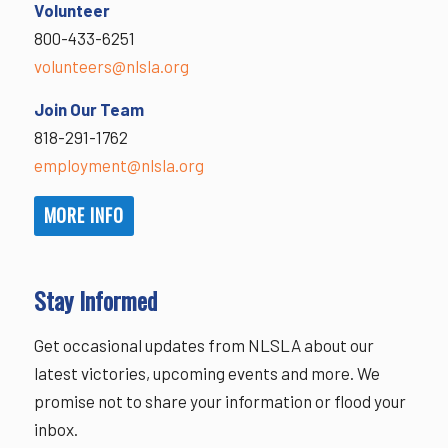
Volunteer
800-433-6251
volunteers@nlsla.org
Join Our Team
818-291-1762
employment@nlsla.org
MORE INFO
Stay Informed
Get occasional updates from NLSLA about our
latest victories, upcoming events and more. We
promise not to share your information or flood your
inbox.