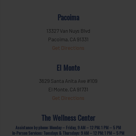
Pacoima
13327 Van Nuys Blvd
Pacoima, CA 91331
Get Directions
El Monte
3629 Santa Anita Ave #109
El Monte, CA 91731
Get Directions
The Wellness Center
Assistance by phone: Monday – Friday, 9 AM – 12 PM; 1 PM – 5 PM
In-Person Services: Tuesdays & Thursdays: 9 AM – 12 PM; 1 PM – 5 PM