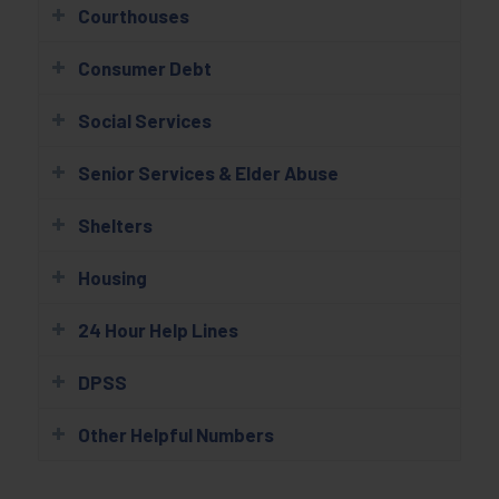
Courthouses
Consumer Debt
Social Services
Senior Services & Elder Abuse
Shelters
Housing
24 Hour Help Lines
DPSS
Other Helpful Numbers