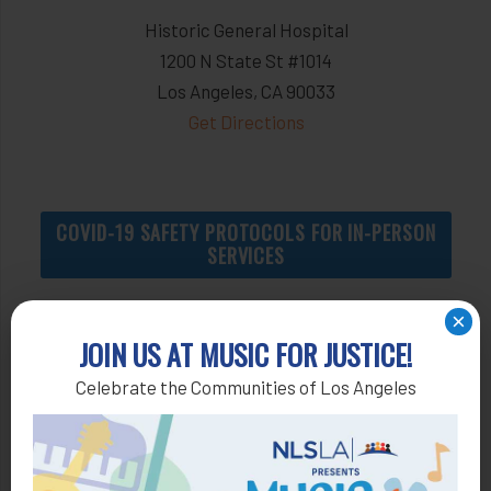
Historic General Hospital
1200 N State St #1014
Los Angeles, CA 90033
Get Directions
COVID-19 SAFETY PROTOCOLS FOR IN-PERSON
SERVICES
×
JOIN US AT MUSIC FOR JUSTICE!
Apply by Phone
Celebrate the Communities of Los Angeles