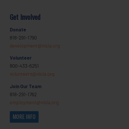
Get Involved
Donate
818-291-1790
development@nlsla.org
Volunteer
800-433-6251
volunteers@nlsla.org
Join Our Team
818-291-1762
employment@nlsla.org
MORE INFO