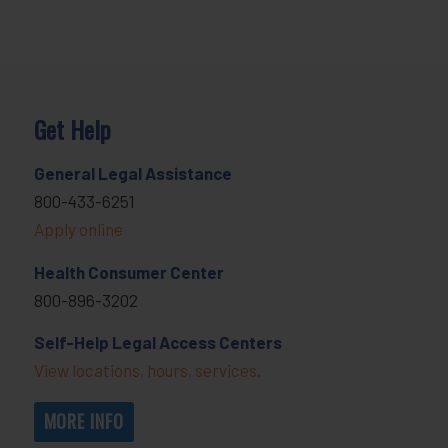
Get Help
General Legal Assistance
800-433-6251
Apply online
Health Consumer Center
800-896-3202
Self-Help Legal Access Centers
View locations, hours, services.
MORE INFO