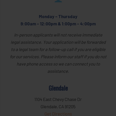
Monday – Thursday
9:00am – 12:00pm & 1:00pm – 4:00pm
In-person applicants will not receive immediate
legal assistance. Your application will be forwarded
to a legal team for a follow-up call if you are eligible
for our services. Please inform our staff if you do not
have phone access so we can connect you to
assistance.
Glendale
1104 East Chevy Chase Dr
Glendale, CA 91205
Get Directions