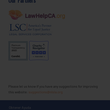
Please let us know if you have any suggestions for improving
this website:
suggestions@nlsla.org
Obtener Ayuda