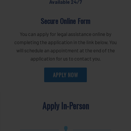
Available 24/7
Secure Online Form
You can apply for legal assistance online by
completing the application in the link below. You
will schedule an appointment at the end of the
application for us to contact you.
APPLY NOW
Apply In-Person