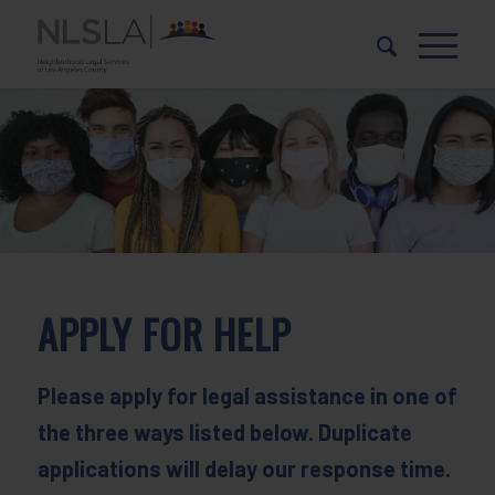
Skip
Skip
to
to
Content
navigation
APPLY FOR HELP
Please apply for legal assistance in one of
the three ways listed below. Duplicate
applications will delay our response time.