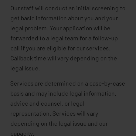
Our staff will conduct an initial screening to
get basic information about you and your
legal problem. Your application will be
forwarded to a legal team for a follow-up
call if you are eligible for our services.
Callback time will vary depending on the
legal issue.
Services are determined on a case-by-case
basis and may include legal information,
advice and counsel, or legal
representation. Services will vary
depending on the legal issue and our
capacity.