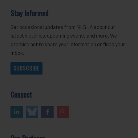
Stay Informed
Get occasional updates from NLSLA about our
latest victories, upcoming events and more. We
promise not to share your information or flood your
inbox.
SUBSCRIBE
Connect
Our Partners