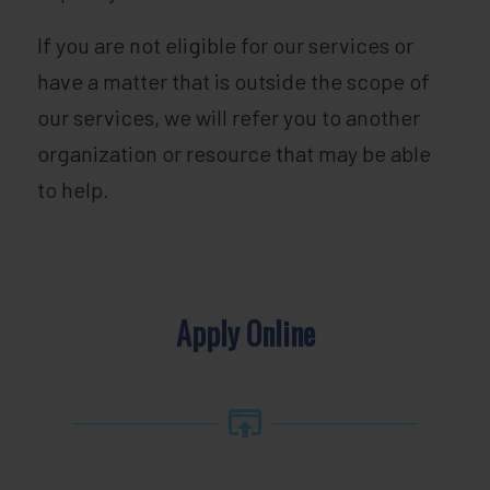
If you are not eligible for our services or
have a matter that is outside the scope of
our services, we will refer you to another
organization or resource that may be able
to help.
Apply Online