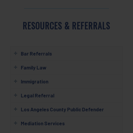
RESOURCES & REFERRALS
Bar Referrals
Family Law
Immigration
Legal Referral
Los Angeles County Public Defender
Mediation Services