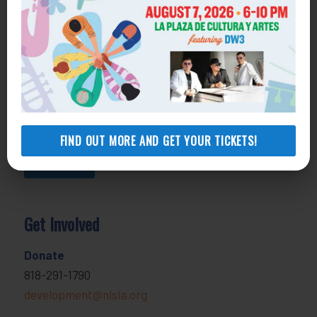
800-433-6251
Apply online
Health Consumer Center
800-896-3202
Self-Help Legal Access Centers
View locations, hours, services.
FIND OUT MORE AND GET YOUR TICKETS!
MORE INFO
Get Involved
Donate
818-291-1790
development@nlsla.org