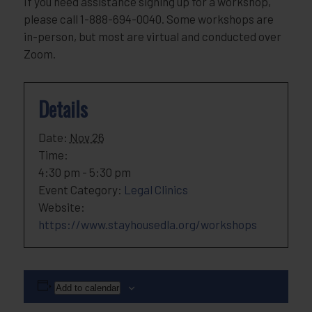
If you need assistance signing up for a workshop,
please call 1-888-694-0040. Some workshops are
in-person, but most are virtual and conducted over
Zoom.
Details
Date:
Nov 26
Time:
4:30 pm - 5:30 pm
Event Category:
Legal Clinics
Website:
https://www.stayhousedla.org/workshops
Add to calendar