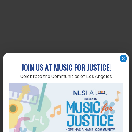
×
JOIN US AT MUSIC FOR JUSTICE!
Celebrate the Communities of Los Angeles
Get Help
General Legal Assistance