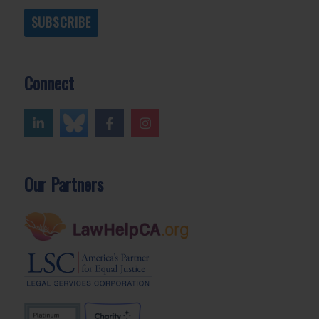
SUBSCRIBE
Connect
Our Partners