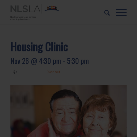
Skip
Skip
to
to
Content
navigation
Housing Clinic
Nov 26 @ 4:30 pm
-
5:30 pm