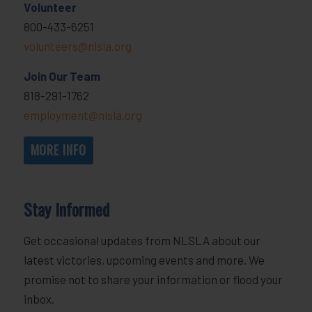
Volunteer
800-433-6251
volunteers@nlsla.org
Join Our Team
818-291-1762
employment@nlsla.org
MORE INFO
Stay Informed
Get occasional updates from NLSLA about our
latest victories, upcoming events and more. We
promise not to share your information or flood your
inbox.