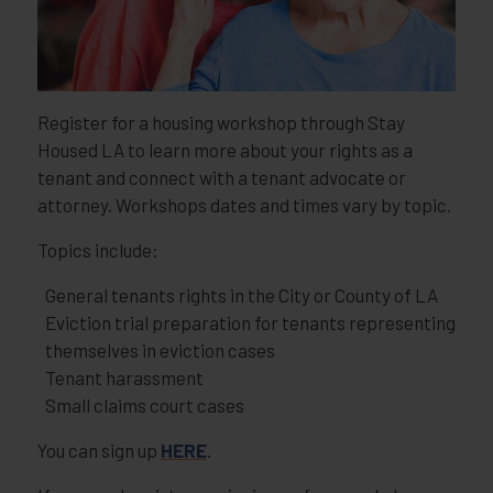
Register for a housing workshop through Stay
Housed LA to learn more about your rights as a
tenant and connect with a tenant advocate or
attorney. Workshops dates and times vary by topic.
Topics include:
General tenants rights in the City or County of LA
Eviction trial preparation for tenants representing
themselves in eviction cases
Tenant harassment
Small claims court cases
You can sign up
HERE
.