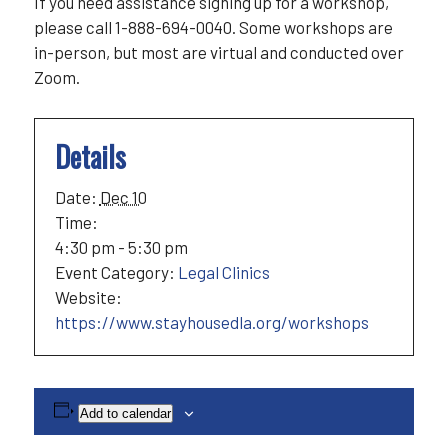
If you need assistance signing up for a workshop,
please call 1-888-694-0040. Some workshops are
in-person, but most are virtual and conducted over
Zoom.
Details
Date:
Dec 10
Time:
4:30 pm - 5:30 pm
Event Category:
Legal Clinics
Website:
https://www.stayhousedla.org/workshops
Add to calendar