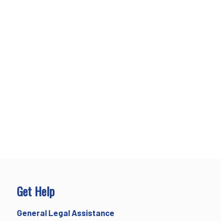
Get Help
General Legal Assistance