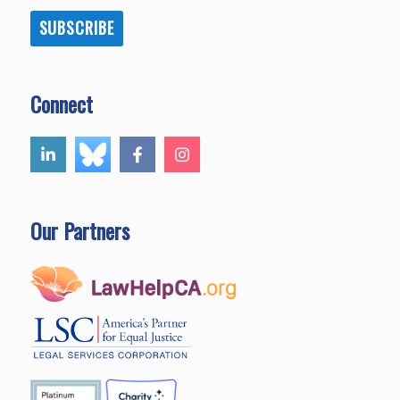
SUBSCRIBE
Connect
Our Partners