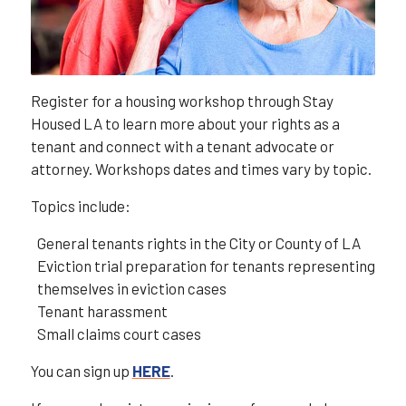
Register for a housing workshop through Stay
Housed LA to learn more about your rights as a
tenant and connect with a tenant advocate or
attorney. Workshops dates and times vary by topic.
Topics include:
General tenants rights in the City or County of LA
Eviction trial preparation for tenants representing
themselves in eviction cases
Tenant harassment
Small claims court cases
You can sign up
HERE
.