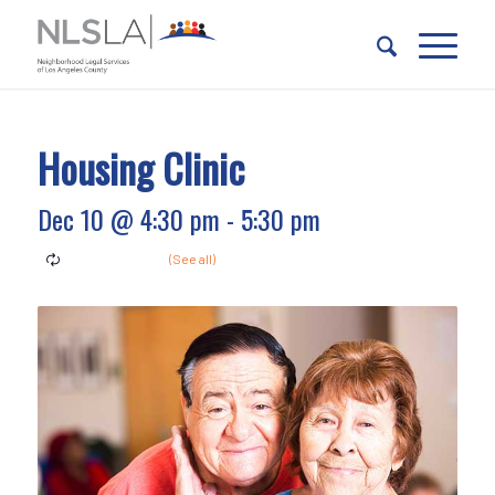
Skip
Skip
to
to
Content
navigation
Housing Clinic
Dec 10 @ 4:30 pm
-
5:30 pm