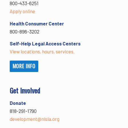
800-433-6251
Apply online
Health Consumer Center
800-896-3202
Self-Help Legal Access Centers
View locations, hours, services.
MORE INFO
Get Involved
Donate
818-291-1790
development@nlsla.org