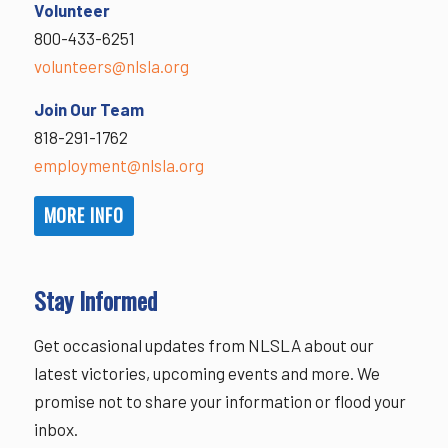
Volunteer
800-433-6251
volunteers@nlsla.org
Join Our Team
818-291-1762
employment@nlsla.org
MORE INFO
Stay Informed
Get occasional updates from NLSLA about our
latest victories, upcoming events and more. We
promise not to share your information or flood your
inbox.