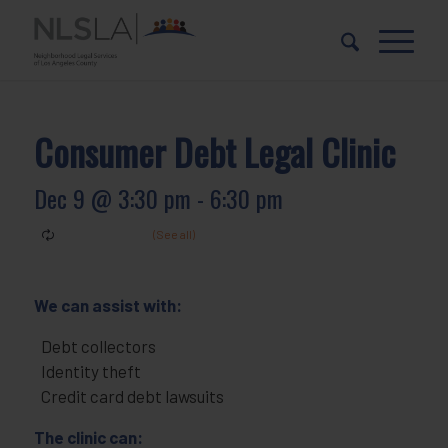
Skip
Skip
to
to
Content
navigation
Consumer Debt Legal Clinic
Dec 9 @ 3:30 pm
-
6:30 pm
We can assist with:
Debt collectors
Identity theft
Credit card debt lawsuits
The clinic can: