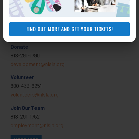
MORE INFO
FIND OUT MORE AND GET YOUR TICKETS!
Get Involved
Donate
818-291-1790
development@nlsla.org
Volunteer
800-433-6251
volunteers@nlsla.org
Join Our Team
818-291-1762
employment@nlsla.org