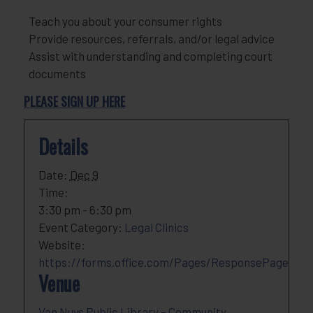
Teach you about your consumer rights
Provide resources, referrals, and/or legal advice
Assist with understanding and completing court
documents
PLEASE SIGN UP HERE
Details
Date:
Dec 9
Time:
3:30 pm - 6:30 pm
Event Category:
Legal Clinics
Website:
https://forms.office.com/Pages/ResponsePage
Venue
Van Nuys Public Library – Community