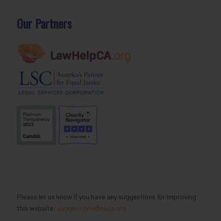
Our Partners
Please let us know if you have any suggestions for improving
this website:
suggestions@nlsla.org