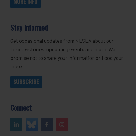
MORE INFO
Stay Informed
Get occasional updates from NLSLA about our
latest victories, upcoming events and more. We
promise not to share your information or flood your
inbox.
SUBSCRIBE
Connect