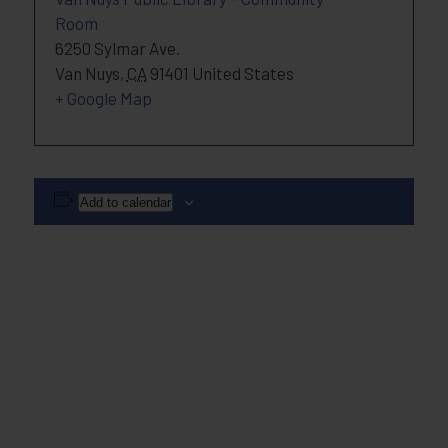
Room
6250 Sylmar Ave.
Van Nuys
,
CA
91401
United States
+ Google Map
Add to calendar