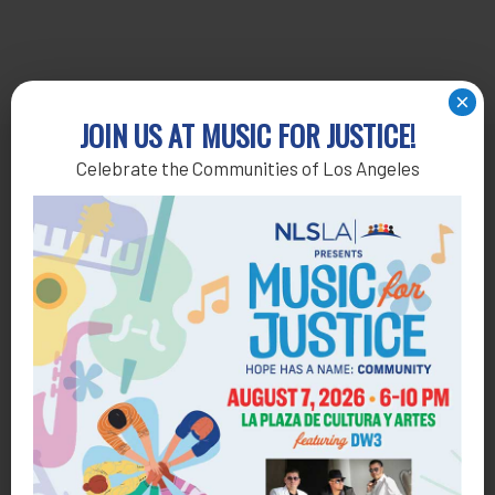
×
JOIN US AT MUSIC FOR JUSTICE!
Celebrate the Communities of Los Angeles
Get Help
General Legal Assistance
800-433-6251
Apply online
Health Consumer Center
800-896-3202
Self-Help Legal Access Centers
View locations, hours, services.