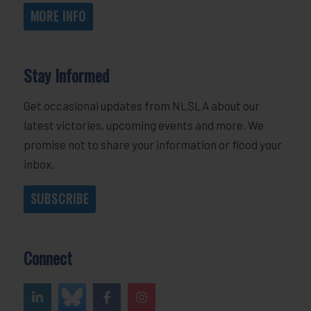
MORE INFO
Stay Informed
Get occasional updates from NLSLA about our
latest victories, upcoming events and more. We
promise not to share your information or flood your
inbox.
SUBSCRIBE
Connect