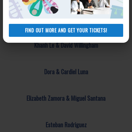
Congressman Adam Schiff
FIND OUT MORE AND GET YOUR TICKETS!
Khanh Le & David Willingham
Dora & Cardiel Luna
Elizabeth Zamora & Miguel Santana
Esteban Rodriguez