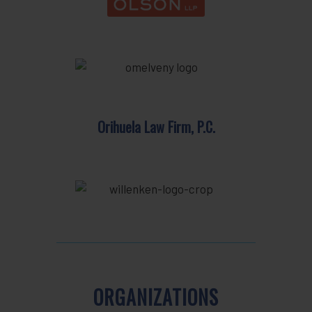
Orihuela Law Firm, P.C.
ORGANIZATIONS