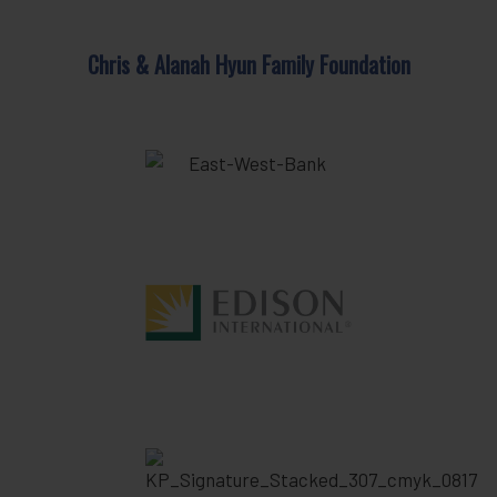
Chris & Alanah Hyun Family Foundation