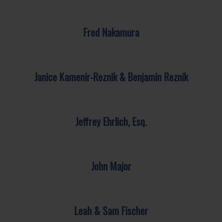
Fred Nakamura
Janice Kamenir-Reznik & Benjamin Reznik
Jeffrey Ehrlich, Esq.
John Major
Leah & Sam Fischer