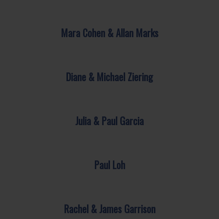
Mara Cohen & Allan Marks
Diane & Michael Ziering
Julia & Paul Garcia
Paul Loh
Rachel & James Garrison