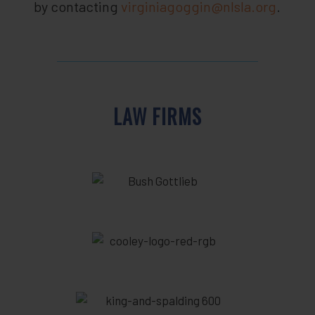
by contacting
virginiagoggin@nlsla.org
.
LAW FIRMS