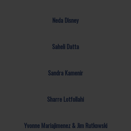
Neda Disney
Saheli Datta
Sandra Kamenir
Sharre Lotfollahi
Yvonne Mariajimenez & Jim Rutkowski