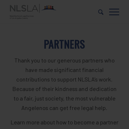
Skip
Skip
to
to
Content
navigation
PARTNERS
Thank you to our generous partners who
have made significant financial
contributions to support NLSLA’s work.
Because of their kindness and dedication
to a fair, just society, the most vulnerable
Angelenos can get free legal help.
Learn more about how to become a partner