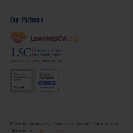
Our Partners
Please let us know if you have any suggestions for improving
this website:
suggestions@nlsla.org