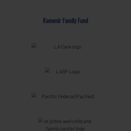
Kamenir Family Fund