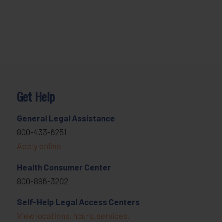
Get Help
General Legal Assistance
800-433-6251
Apply online
Health Consumer Center
800-896-3202
Self-Help Legal Access Centers
View locations, hours, services.