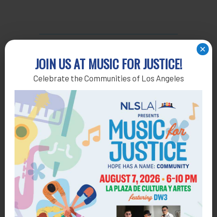
×
JOIN US AT MUSIC FOR JUSTICE!
INDIVIDUALS
Celebrate the Communities of Los Angeles
Barbara Siegel & Dr. Stuart Siegel
Bryan Sheldon & Jeanmarie Zimmerman
Charlotte Kamenir