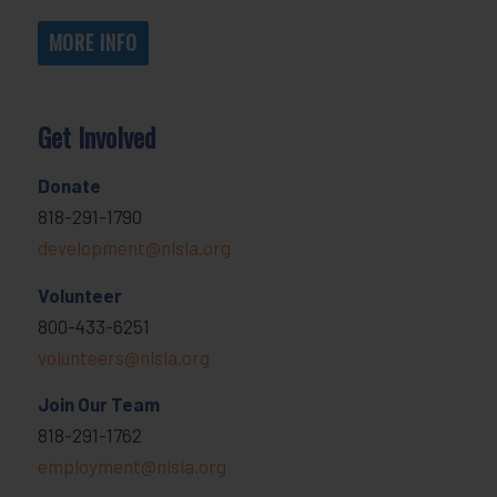
MORE INFO
Get Involved
Donate
818-291-1790
development@nlsla.org
Volunteer
800-433-6251
volunteers@nlsla.org
Join Our Team
818-291-1762
employment@nlsla.org