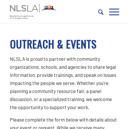
Skip
Skip
to
to
Content
navigation
OUTREACH & EVENTS
NLSLA is proud to partner with community
organizations, schools, and agencies to share legal
information, provide trainings, and speak on issues
impacting the people we serve. Whether you’re
planning a community resource fair, a panel
discussion, or a specialized training, we welcome
the opportunity to support your work.
Please complete the form below with details about
your event or request. While we receive many