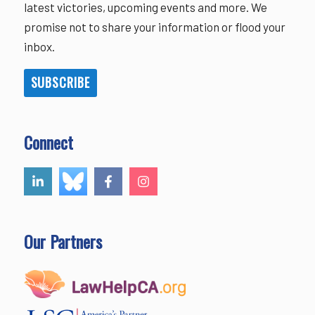
latest victories, upcoming events and more. We
promise not to share your information or flood your
inbox.
SUBSCRIBE
Connect
Our Partners