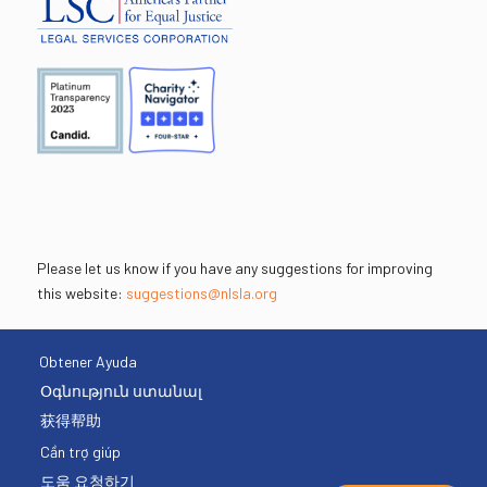
Please let us know if you have any suggestions for improving
this website:
suggestions@nlsla.org
Obtener Ayuda
Օգնություն ստանալ
获得帮助
Cần trợ giúp
도움 요청하기