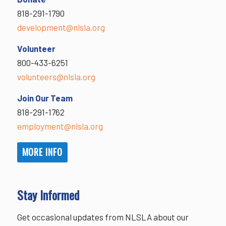
818-291-1790
development@nlsla.org
Volunteer
800-433-6251
volunteers@nlsla.org
Join Our Team
818-291-1762
employment@nlsla.org
MORE INFO
Stay Informed
Get occasional updates from NLSLA about our