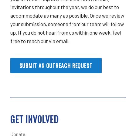
invitations throughout the year, we do our best to
accommodate as many as possible. Once we review
your submission, someone from our team will follow
up. If you do not hear from us within one week, feel
free to reach out via email.
SUBMIT AN OUTREACH REQUEST
GET INVOLVED
Donate