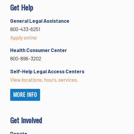
Get Help
General Legal Assistance
800-433-6251
Apply online
Health Consumer Center
800-896-3202
Self-Help Legal Access Centers
View locations, hours, services.
MORE INFO
Get Involved
Donate