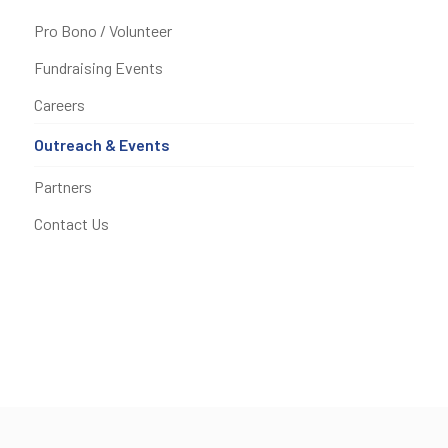
Pro Bono / Volunteer
Fundraising Events
Careers
Outreach & Events
Partners
Contact Us