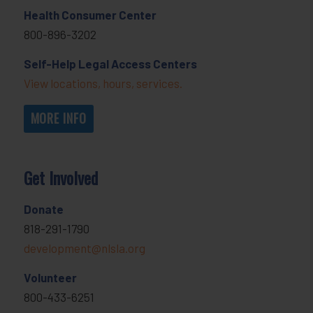
Health Consumer Center
800-896-3202
Self-Help Legal Access Centers
View locations, hours, services.
MORE INFO
Get Involved
Donate
818-291-1790
development@nlsla.org
Volunteer
800-433-6251