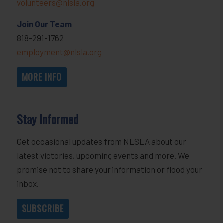
volunteers@nlsla.org
Join Our Team
818-291-1762
employment@nlsla.org
MORE INFO
Stay Informed
Get occasional updates from NLSLA about our
latest victories, upcoming events and more. We
promise not to share your information or flood your
inbox.
SUBSCRIBE