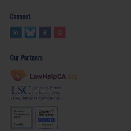
Connect
Our Partners