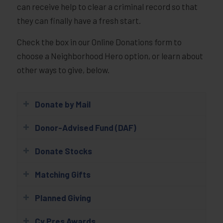
can receive help to clear a criminal record so that
they can finally have a fresh start.
Check the box in our Online Donations form to
choose a Neighborhood Hero option, or learn about
other ways to give, below.
Donate by Mail
Donor-Advised Fund (DAF)
Donate Stocks
Matching Gifts
Planned Giving
Cy Pres Awards