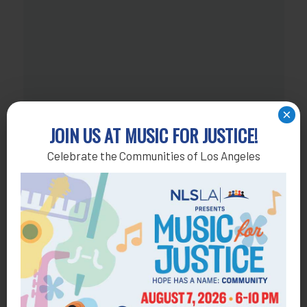
×
JOIN US AT MUSIC FOR JUSTICE!
Celebrate the Communities of Los Angeles
NOT ALL HEROES WEAR CAPES!
Join our monthly giving program and become a