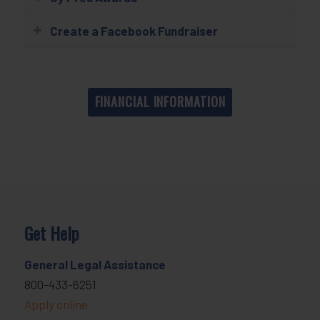
Create a Facebook Fundraiser
FINANCIAL INFORMATION
Get Help
General Legal Assistance
800-433-6251
Apply online