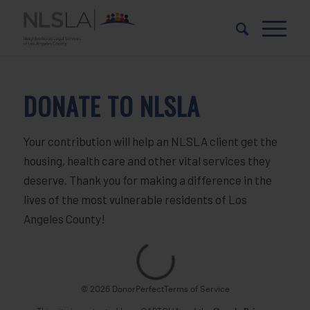
Skip
Skip
to
to
Content
navigation
DONATE TO NLSLA
Your contribution will help an NLSLA client get the
housing, health care and other vital services they
deserve. Thank you for making a difference in the
lives of the most vulnerable residents of Los
Angeles County!