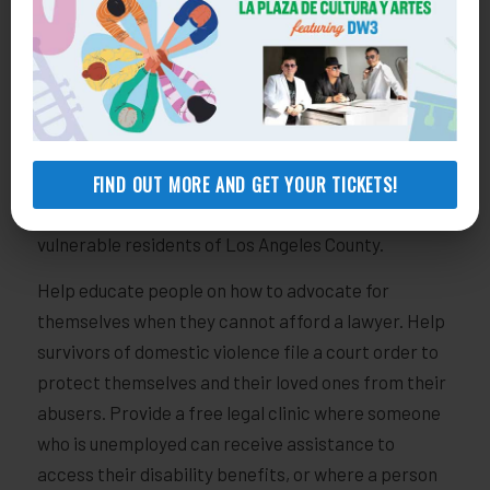
Neighborhood Hero.
Neighborhood Heroes are special, dedicated
supporters who participate in our monthly giving
program. The benefits of being a Neighborhood
Hero include a thank you gift with your welcome
packet, exclusive event invitations​, and an annual
FIND OUT MORE AND GET YOUR TICKETS!
progress report on how your gift is helping support
vulnerable residents of Los Angeles County.
Help educate people on how to advocate for
themselves when they cannot afford a lawyer. Help
survivors of domestic violence file a court order to
protect themselves and their loved ones from their
abusers. Provide a free legal clinic where someone
who is unemployed can receive assistance to
access their disability benefits, or where a person