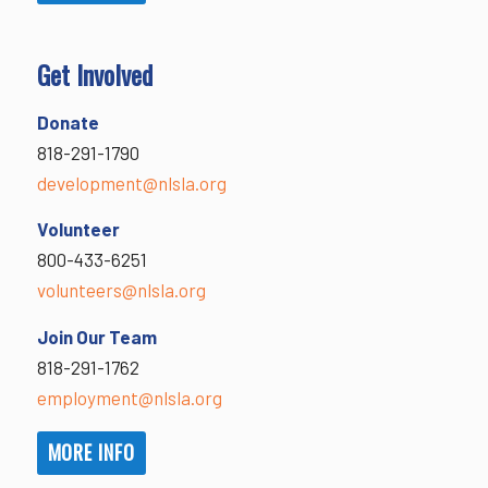
Get Involved
Donate
818-291-1790
development@nlsla.org
Volunteer
800-433-6251
volunteers@nlsla.org
Join Our Team
818-291-1762
employment@nlsla.org
MORE INFO