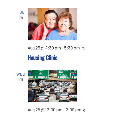
TUE
25
Aug 25 @ 4:30 pm
-
5:30 pm
Recurring
Housing Clinic
WED
26
Aug 26 @ 12:00 pm
-
2:00 pm
Recurring