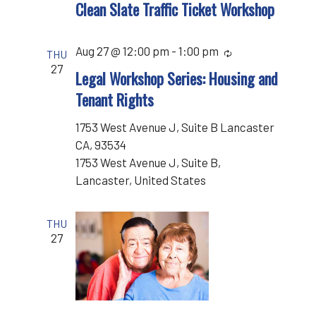
Clean Slate Traffic Ticket Workshop
Aug 27 @ 12:00 pm
-
1:00 pm
Recurring
THU
27
Legal Workshop Series: Housing and
Tenant Rights
1753 West Avenue J, Suite B Lancaster
CA, 93534
1753 West Avenue J, Suite B,
Lancaster, United States
THU
27