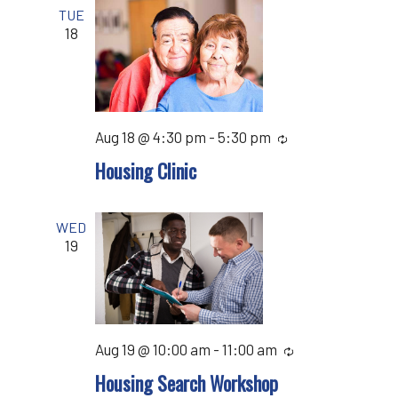
TUE
18
Aug 18 @ 4:30 pm
-
5:30 pm
Recurring
Housing Clinic
WED
19
Aug 19 @ 10:00 am
-
11:00 am
Recurring
Housing Search Workshop