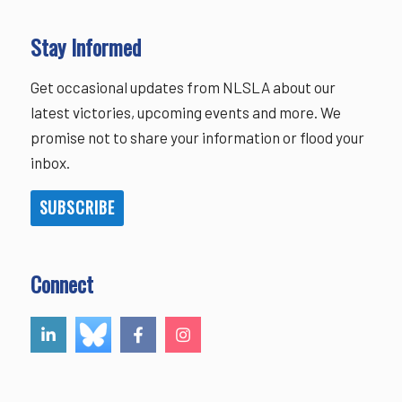
Stay Informed
Get occasional updates from NLSLA about our
latest victories, upcoming events and more. We
promise not to share your information or flood your
inbox.
SUBSCRIBE
Connect