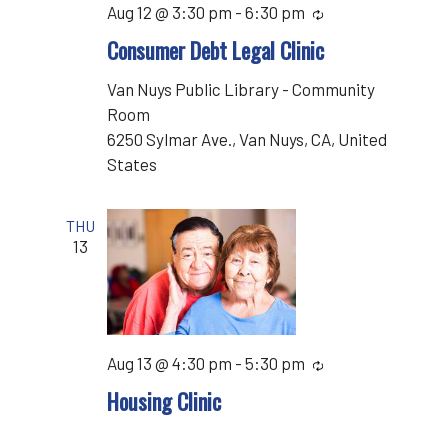
Aug 12 @ 3:30 pm
-
6:30 pm
Recurring
Consumer Debt Legal Clinic
Van Nuys Public Library - Community
Room
6250 Sylmar Ave., Van Nuys, CA, United
States
THU
13
Aug 13 @ 4:30 pm
-
5:30 pm
Recurring
Housing Clinic