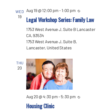
Aug 19 @ 12:00 pm
-
1:00 pm
Recurring
WED
19
Legal Workshop Series: Family Law
1753 West Avenue J, Suite B Lancaster
CA, 93534
1753 West Avenue J, Suite B,
Lancaster, United States
THU
20
Aug 20 @ 4:30 pm
-
5:30 pm
Recurring
Housing Clinic