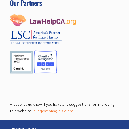
Our Partners
Please let us know if you have any suggestions for improving
this website:
suggestions@nlsla.org
Obtener Ayuda