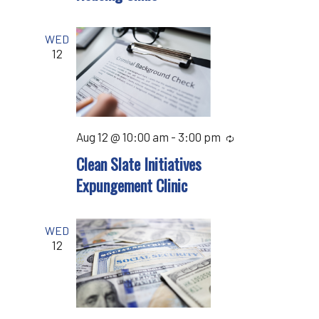
WED
12
Aug 12 @ 10:00 am
-
3:00 pm
Recurring
Clean Slate Initiatives
Expungement Clinic
WED
12