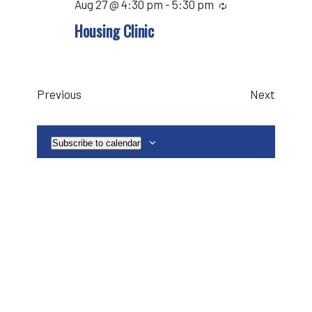
Aug 27 @ 4:30 pm
-
5:30 pm
Recurring
Housing Clinic
Events
Events
Previous
Next
Subscribe to calendar