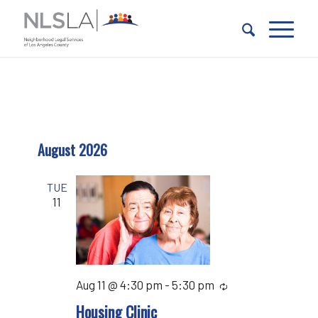
Skip
Skip
to
to
Content
navigation
August 2026
TUE
11
Aug 11 @ 4:30 pm
-
5:30 pm
Recurring
Housing Clinic