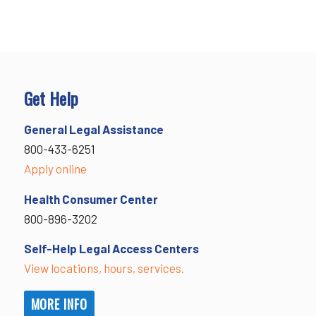
Get Help
General Legal Assistance
800-433-6251
Apply online
Health Consumer Center
800-896-3202
Self-Help Legal Access Centers
View locations, hours, services.
MORE INFO