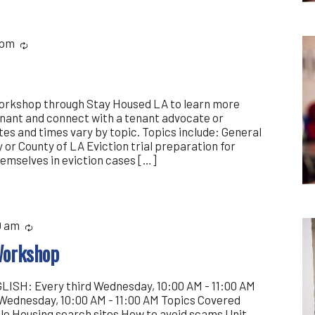
 pm
Recurring
workshop through Stay Housed LA to learn more
enant and connect with a tenant advocate or
es and times vary by topic. Topics include: General
y or County of LA Eviction trial preparation for
emselves in eviction cases […]
0 am
Recurring
Workshop
ISH: Every third Wednesday, 10:00 AM - 11:00 AM
Wednesday, 10:00 AM - 11:00 AM Topics Covered
ble Housing search sites How to avoid scams Unit