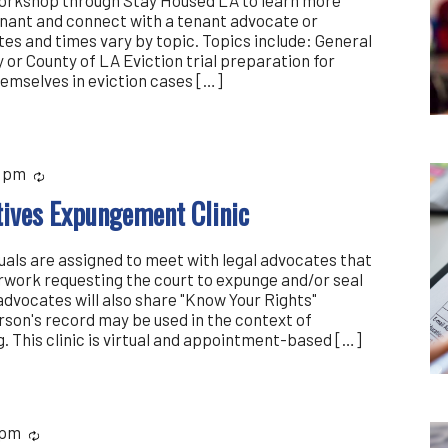
enant and connect with a tenant advocate or
es and times vary by topic. Topics include: General
y or County of LA Eviction trial preparation for
emselves in eviction cases […]
 pm
Recurring
atives Expungement Clinic
iduals are assigned to meet with legal advocates that
rwork requesting the court to expunge and/or seal
advocates will also share "Know Your Rights"
rson's record may be used in the context of
 This clinic is virtual and appointment-based […]
 pm
Recurring