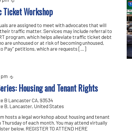
Recurring
ic Ticket Workshop
iduals are assigned to meet with advocates that will
their traffic matter. Services may include referral to
T program, which helps alleviate traffic ticket debt
 who are unhoused or at risk of becoming unhoused,
 to Pay" petitions, which are requests […]
0 pm
Recurring
eries: Housing and Tenant Rights
te B Lancaster CA, 93534
te B, Lancaster, United States
m hosts a legal workshop about housing and tenant
th Thursday of each month. You may attend virtually
egister below. REGISTER TO ATTEND HERE