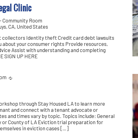
gal Clinic
y - Community Room
uys, CA, United States
 collectors Identity theft Credit card debt lawsuits
ou about your consumer rights Provide resources,
advice Assist with understanding and completing
SE SIGN UP HERE
 pm
Recurring
workshop through Stay Housed LA to learn more
enant and connect with a tenant advocate or
es and times vary by topic. Topics include: General
y or County of LA Eviction trial preparation for
emselves in eviction cases […]