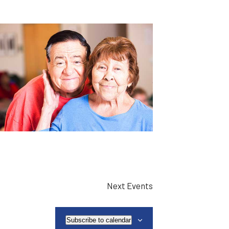
Next
Events
Subscribe to calendar