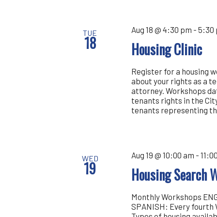
Aug 18 @ 4:30 pm
-
5:30
TUE
18
Housing Clinic
Register for a housing 
about your rights as a t
attorney. Workshops dat
tenants rights in the Cit
tenants representing th
Aug 19 @ 10:00 am
-
11:0
WED
19
Housing Search 
Monthly Workshops ENGL
SPANISH: Every fourth 
Types of housing availa