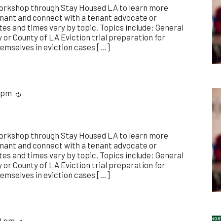
workshop through Stay Housed LA to learn more
enant and connect with a tenant advocate or
es and times vary by topic. Topics include: General
y or County of LA Eviction trial preparation for
emselves in eviction cases […]
 pm
Recurring
workshop through Stay Housed LA to learn more
enant and connect with a tenant advocate or
es and times vary by topic. Topics include: General
y or County of LA Eviction trial preparation for
emselves in eviction cases […]
0 pm