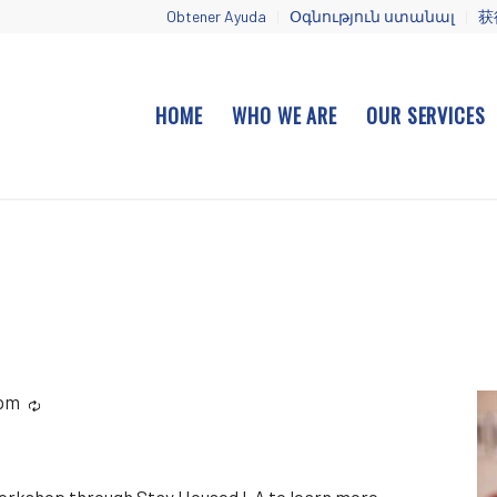
Obtener Ayuda
Օգնություն ստանալ
获
HOME
WHO WE ARE
OUR SERVICES
 pm
Recurring
workshop through Stay Housed LA to learn more