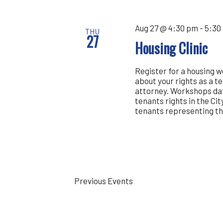
Aug 27 @ 4:30 pm
-
5:30
THU
27
Housing Clinic
Register for a housing 
about your rights as a t
attorney. Workshops dat
tenants rights in the Cit
tenants representing th
Previous
Events