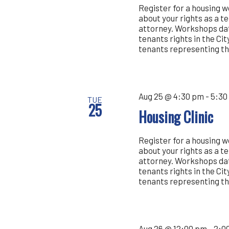
Register for a housing 
about your rights as a t
attorney. Workshops dat
tenants rights in the Cit
tenants representing th
Aug 25 @ 4:30 pm
-
5:30
TUE
25
Housing Clinic
Register for a housing 
about your rights as a t
attorney. Workshops dat
tenants rights in the Cit
tenants representing th
Aug 26 @ 12:00 pm
-
2:0