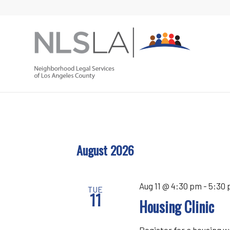
Skip
Skip
to
to
Content
navigation
August 2026
Aug 11 @ 4:30 pm
-
5:30
TUE
11
Housing Clinic
Register for a housing 