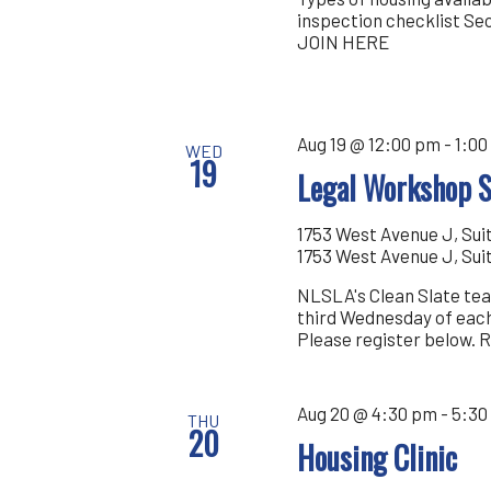
inspection checklist Se
JOIN HERE
Aug 19 @ 12:00 pm
-
1:00
WED
19
Legal Workshop S
1753 West Avenue J, Sui
1753 West Avenue J, Sui
NLSLA's Clean Slate tea
third Wednesday of each
Please register below.
Aug 20 @ 4:30 pm
-
5:30
THU
20
Housing Clinic