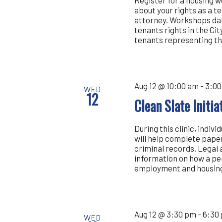
about your rights as a t
attorney. Workshops dat
tenants rights in the Cit
tenants representing th
Aug 12 @ 10:00 am
-
3:00
WED
12
Clean Slate Initi
During this clinic, indiv
will help complete pape
criminal records. Legal 
information on how a pe
employment and housing.
Aug 12 @ 3:30 pm
-
6:30
WED