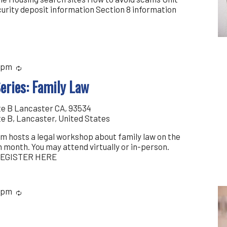
curity deposit information Section 8 information
 pm
Recurring
eries: Family Law
te B Lancaster CA, 93534
te B, Lancaster, United States
m hosts a legal workshop about family law on the
 month. You may attend virtually or in-person.
 REGISTER HERE
 pm
Recurring