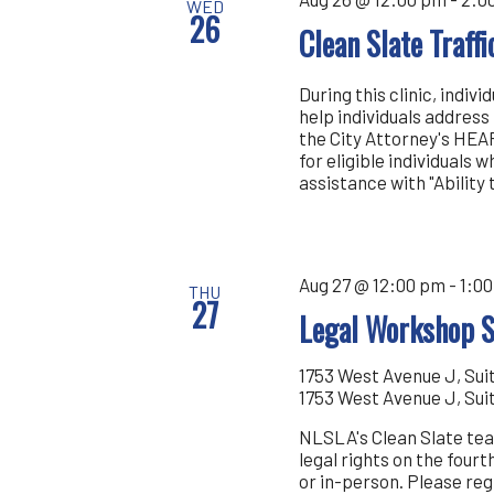
WED
26
Clean Slate Traff
During this clinic, indiv
help individuals address 
the City Attorney's HEAR
for eligible individuals
assistance with "Ability
Aug 27 @ 12:00 pm
-
1:0
THU
27
Legal Workshop S
1753 West Avenue J, Sui
1753 West Avenue J, Sui
NLSLA's Clean Slate tea
legal rights on the four
or in-person. Please r