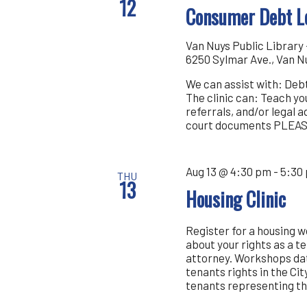
12
Consumer Debt Le
Van Nuys Public Librar
6250 Sylmar Ave., Van N
We can assist with: Debt
The clinic can: Teach y
referrals, and/or legal 
court documents PLEA
Aug 13 @ 4:30 pm
-
5:30
THU
13
Housing Clinic
Register for a housing 
about your rights as a t
attorney. Workshops dat
tenants rights in the Cit
tenants representing th