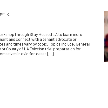
 pm
Recurring
workshop through Stay Housed LA to learn more
enant and connect with a tenant advocate or
es and times vary by topic. Topics include: General
y or County of LA Eviction trial preparation for
emselves in eviction cases […]