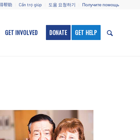
得帮助
Cần trợ giúp
도움 요청하기
Получите помощь
GET INVOLVED
DONATE
GET HELP