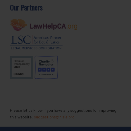
Our Partners
Please let us know if you have any suggestions for improving
this website:
suggestions@nlsla.org