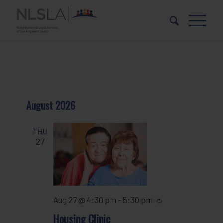
Skip
Skip
to
to
Content
navigation
August 2026
THU
27
Aug 27 @ 4:30 pm
-
5:30 pm
Recurring
Housing Clinic