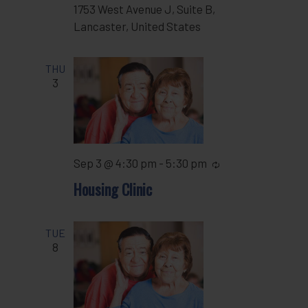
1753 West Avenue J, Suite B,
Lancaster, United States
THU
3
Sep 3 @ 4:30 pm
-
5:30 pm
Recurring
Housing Clinic
TUE
8