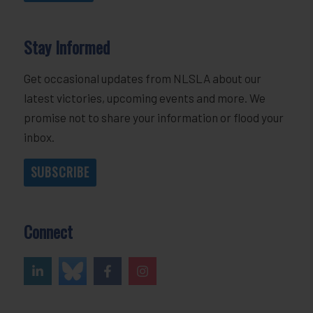
Stay Informed
Get occasional updates from NLSLA about our
latest victories, upcoming events and more. We
promise not to share your information or flood your
inbox.
SUBSCRIBE
Connect