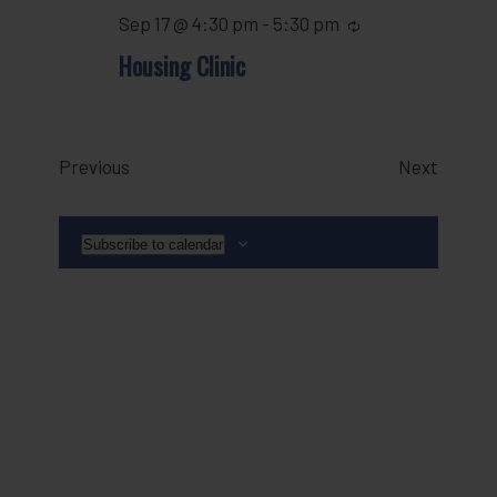
Sep 17 @ 4:30 pm
-
5:30 pm
Recurring
Housing Clinic
Events
Events
Previous
Next
Subscribe to calendar