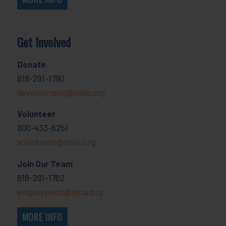
Get Involved
Donate
818-291-1790
development@nlsla.org
Volunteer
800-433-6251
volunteers@nlsla.org
Join Our Team
818-291-1762
employment@nlsla.org
MORE INFO