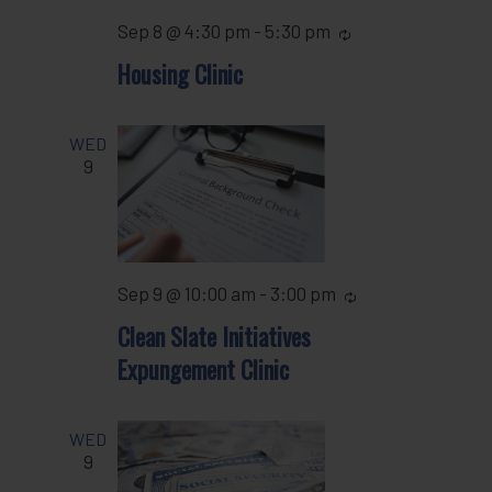
Sep 8 @ 4:30 pm
-
5:30 pm
Recurring
Housing Clinic
WED
9
Sep 9 @ 10:00 am
-
3:00 pm
Recurring
Clean Slate Initiatives
Expungement Clinic
WED
9