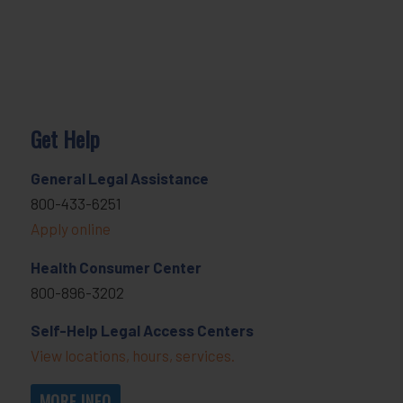
Get Help
General Legal Assistance
800-433-6251
Apply online
Health Consumer Center
800-896-3202
Self-Help Legal Access Centers
View locations, hours, services.
MORE INFO