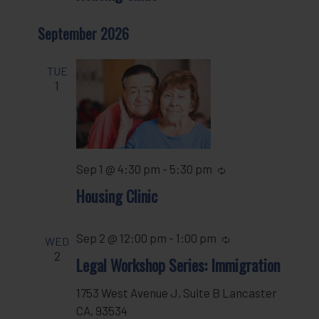
September 2026
TUE
1
Sep 1 @ 4:30 pm
-
5:30 pm
Recurring
Housing Clinic
Sep 2 @ 12:00 pm
-
1:00 pm
Recurring
WED
2
Legal Workshop Series: Immigration
1753 West Avenue J, Suite B Lancaster
CA, 93534