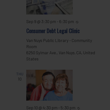
Sep 9 @ 3:30 pm
-
6:30 pm
Recurring
Consumer Debt Legal Clinic
Van Nuys Public Library - Community
Room
6250 Sylmar Ave., Van Nuys, CA, United
States
THU
10
Sep 10 @ 4:30 pm
-
5:30 pm
Recurring