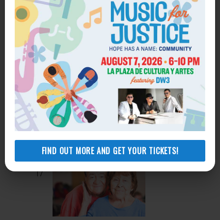
Sep 16 @ 10:00 am
-
11:00 am
Recurring
Housing Search Workshop
Sep 16 @ 12:00 pm
-
1:00 pm
Recurring
WED
16
Legal Workshop Series: Family Law
1753 West Avenue J, Suite B Lancaster
CA, 93534
1753 West Avenue J, Suite B,
Lancaster, United States
FIND OUT MORE AND GET YOUR TICKETS!
THU
17