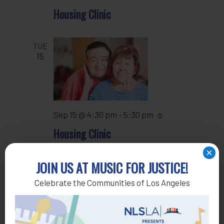
Housing Clinic
TUE
15
Sep 15 @ 4:30 pm
-
5:30 pm
Recurring
Housing Clinic
×
JOIN US AT MUSIC FOR JUSTICE!
WED
16
Celebrate the Communities of Los Angeles