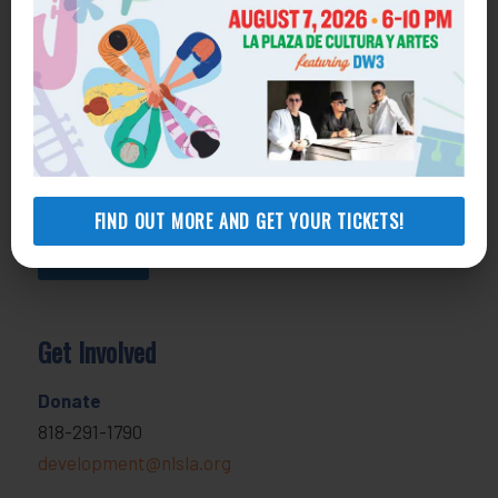
800-433-6251
Apply online
Health Consumer Center
800-896-3202
Self-Help Legal Access Centers
View locations, hours, services.
FIND OUT MORE AND GET YOUR TICKETS!
MORE INFO
Get Involved
Donate
818-291-1790
development@nlsla.org