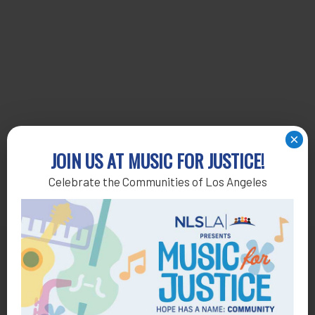
×
JOIN US AT MUSIC FOR JUSTICE!
Celebrate the Communities of Los Angeles
Get Help
General Legal Assistance