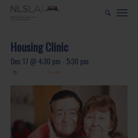
Skip
Skip
to
to
Content
navigation
Housing Clinic
Dec 17 @ 4:30 pm
-
5:30 pm