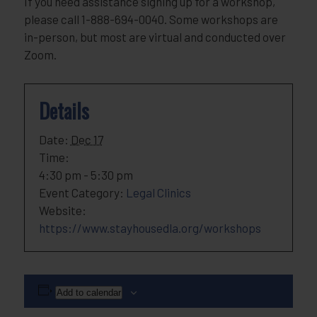
If you need assistance signing up for a workshop,
please call 1-888-694-0040. Some workshops are
in-person, but most are virtual and conducted over
Zoom.
Details
Date:
Dec 17
Time:
4:30 pm - 5:30 pm
Event Category:
Legal Clinics
Website:
https://www.stayhousedla.org/workshops
Add to calendar