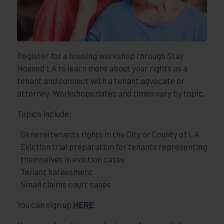
Register for a housing workshop through Stay
Housed LA to learn more about your rights as a
tenant and connect with a tenant advocate or
attorney. Workshops dates and times vary by topic.
Topics include:
General tenants rights in the City or County of LA
Eviction trial preparation for tenants representing
themselves in eviction cases
Tenant harassment
Small claims court cases
You can sign up
HERE
.