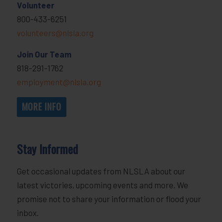
Volunteer
800-433-6251
volunteers@nlsla.org
Join Our Team
818-291-1762
employment@nlsla.org
MORE INFO
Stay Informed
Get occasional updates from NLSLA about our
latest victories, upcoming events and more. We
promise not to share your information or flood your
inbox.