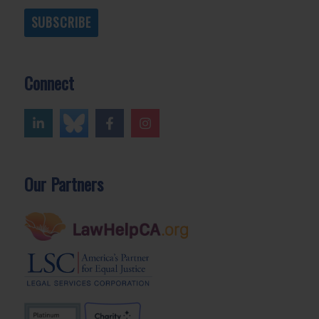
SUBSCRIBE
Connect
Our Partners