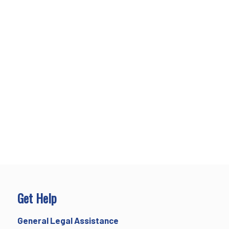
Get Help
General Legal Assistance