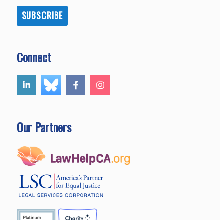
SUBSCRIBE
Connect
Our Partners