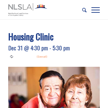
Skip
Skip
to
to
Content
navigation
Housing Clinic
Dec 31 @ 4:30 pm
-
5:30 pm