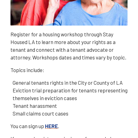
Register for a housing workshop through Stay
Housed LA to learn more about your rights as a
tenant and connect with a tenant advocate or
attorney. Workshops dates and times vary by topic.
Topics include:
General tenants rights in the City or County of LA
Eviction trial preparation for tenants representing
themselves in eviction cases
Tenant harassment
Small claims court cases
You can sign up
HERE
.