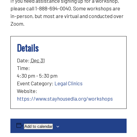
If you need assistance signing up for a workshop,
please call 1-888-694-0040. Some workshops are
in-person, but most are virtual and conducted over
Zoom.
Details
Date:
Dec 31
Time:
4:30 pm - 5:30 pm
Event Category:
Legal Clinics
Website:
https://www.stayhousedla.org/workshops
Add to calendar