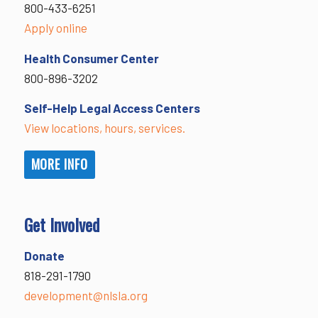
800-433-6251
Apply online
Health Consumer Center
800-896-3202
Self-Help Legal Access Centers
View locations, hours, services.
MORE INFO
Get Involved
Donate
818-291-1790
development@nlsla.org