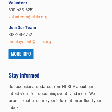
Volunteer
800-433-6251
volunteers@nlsla.org
Join Our Team
818-291-1762
employment@nlsla.org
MORE INFO
Stay Informed
Get occasional updates from NLSLA about our
latest victories, upcoming events and more. We
promise not to share your information or flood your
inbox.