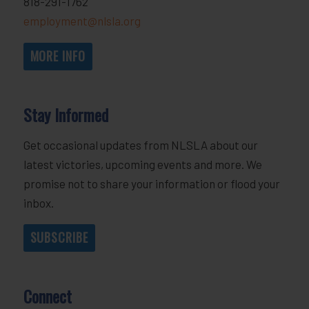
818-291-1762
employment@nlsla.org
MORE INFO
Stay Informed
Get occasional updates from NLSLA about our
latest victories, upcoming events and more. We
promise not to share your information or flood your
inbox.
SUBSCRIBE
Connect