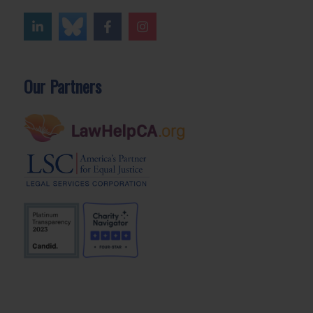
Our Partners