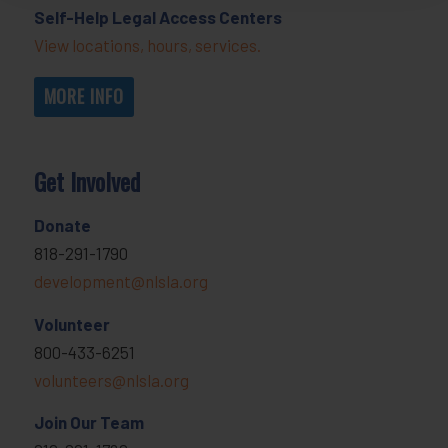
Self-Help Legal Access Centers
View locations, hours, services.
MORE INFO
Get Involved
Donate
818-291-1790
development@nlsla.org
Volunteer
800-433-6251
volunteers@nlsla.org
Join Our Team