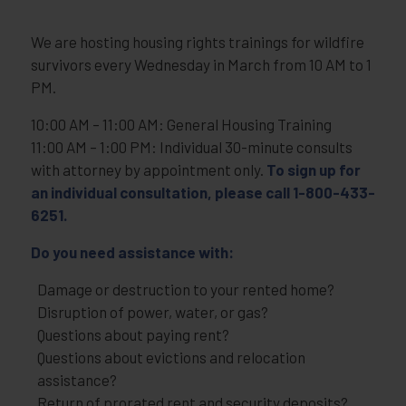
We are hosting housing rights trainings for wildfire
survivors every Wednesday in March from 10 AM to 1
PM.
10:00 AM – 11:00 AM: General Housing Training
11:00 AM – 1:00 PM: Individual 30-minute consults
with attorney by appointment only.
To sign up for
an individual consultation, please call 1-800-433-
6251.
Do you need assistance with:
Damage or destruction to your rented home?
Disruption of power, water, or gas?
Questions about paying rent?
Questions about evictions and relocation
assistance?
Return of prorated rent and security deposits?