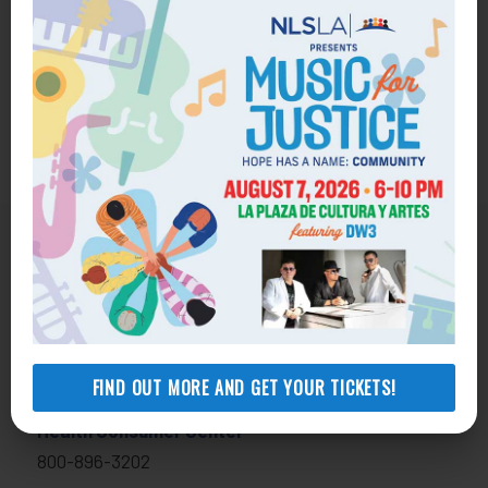
Get Help
General Legal Assistance
800-433-6251
Apply online
FIND OUT MORE AND GET YOUR TICKETS!
Health Consumer Center
800-896-3202