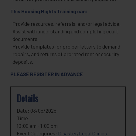
This Housing Rights Training can:
Provide resources, referrals, and/or legal advice.
Assist with understanding and completing court
documents.
Provide templates for pro per letters to demand
repairs, and returns of prorated rent or security
deposits.
PLEASE REGISTER IN ADVANCE
Details
Date:
03/05/2025
Time:
10:00 am - 1:00 pm
Event Categories:
Disaster
,
Legal Clinics