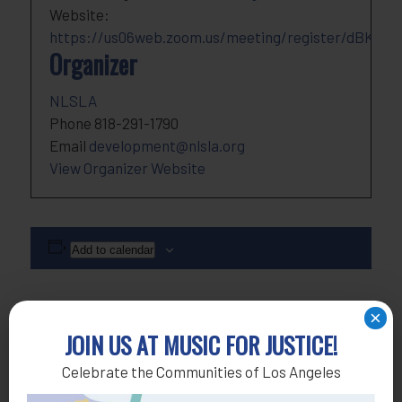
Website:
https://us06web.zoom.us/meeting/register/dBKvu
Organizer
NLSLA
Phone
818-291-1790
Email
development@nlsla.org
View Organizer Website
Add to calendar
×
JOIN US AT MUSIC FOR JUSTICE!
Celebrate the Communities of Los Angeles