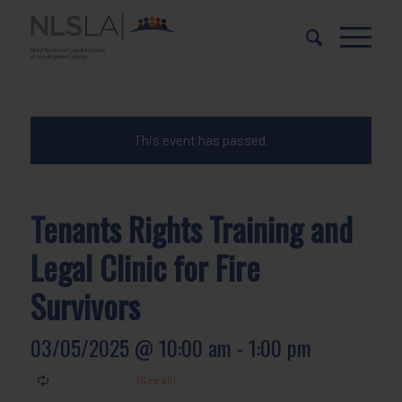
Skip
Skip
to
to
Content
navigation
This event has passed.
Tenants Rights Training and
Legal Clinic for Fire
Survivors
03/05/2025 @ 10:00 am
-
1:00 pm