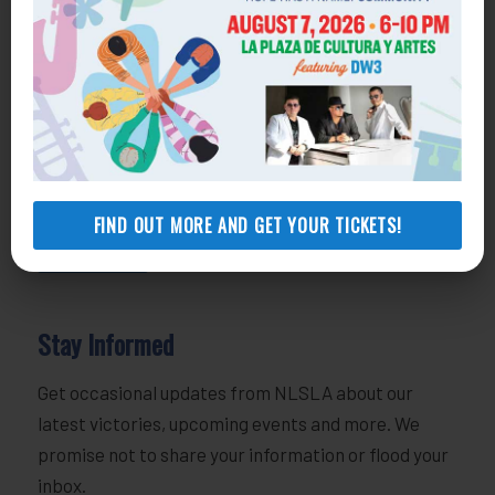
Volunteer
800-433-6251
volunteers@nlsla.org
Join Our Team
818-291-1762
employment@nlsla.org
FIND OUT MORE AND GET YOUR TICKETS!
MORE INFO
Stay Informed
Get occasional updates from NLSLA about our
latest victories, upcoming events and more. We
promise not to share your information or flood your
inbox.