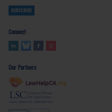
SUBSCRIBE
Connect
Our Partners