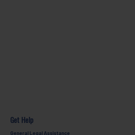
Get Help
General Legal Assistance