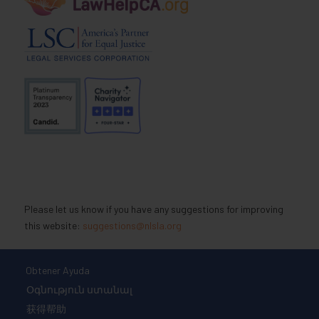
Please let us know if you have any suggestions for improving
this website:
suggestions@nlsla.org
Obtener Ayuda
Օգնություն ստանալ
获得帮助