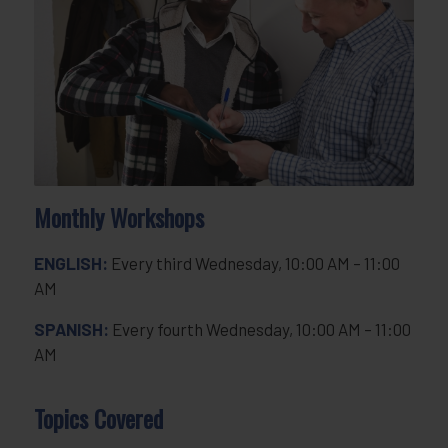
Monthly Workshops
ENGLISH:
Every third Wednesday, 10:00 AM – 11:00
AM
SPANISH:
Every fourth Wednesday, 10:00 AM – 11:00
AM
Topics Covered