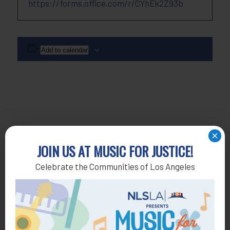
https://forms.office.com/r/CYhEk2Z93b
Add to calendar
×
JOIN US AT MUSIC FOR JUSTICE!
Celebrate the Communities of Los Angeles