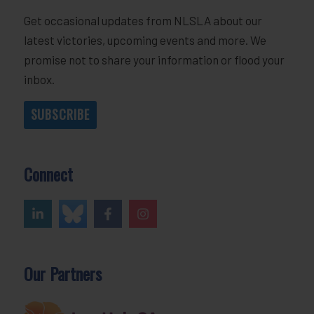
Get occasional updates from NLSLA about our
latest victories, upcoming events and more. We
promise not to share your information or flood your
inbox.
SUBSCRIBE
Connect
Our Partners