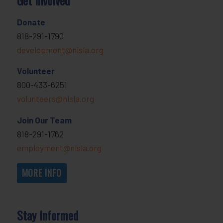
Donate
818-291-1790
development@nlsla.org
Volunteer
800-433-6251
volunteers@nlsla.org
Join Our Team
818-291-1762
employment@nlsla.org
MORE INFO
Stay Informed