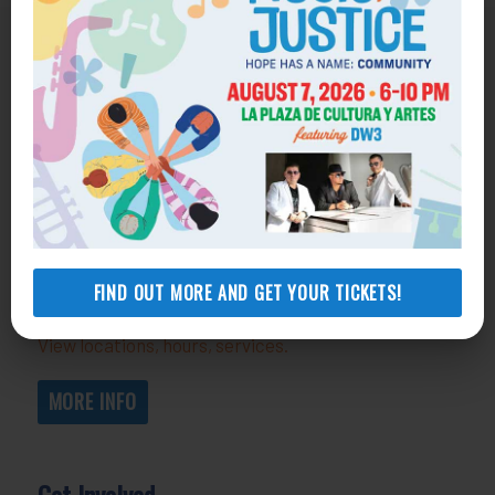
Get Help
General Legal Assistance
800-433-6251
Apply online
Health Consumer Center
800-896-3202
FIND OUT MORE AND GET YOUR TICKETS!
Self-Help Legal Access Centers
View locations, hours, services.
MORE INFO
Get Involved