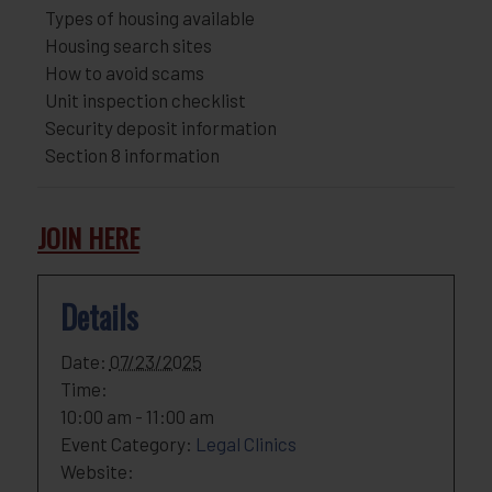
Types of housing available
Housing search sites
How to avoid scams
Unit inspection checklist
Security deposit information
Section 8 information
JOIN HERE
Details
Date:
07/23/2025
Time:
10:00 am - 11:00 am
Event Category:
Legal Clinics
Website: