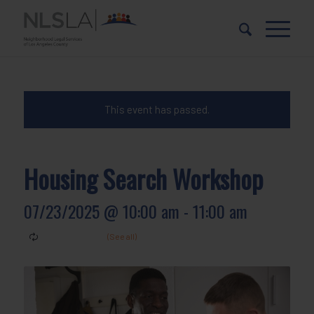
Skip
Skip
to
to
Content
navigation
This event has passed.
Housing Search Workshop
07/23/2025 @ 10:00 am
-
11:00 am