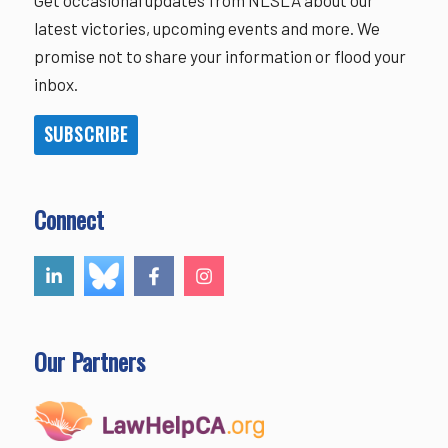
latest victories, upcoming events and more. We
promise not to share your information or flood your
inbox.
SUBSCRIBE
Connect
Our Partners