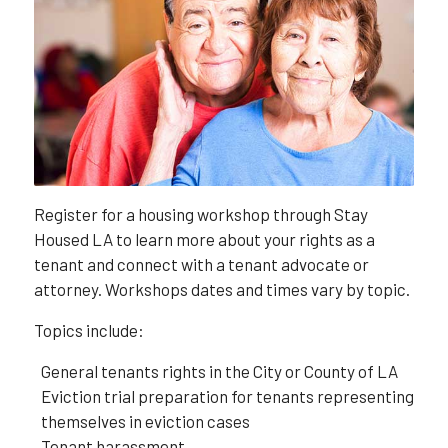
Register for a housing workshop through Stay
Housed LA to learn more about your rights as a
tenant and connect with a tenant advocate or
attorney. Workshops dates and times vary by topic.
Topics include:
General tenants rights in the City or County of LA
Eviction trial preparation for tenants representing
themselves in eviction cases
Tenant harassment