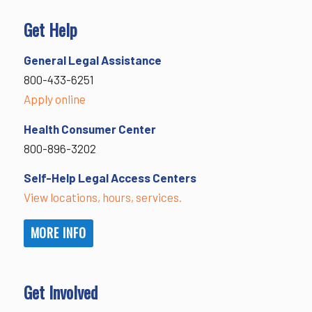
Get Help
General Legal Assistance
800-433-6251
Apply online
Health Consumer Center
800-896-3202
Self-Help Legal Access Centers
View locations, hours, services.
MORE INFO
Get Involved