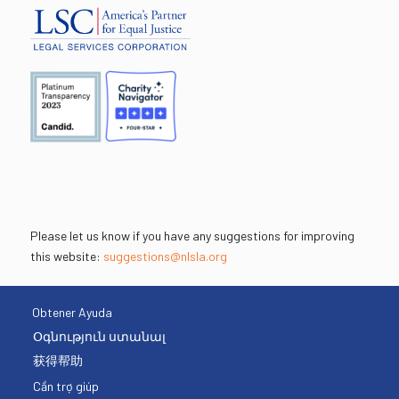
Please let us know if you have any suggestions for improving
this website:
suggestions@nlsla.org
Obtener Ayuda
Օգնություն ստանալ
获得帮助
Cần trợ giúp