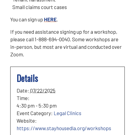
Small claims court cases
You can sign up
HERE
.
If you need assistance signing up for a workshop,
please call 1-888-694-0040. Some workshops are
in-person, but most are virtual and conducted over
Zoom.
Details
Date:
07/22/2025
Time:
4:30 pm - 5:30 pm
Event Category:
Legal Clinics
Website:
https://www.stayhousedla.org/workshops