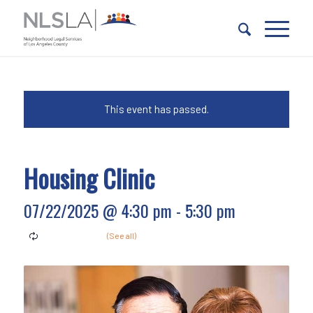
Skip
Skip
to
to
Content
navigation
This event has passed.
Housing Clinic
07/22/2025 @ 4:30 pm
-
5:30 pm