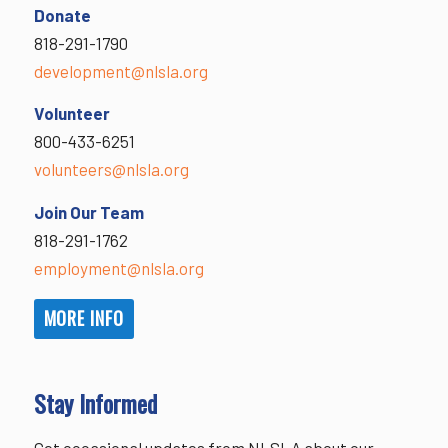
Donate
818-291-1790
development@nlsla.org
Volunteer
800-433-6251
volunteers@nlsla.org
Join Our Team
818-291-1762
employment@nlsla.org
MORE INFO
Stay Informed
Get occasional updates from NLSLA about our