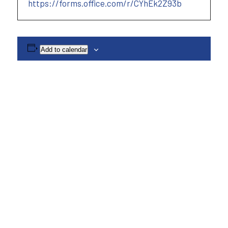
https://forms.office.com/r/CYhEk2Z93b
Add to calendar