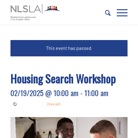
Skip
Skip
to
to
Content
navigation
This event has passed.
Housing Search Workshop
02/19/2025 @ 10:00 am
-
11:00 am