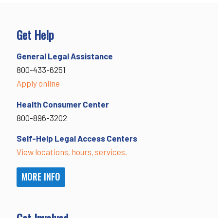
Get Help
General Legal Assistance
800-433-6251
Apply online
Health Consumer Center
800-896-3202
Self-Help Legal Access Centers
View locations, hours, services.
MORE INFO
Get Involved