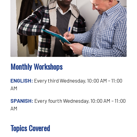
Monthly Workshops
ENGLISH:
Every third Wednesday, 10:00 AM – 11:00
AM
SPANISH:
Every fourth Wednesday, 10:00 AM – 11:00
AM
Topics Covered