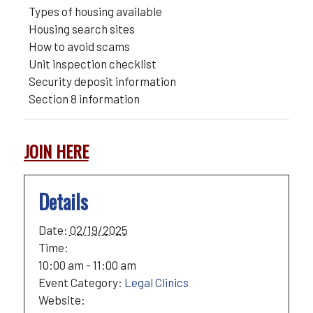
Types of housing available
Housing search sites
How to avoid scams
Unit inspection checklist
Security deposit information
Section 8 information
JOIN HERE
Details
Date:
02/19/2025
Time:
10:00 am - 11:00 am
Event Category:
Legal Clinics
Website: