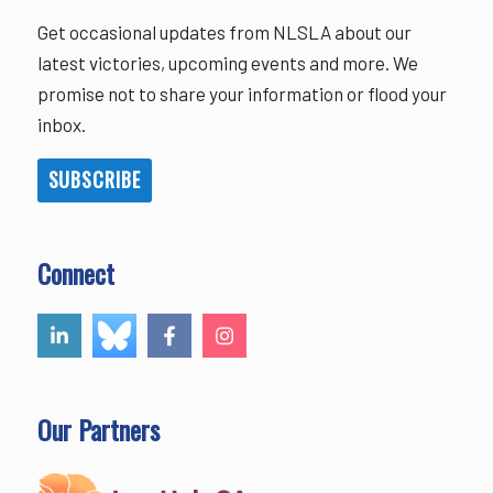
Get occasional updates from NLSLA about our
latest victories, upcoming events and more. We
promise not to share your information or flood your
inbox.
SUBSCRIBE
Connect
Our Partners