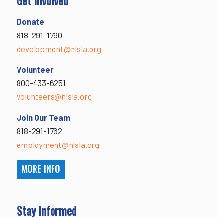
Donate
818-291-1790
development@nlsla.org
Volunteer
800-433-6251
volunteers@nlsla.org
Join Our Team
818-291-1762
employment@nlsla.org
MORE INFO
Stay Informed