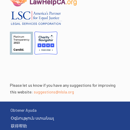
Please let us know if you have any suggestions for improving
this website:
suggestions@nlsla.org
Obtener Ayuda
Օգնություն ստանալ
获得帮助