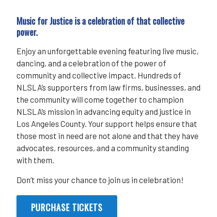
Music for Justice is a celebration of that collective
power.
Enjoy an unforgettable evening featuring live music,
dancing, and a celebration of the power of
community and collective impact. Hundreds of
NLSLA’s supporters from law firms, businesses, and
the community will come together to champion
NLSLA’s mission in advancing equity and justice in
Los Angeles County. Your support helps ensure that
those most in need are not alone and that they have
advocates, resources, and a community standing
with them.
Don’t miss your chance to join us in celebration!
PURCHASE TICKETS