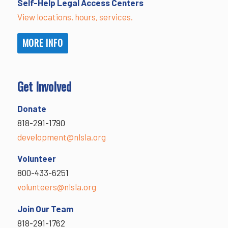
Self-Help Legal Access Centers
View locations, hours, services.
MORE INFO
Get Involved
Donate
818-291-1790
development@nlsla.org
Volunteer
800-433-6251
volunteers@nlsla.org
Join Our Team
818-291-1762