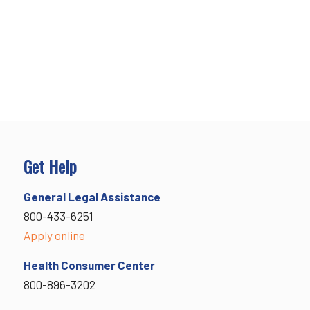
Get Help
General Legal Assistance
800-433-6251
Apply online
Health Consumer Center
800-896-3202