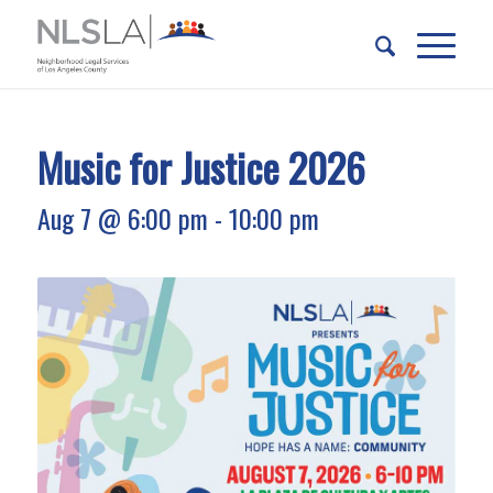
Skip
Skip
to
to
Content
navigation
Music for Justice 2026
Aug 7 @ 6:00 pm
-
10:00 pm