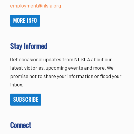
employment@nlsla.org
MORE INFO
Stay Informed
Get occasional updates from NLSLA about our
latest victories, upcoming events and more. We
promise not to share your information or flood your
inbox.
SUBSCRIBE
Connect