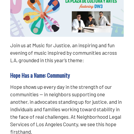
Join us at Music for Justice, an inspiring and fun
evening of music inspired by communities across
LA, grounded in this year’s theme:
Hope Has a Name: Community
Hope shows up every day in the strength of our
communities — in neighbors supporting one
another, in advocates standing up for justice, and in
individuals and families working toward stability in
the face of real challenges. At Neighborhood Legal
Services of Los Angeles County, we see this hope
firsthand.