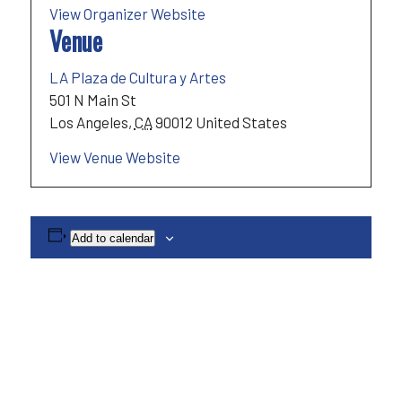
View Organizer Website
Venue
LA Plaza de Cultura y Artes
501 N Main St
Los Angeles
,
CA
90012
United States
View Venue Website
Add to calendar