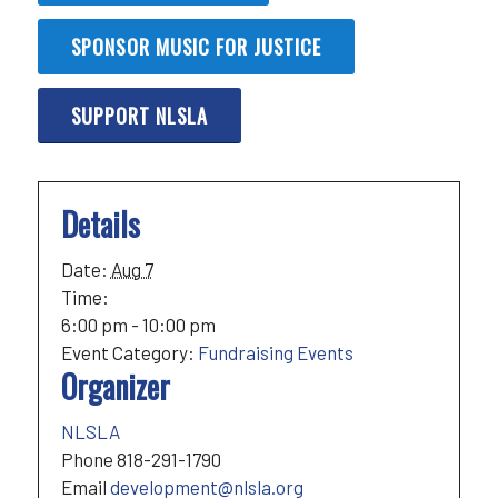
SPONSOR MUSIC FOR JUSTICE
SUPPORT NLSLA
Details
Date:
Aug 7
Time:
6:00 pm - 10:00 pm
Event Category:
Fundraising Events
Organizer
NLSLA
Phone
818-291-1790
Email
development@nlsla.org