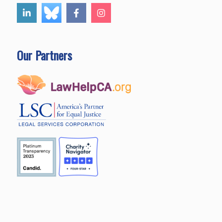
Our Partners