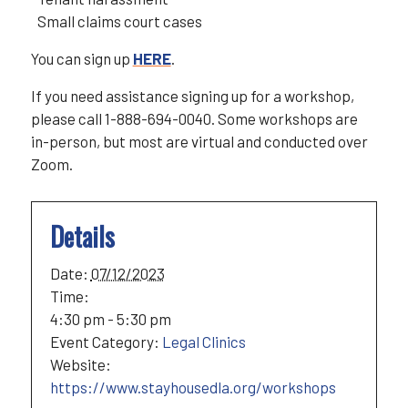
Small claims court cases
You can sign up
HERE
.
If you need assistance signing up for a workshop,
please call 1-888-694-0040. Some workshops are
in-person, but most are virtual and conducted over
Zoom.
Details
Date:
07/12/2023
Time:
4:30 pm - 5:30 pm
Event Category:
Legal Clinics
Website:
https://www.stayhousedla.org/workshops