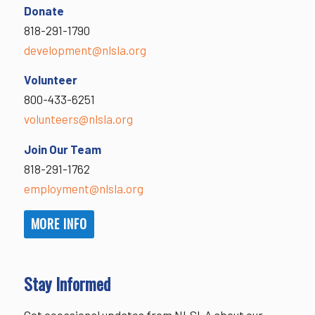
Donate
818-291-1790
development@nlsla.org
Volunteer
800-433-6251
volunteers@nlsla.org
Join Our Team
818-291-1762
employment@nlsla.org
MORE INFO
Stay Informed
Get occasional updates from NLSLA about our