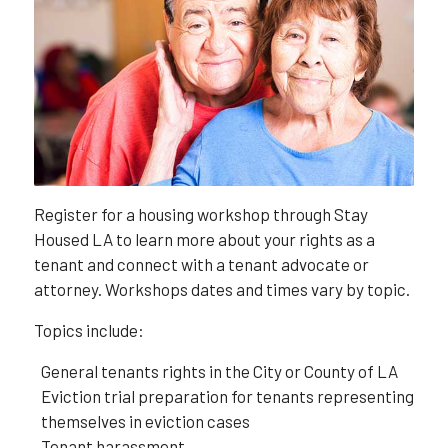
Register for a housing workshop through Stay
Housed LA to learn more about your rights as a
tenant and connect with a tenant advocate or
attorney. Workshops dates and times vary by topic.
Topics include:
General tenants rights in the City or County of LA
Eviction trial preparation for tenants representing
themselves in eviction cases
Tenant harassment