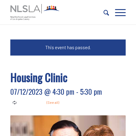
Skip
Skip
to
to
Content
navigation
This event has passed.
Housing Clinic
07/12/2023 @ 4:30 pm
-
5:30 pm