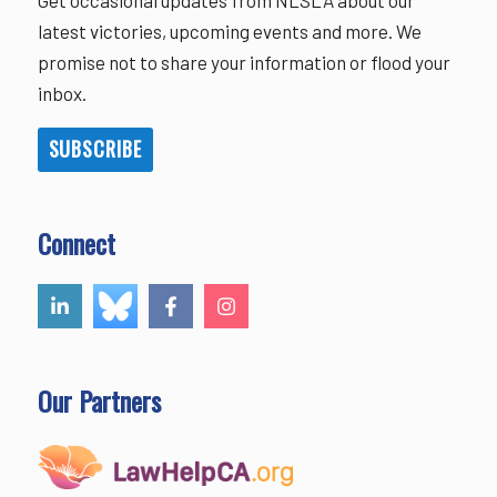
latest victories, upcoming events and more. We
promise not to share your information or flood your
inbox.
SUBSCRIBE
Connect
Our Partners