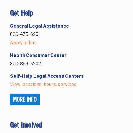
Get Help
General Legal Assistance
800-433-6251
Apply online
Health Consumer Center
800-896-3202
Self-Help Legal Access Centers
View locations, hours, services.
MORE INFO
Get Involved