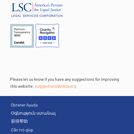
Please let us know if you have any suggestions for improving
this website:
suggestions@nlsla.org
Obtener Ayuda
Օգնություն ստանալ
获得帮助
Cần trợ giúp