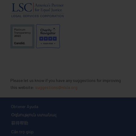
Please let us know if you have any suggestions for improving
this website:
suggestions@nlsla.org
Obtener Ayuda
Օգնություն ստանալ
获得帮助
Cần trợ giúp