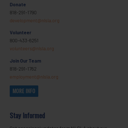
Donate
818-291-1790
development@nlsla.org
Volunteer
800-433-6251
volunteers@nlsla.org
Join Our Team
818-291-1762
employment@nlsla.org
MORE INFO
Stay Informed
Get occasional updates from NLSLA about our