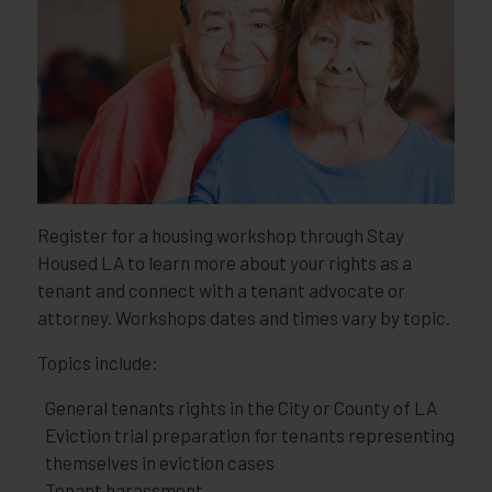
Register for a housing workshop through Stay
Housed LA to learn more about your rights as a
tenant and connect with a tenant advocate or
attorney. Workshops dates and times vary by topic.
Topics include:
General tenants rights in the City or County of LA
Eviction trial preparation for tenants representing
themselves in eviction cases
Tenant harassment