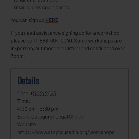
Small claims court cases
You can sign up
HERE
.
If you need assistance signing up for a workshop,
please call 1-888-694-0040. Some workshops are
in-person, but most are virtual and conducted over
Zoom.
Details
Date:
07/12/2023
Time:
4:30 pm - 5:30 pm
Event Category:
Legal Clinics
Website:
https://www.stayhousedla.org/workshops