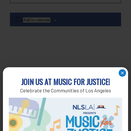
Add to calendar
×
JOIN US AT MUSIC FOR JUSTICE!
Celebrate the Communities of Los Angeles