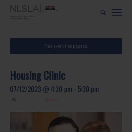
Skip
Skip
to
to
Content
navigation
This event has passed.
Housing Clinic
07/12/2023 @ 4:30 pm
-
5:30 pm