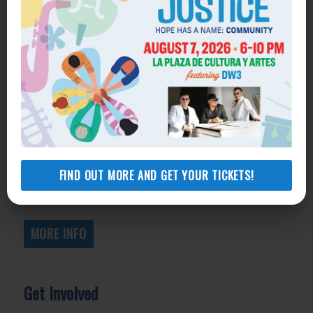
Get Help
General Legal Assistance
800-433-6251
Apply online
Health Consumer Center
800-896-3202
FIND OUT MORE AND GET YOUR TICKETS!
Self-Help Legal Access Centers
View locations, hours, services.
MORE INFO
Get Involved