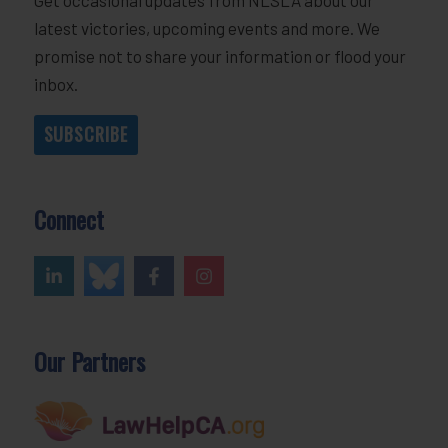
latest victories, upcoming events and more. We
promise not to share your information or flood your
inbox.
SUBSCRIBE
Connect
Our Partners