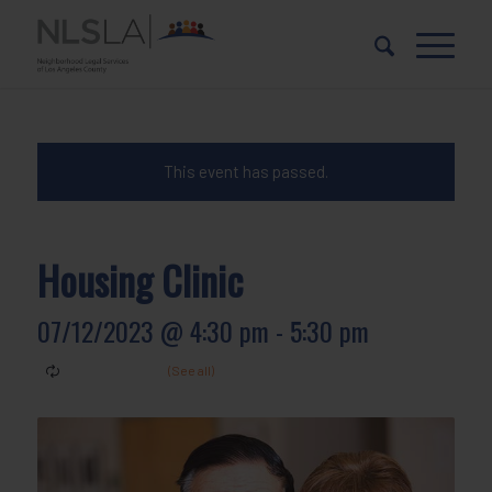
Skip
Skip
to
to
Content
navigation
This event has passed.
Housing Clinic
07/12/2023 @ 4:30 pm
-
5:30 pm