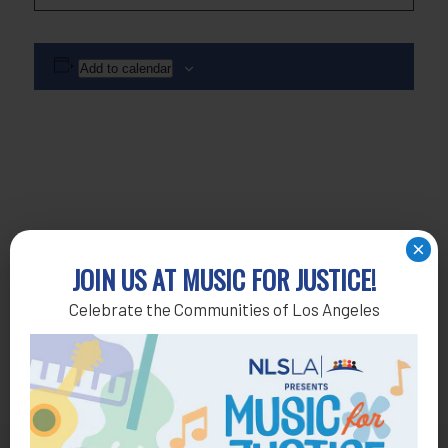
Add to calendar
×
JOIN US AT MUSIC FOR JUSTICE!
Celebrate the Communities of Los Angeles