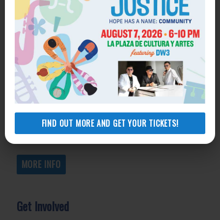
Get Help
General Legal Assistance
800-433-6251
Apply online
Health Consumer Center
800-896-3202
FIND OUT MORE AND GET YOUR TICKETS!
Self-Help Legal Access Centers
View locations, hours, services.
MORE INFO
Get Involved