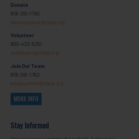
Donate
818-291-1790
development@nlsla.org
Volunteer
800-433-6251
volunteers@nlsla.org
Join Our Team
818-291-1762
employment@nlsla.org
MORE INFO
Stay Informed
Get occasional updates from NLSLA about our