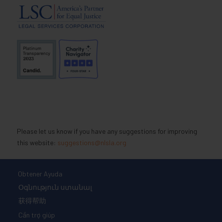
Please let us know if you have any suggestions for improving
this website:
suggestions@nlsla.org
Obtener Ayuda
Օգնություն ստանալ
获得帮助
Cần trợ giúp