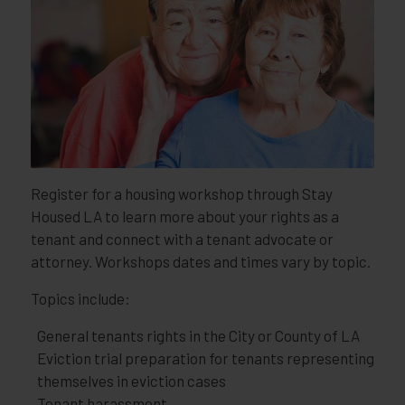
Register for a housing workshop through Stay
Housed LA to learn more about your rights as a
tenant and connect with a tenant advocate or
attorney. Workshops dates and times vary by topic.
Topics include:
General tenants rights in the City or County of LA
Eviction trial preparation for tenants representing
themselves in eviction cases
Tenant harassment