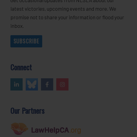
latest victories, upcoming events and more. We
promise not to share your information or flood your
inbox.
SUBSCRIBE
Connect
Our Partners