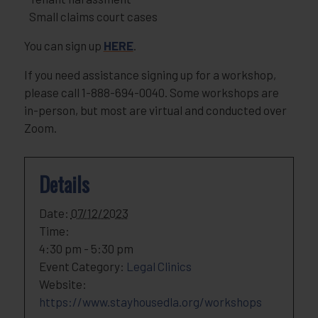
Small claims court cases
You can sign up
HERE
.
If you need assistance signing up for a workshop,
please call 1-888-694-0040. Some workshops are
in-person, but most are virtual and conducted over
Zoom.
Details
Date:
07/12/2023
Time:
4:30 pm - 5:30 pm
Event Category:
Legal Clinics
Website:
https://www.stayhousedla.org/workshops