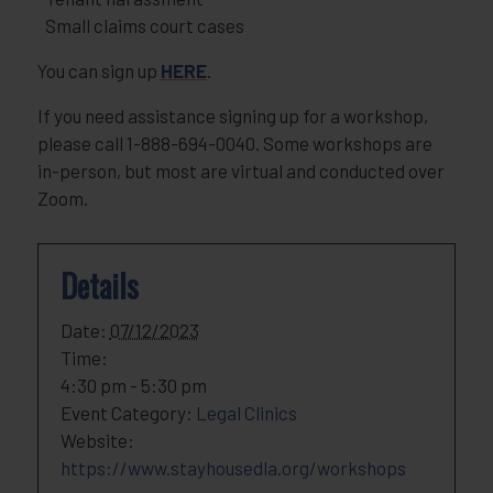
Small claims court cases
You can sign up
HERE
.
If you need assistance signing up for a workshop,
please call 1-888-694-0040. Some workshops are
in-person, but most are virtual and conducted over
Zoom.
Details
Date:
07/12/2023
Time:
4:30 pm - 5:30 pm
Event Category:
Legal Clinics
Website:
https://www.stayhousedla.org/workshops