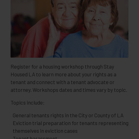
Register for a housing workshop through Stay
Housed LA to learn more about your rights as a
tenant and connect with a tenant advocate or
attorney. Workshops dates and times vary by topic.
Topics include:
General tenants rights in the City or County of LA
Eviction trial preparation for tenants representing
themselves in eviction cases
Tenant harassment