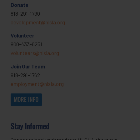
Donate
818-291-1790
development@nlsla.org
Volunteer
800-433-6251
volunteers@nlsla.org
Join Our Team
818-291-1762
employment@nlsla.org
MORE INFO
Stay Informed
Get occasional updates from NLSLA about our