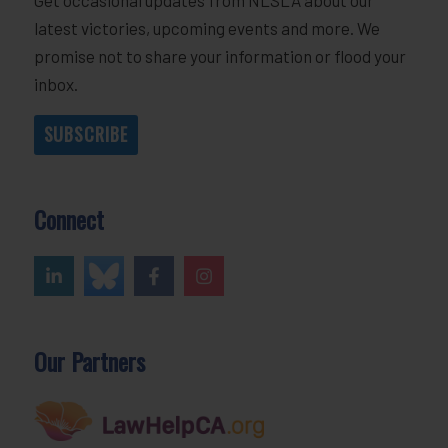
latest victories, upcoming events and more. We
promise not to share your information or flood your
inbox.
SUBSCRIBE
Connect
Our Partners