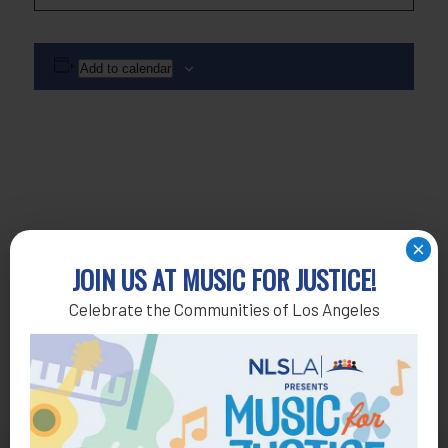
Add to calendar
×
JOIN US AT MUSIC FOR JUSTICE!
Celebrate the Communities of Los Angeles