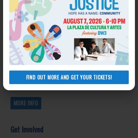
Get Help
General Legal Assistance
800-433-6251
Apply online
Health Consumer Center
800-896-3202
FIND OUT MORE AND GET YOUR TICKETS!
Self-Help Legal Access Centers
View locations, hours, services.
MORE INFO
Get Involved