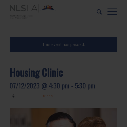
Skip
Skip
to
to
Content
navigation
This event has passed.
Housing Clinic
07/12/2023 @ 4:30 pm
-
5:30 pm