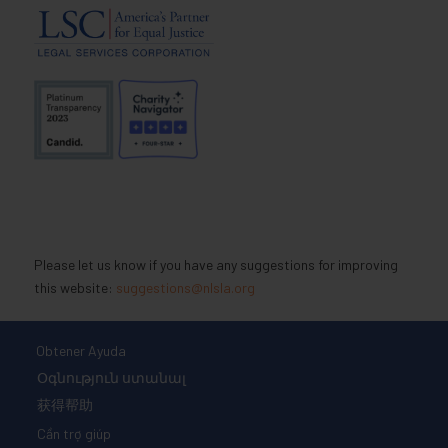
Please let us know if you have any suggestions for improving
this website:
suggestions@nlsla.org
Obtener Ayuda
Օգնություն ստանալ
获得帮助
Cần trợ giúp