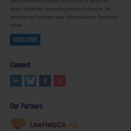
Get occasional updates from NLSLA about our
latest victories, upcoming events and more. We
promise not to share your information or flood your
inbox.
SUBSCRIBE
Connect
Our Partners