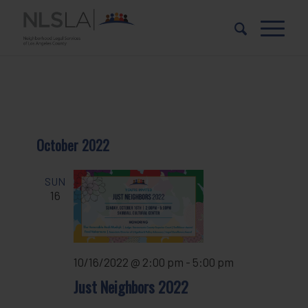
Skip
Skip
to
to
Content
navigation
October 2022
SUN
16
10/16/2022 @ 2:00 pm
-
5:00 pm
Just Neighbors 2022