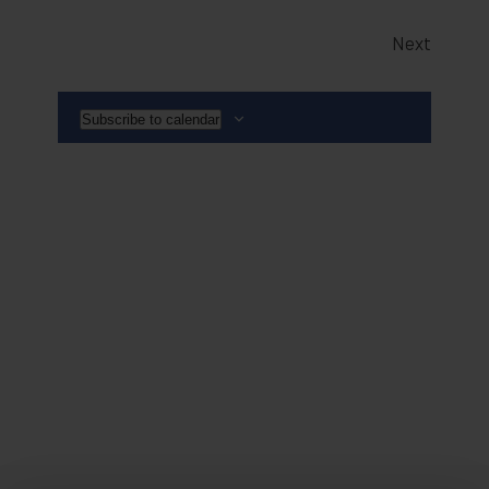
Events
Next
Subscribe to calendar