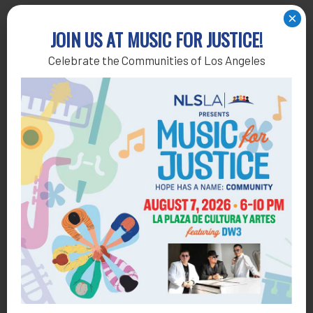
×
Get Help
JOIN US AT MUSIC FOR JUSTICE!
Celebrate the Communities of Los Angeles
General Legal Assistance
800-433-6251
Apply online
Health Consumer Center
800-896-3202
Self-Help Legal Access Centers
View locations, hours, services.
MORE INFO
Get Involved