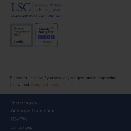
Please let us know if you have any suggestions for improving
this website:
suggestions@nlsla.org
Obtener Ayuda
Օգնություն ստանալ
获得帮助
Cần trợ giúp