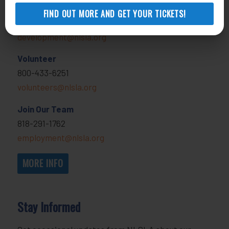
Donate
FIND OUT MORE AND GET YOUR TICKETS!
818-291-1790
development@nlsla.org
Volunteer
800-433-6251
volunteers@nlsla.org
Join Our Team
818-291-1762
employment@nlsla.org
MORE INFO
Stay Informed