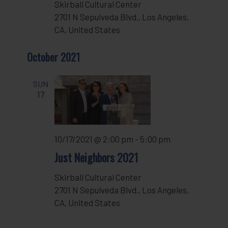
Skirball Cultural Center
2701 N Sepulveda Blvd., Los Angeles,
CA, United States
October 2021
SUN
17
10/17/2021 @ 2:00 pm
-
5:00 pm
Just Neighbors 2021
Skirball Cultural Center
2701 N Sepulveda Blvd., Los Angeles,
CA, United States