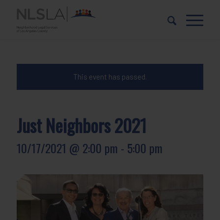
Skip
Skip
to
to
Content
navigation
This event has passed.
Just Neighbors 2021
10/17/2021 @ 2:00 pm
-
5:00 pm