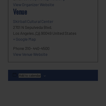
View Organizer Website
Venue
Skirball Cultural Center
2701 N Sepulveda Blvd.
Los Angeles
,
CA
90049
United States
+ Google Map
Phone
310- 440-4500
View Venue Website
Add to calendar