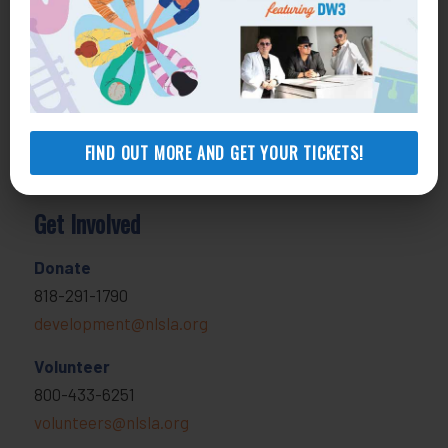
800-896-3202
Self-Help Legal Access Centers
View locations, hours, services.
MORE INFO
FIND OUT MORE AND GET YOUR TICKETS!
Get Involved
Donate
818-291-1790
development@nlsla.org
Volunteer
800-433-6251
volunteers@nlsla.org