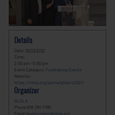
Details
Date:
10/17/2021
Time:
2:00 pm - 5:00 pm
Event Category:
Fundraising Events
Website:
https://nlsla.org/justneighbors2021/
Organizer
NLSLA
Phone
818-291-1790
Email
development@nlsla.org