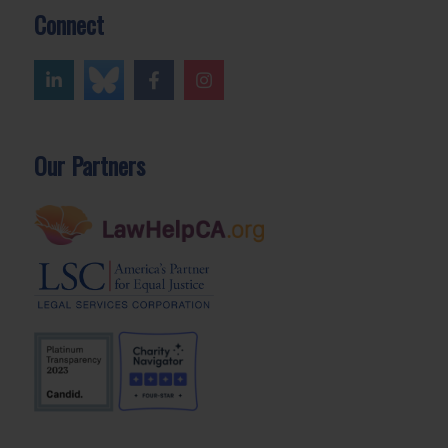
Connect
Our Partners