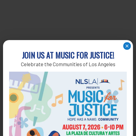
×
JOIN US AT MUSIC FOR JUSTICE!
Celebrate the Communities of Los Angeles
Get Help
General Legal Assistance
800-433-6251
Apply online
Health Consumer Center