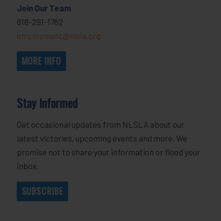
Join Our Team
818-291-1762
employment@nlsla.org
MORE INFO
Stay Informed
Get occasional updates from NLSLA about our
latest victories, upcoming events and more. We
promise not to share your information or flood your
inbox.
SUBSCRIBE