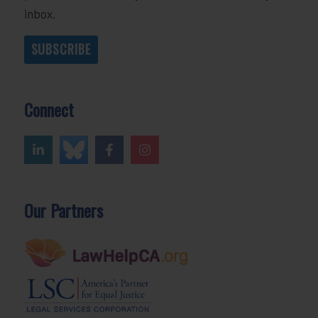
inbox.
SUBSCRIBE
Connect
Our Partners