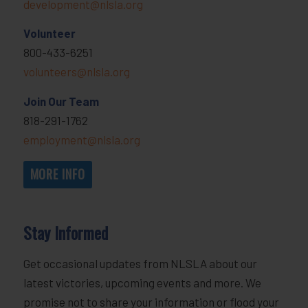
development@nlsla.org
Volunteer
800-433-6251
volunteers@nlsla.org
Join Our Team
818-291-1762
employment@nlsla.org
MORE INFO
Stay Informed
Get occasional updates from NLSLA about our
latest victories, upcoming events and more. We
promise not to share your information or flood your