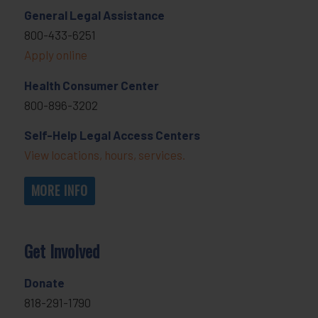
General Legal Assistance
800-433-6251
Apply online
Health Consumer Center
800-896-3202
Self-Help Legal Access Centers
View locations, hours, services.
MORE INFO
Get Involved
Donate
818-291-1790