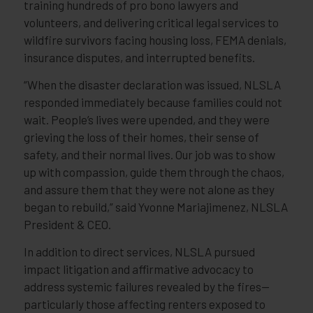
training hundreds of pro bono lawyers and
volunteers, and delivering critical legal services to
wildfire survivors facing housing loss, FEMA denials,
insurance disputes, and interrupted benefits.
“When the disaster declaration was issued, NLSLA
responded immediately because families could not
wait. People’s lives were upended, and they were
grieving the loss of their homes, their sense of
safety, and their normal lives. Our job was to show
up with compassion, guide them through the chaos,
and assure them that they were not alone as they
began to rebuild,” said Yvonne Mariajimenez, NLSLA
President & CEO.
In addition to direct services, NLSLA pursued
impact litigation and affirmative advocacy to
address systemic failures revealed by the fires—
particularly those affecting renters exposed to