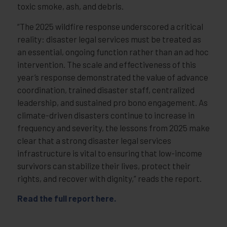
toxic smoke, ash, and debris.
“The 2025 wildfire response underscored a critical
reality: disaster legal services must be treated as
an essential, ongoing function rather than an ad hoc
intervention. The scale and effectiveness of this
year’s response demonstrated the value of advance
coordination, trained disaster staff, centralized
leadership, and sustained pro bono engagement. As
climate-driven disasters continue to increase in
frequency and severity, the lessons from 2025 make
clear that a strong disaster legal services
infrastructure is vital to ensuring that low-income
survivors can stabilize their lives, protect their
rights, and recover with dignity,” reads the report.
Read the full report
here
.