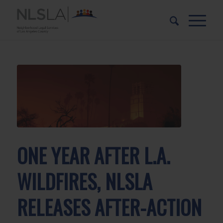
Skip
Skip
to
to
Content
navigation
ONE YEAR AFTER L.A.
WILDFIRES, NLSLA
RELEASES AFTER-ACTION