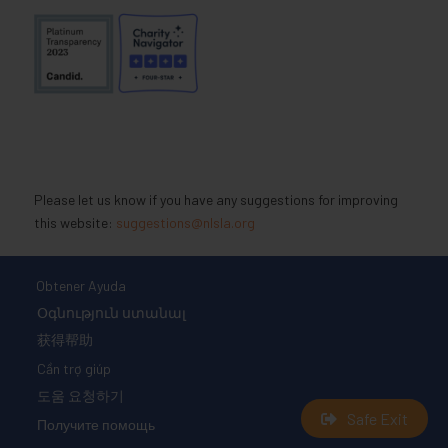
Please let us know if you have any suggestions for improving
this website:
suggestions@nlsla.org
Obtener Ayuda
Օգնություն ստանալ
获得帮助
Cần trợ giúp
도움 요청하기
Safe Exit
Получите помощь