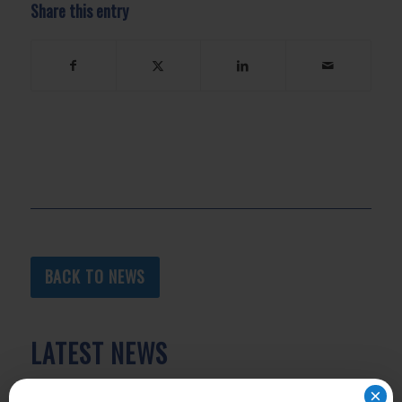
Share this entry
BACK TO NEWS
LATEST NEWS
×
As Heat Intensifies, Here’s What to Know About LA’s