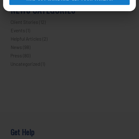
NEWS CATEGORIES
Client Stories
(12)
Events
(1)
Helpful Articles
(2)
News
(98)
Press
(80)
Uncategorized
(1)
Get Help