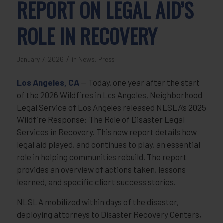
REPORT ON LEGAL AID’S
ROLE IN RECOVERY
/
January 7, 2026
in
News
,
Press
Los Angeles, CA
— Today, one year after the start
of the 2026 Wildfires in Los Angeles, Neighborhood
Legal Service of Los Angeles released NLSLA’s 2025
Wildfire Response: The Role of Disaster Legal
Services in Recovery. This new report details how
legal aid played, and continues to play, an essential
role in helping communities rebuild. The report
provides an overview of actions taken, lessons
learned, and specific client success stories.
NLSLA mobilized within days of the disaster,
deploying attorneys to Disaster Recovery Centers,