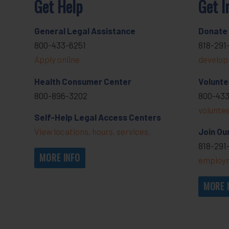
Get Help
Get I
General Legal Assistance
Donate
800-433-6251
818-291
Apply online
develop
Health Consumer Center
Volunte
800-896-3202
800-433
volunte
Self-Help Legal Access Centers
View locations, hours, services.
Join Ou
818-291
MORE INFO
employm
MORE 