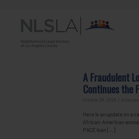
Skip
Skip
to
to
Content
navigation
A Fraudulent L
Continues the F
/
October 29, 2025
in
Uncate
Here is an update on a ca
African-American woman l
PACE loan […]