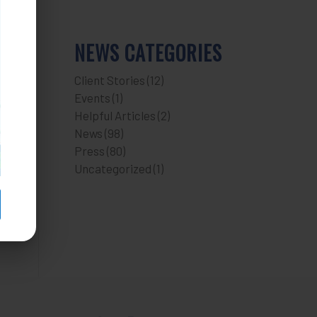
NEWS CATEGORIES
Client Stories
(12)
Events
(1)
Helpful Articles
(2)
News
(98)
Press
(80)
Uncategorized
(1)