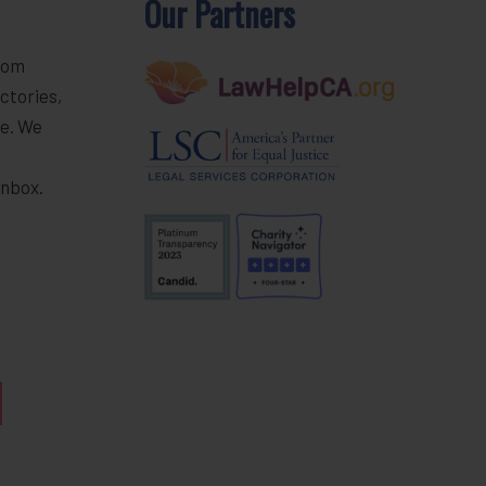
Our Partners
rom
ctories,
e. We
r
inbox.