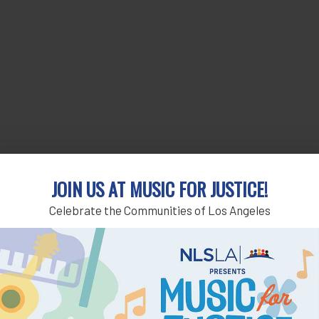
JOIN US AT MUSIC FOR JUSTICE!
Celebrate the Communities of Los Angeles