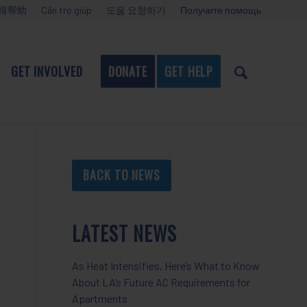
得帮助
Cần trợ giúp
도움 요청하기
Получите помощь
GET INVOLVED
DONATE
GET HELP
BACK TO NEWS
LATEST NEWS
As Heat Intensifies, Here’s What to Know
About LA’s Future AC Requirements for
Apartments