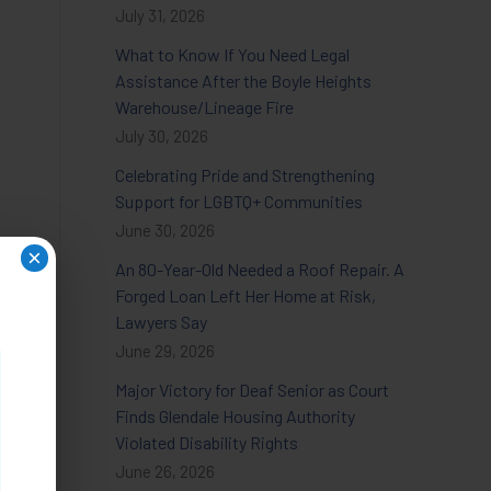
July 31, 2026
What to Know If You Need Legal
Assistance After the Boyle Heights
Warehouse/Lineage Fire
July 30, 2026
Celebrating Pride and Strengthening
Support for LGBTQ+ Communities
June 30, 2026
×
An 80-Year-Old Needed a Roof Repair. A
Forged Loan Left Her Home at Risk,
Lawyers Say
June 29, 2026
Major Victory for Deaf Senior as Court
Finds Glendale Housing Authority
Violated Disability Rights
June 26, 2026