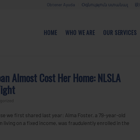
Obtener Ayuda
Օգնություն ստանալ
获
HOME
WHO WE ARE
OUR SERVICES
oan Almost Cost Her Home: NLSLA
ight
gorized
se we first shared last year: Alma Foster, a 79-year-old
iving on a fixed income, was fraudulently enrolled in the