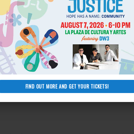
FIND OUT MORE AND GET YOUR TICKETS!