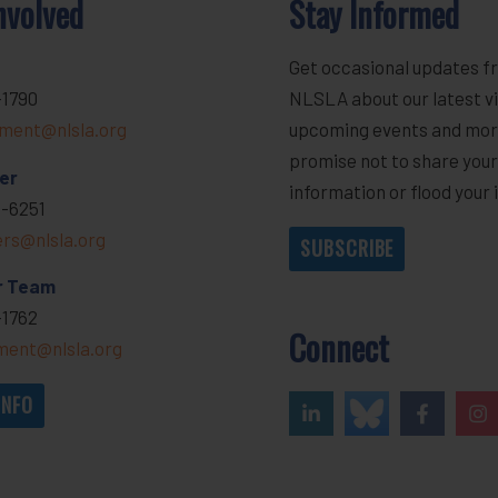
nvolved
Stay Informed
Get occasional updates f
-1790
NLSLA about our latest vi
ment@nlsla.org
upcoming events and mor
promise not to share you
er
information or flood your 
-6251
ers@nlsla.org
SUBSCRIBE
r Team
-1762
Connect
ent@nlsla.org
INFO