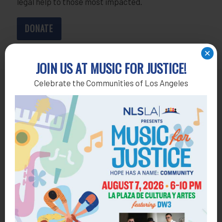
legal help to those most impacted.
DONATE
×
JOIN US AT MUSIC FOR JUSTICE!
Celebrate the Communities of Los Angeles
Get Help
General Legal Assistance
800-433-6251
Apply online
Health Consumer Center
800-896-3202
Self-Help Legal Access Centers
View locations, hours, services.