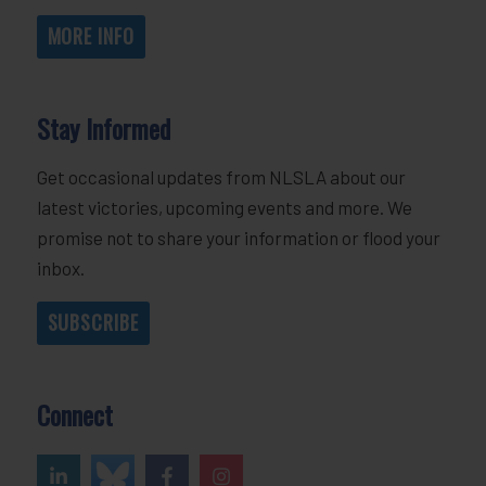
MORE INFO
Stay Informed
Get occasional updates from NLSLA about our
latest victories, upcoming events and more. We
promise not to share your information or flood your
inbox.
SUBSCRIBE
Connect