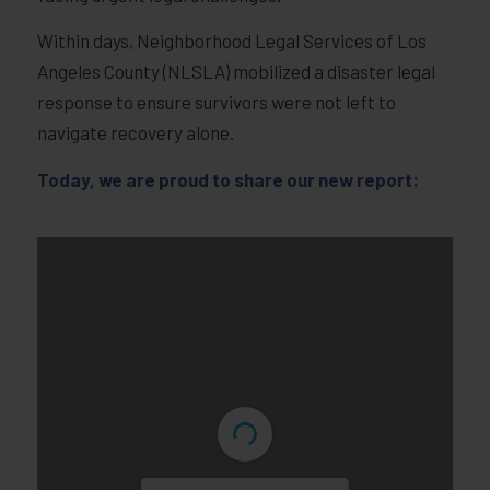
Within days, Neighborhood Legal Services of Los
Angeles County (NLSLA) mobilized a disaster legal
response to ensure survivors were not left to
navigate recovery alone.
Today, we are proud to share our new report: