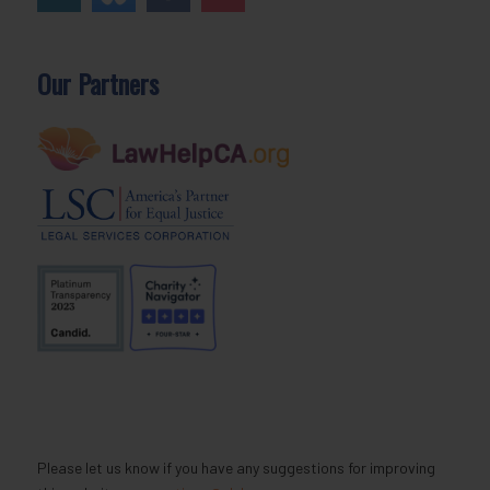
Our Partners
Please let us know if you have any suggestions for improving