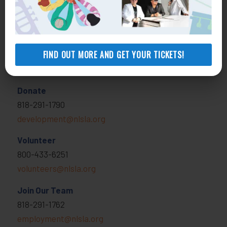
MORE INFO
FIND OUT MORE AND GET YOUR TICKETS!
Get Involved
Donate
818-291-1790
development@nlsla.org
Volunteer
800-433-6251
volunteers@nlsla.org
Join Our Team
818-291-1762
employment@nlsla.org