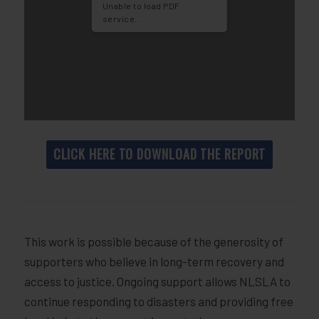
Unable to load PDF
service..
CLICK HERE TO DOWNLOAD THE REPORT
This work is possible because of the generosity of
supporters who believe in long-term recovery and
access to justice. Ongoing support allows NLSLA to
continue responding to disasters and providing free