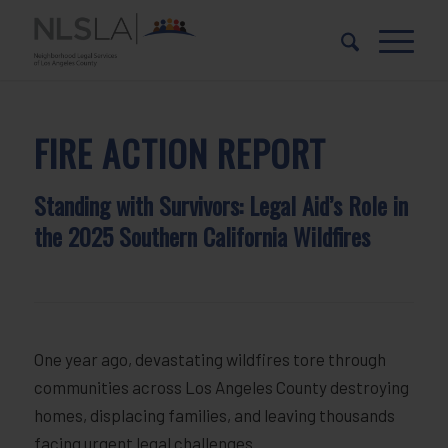
Skip
Skip
to
to
Content
navigation
FIRE ACTION REPORT
Standing with Survivors: Legal Aid’s Role in
the 2025 Southern California Wildfires
One year ago, devastating wildfires tore through
communities across Los Angeles County destroying
homes, displacing families, and leaving thousands
facing urgent legal challenges.