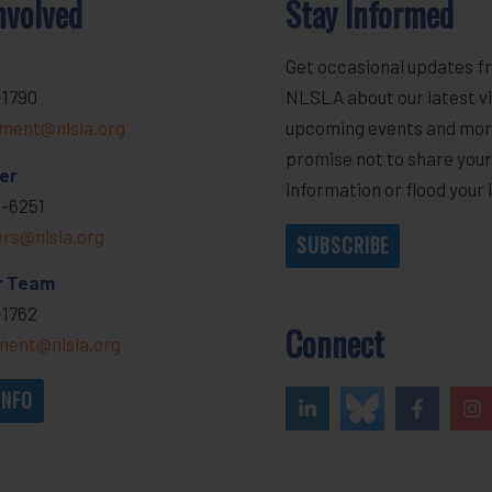
nvolved
Stay Informed
Get occasional updates f
-1790
NLSLA about our latest vi
ment@nlsla.org
upcoming events and mor
promise not to share you
er
information or flood your 
-6251
ers@nlsla.org
SUBSCRIBE
r Team
-1762
Connect
ent@nlsla.org
INFO