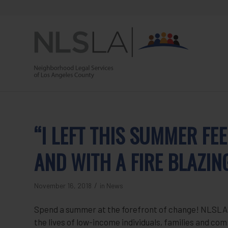
Skip
Skip
to
to
Content
navigation
“I LEFT THIS SUMMER F
AND WITH A FIRE BLAZIN
/
November 16, 2018
in
News
Spend a summer at the forefront of change! NLSLA i
the lives of low-income individuals, families and c