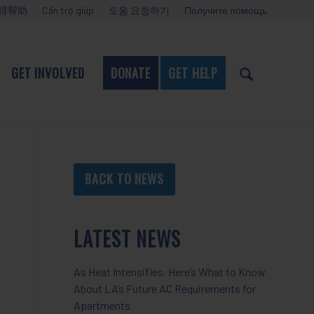
得帮助
Cần trợ giúp
도움 요청하기
Получите помощь
GET INVOLVED
DONATE
GET HELP
BACK TO NEWS
LATEST NEWS
As Heat Intensifies, Here’s What to Know
About LA’s Future AC Requirements for
Apartments