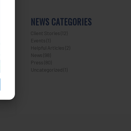
NEWS CATEGORIES
Client Stories
(12)
Events
(1)
Helpful Articles
(2)
News
(98)
Press
(80)
Uncategorized
(1)