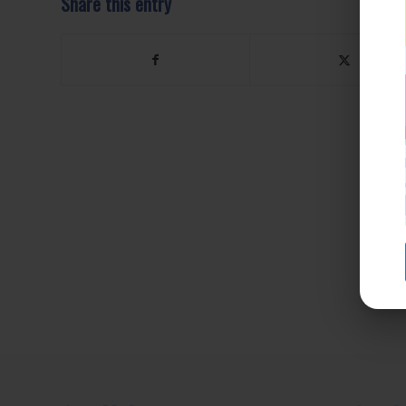
Share this entry