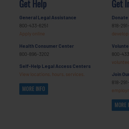
Get Help
Get I
General Legal Assistance
Donate
800-433-6251
818-291
Apply online
develop
Health Consumer Center
Volunte
800-896-3202
800-433
volunte
Self-Help Legal Access Centers
View locations, hours, services.
Join Ou
818-291
MORE INFO
employm
MORE 