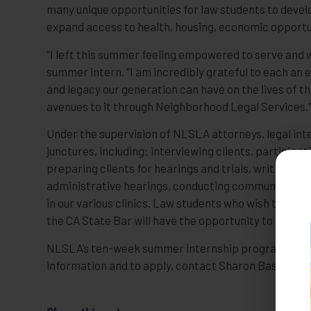
many unique opportunities for law students to develo
expand access to health, housing, economic opportuni
“I left this summer feeling empowered to serve and wit
summer intern. “I am incredibly grateful to each a
and legacy our generation can have on the lives of t
avenues to it through Neighborhood Legal Services.
Under the supervision of NLSLA attorneys, legal inte
junctures, including: interviewing clients, participa
preparing clients for hearings and trials, writing br
administrative hearings, conducting community outr
in our various clinics. Law students who wish to ga
the CA State Bar will have the opportunity to repres
NLSLA’s ten-week summer internship program comme
information and to apply, contact Sharon Bashan at