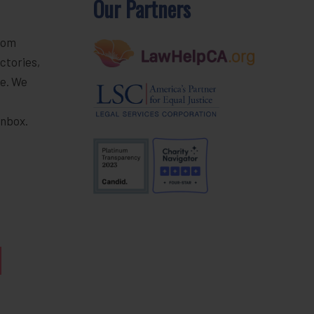
Our Partners
rom
ctories,
e. We
r
inbox.