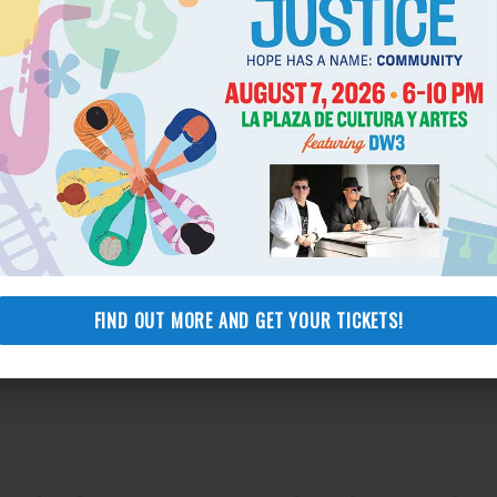
FIND OUT MORE AND GET YOUR TICKETS!