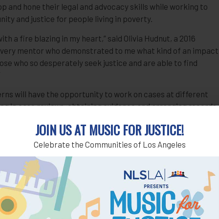
p and hone their legal and advocacy skills while working to
ty and justice for people living in poverty.
h a fire blazing in my heart,” said Olivia Hudnut, a 2016
n every mentor who demonstrated to me what kind of an impact
hose who so desperately seek justice and are able to find
”
rns will have the opportunity to work on cases at different
ting in case reviews, obtaining evidence and arranging records,
iefs and other legal memoranda, representing individuals at
JOIN US AT MUSIC FOR JUSTICE!
each and education, and assisting self-represented litigants
in courtroom experience and are able to become certified by
Celebrate the Communities of Los Angeles
ent clients at court hearings.
nces in late May and ends in early August. For more
sharonbashan@nlsla.org