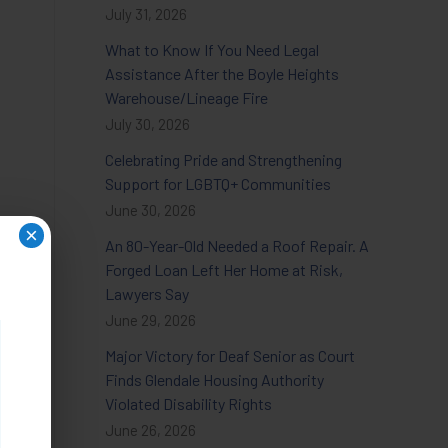
July 31, 2026
What to Know If You Need Legal
Assistance After the Boyle Heights
Warehouse/Lineage Fire
July 30, 2026
Celebrating Pride and Strengthening
Support for LGBTQ+ Communities
June 30, 2026
×
An 80-Year-Old Needed a Roof Repair. A
Forged Loan Left Her Home at Risk,
Lawyers Say
June 29, 2026
Major Victory for Deaf Senior as Court
Finds Glendale Housing Authority
Violated Disability Rights
June 26, 2026