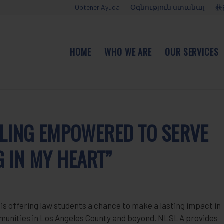
Obtener Ayuda
Օգնություն ստանալ
获
HOME
WHO WE ARE
OUR SERVICES
EELING EMPOWERED TO SERVE
G IN MY HEART”
s offering law students a chance to make a lasting impact in
ommunities in Los Angeles County and beyond. NLSLA provides