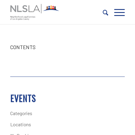
Skip
Skip
to
to
Content
navigation
CONTENTS
EVENTS
Categories
Locations