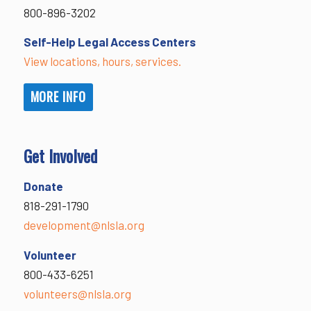
800-896-3202
Self-Help Legal Access Centers
View locations, hours, services.
MORE INFO
Get Involved
Donate
818-291-1790
development@nlsla.org
Volunteer
800-433-6251
volunteers@nlsla.org