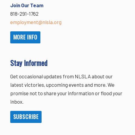
Join Our Team
818-291-1762
employment@nlsla.org
MORE INFO
Stay Informed
Get occasional updates from NLSLA about our
latest victories, upcoming events and more. We
promise not to share your information or flood your
inbox.
SUBSCRIBE