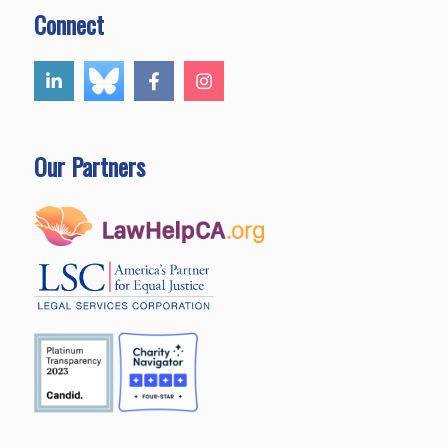
Connect
Our Partners