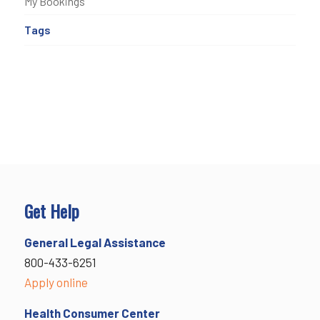
My Bookings
Tags
Get Help
General Legal Assistance
800-433-6251
Apply online
Health Consumer Center