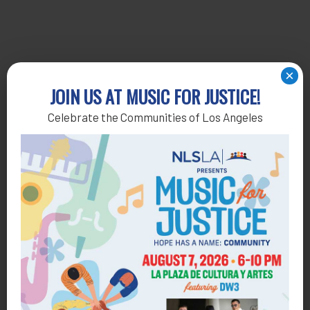
×
JOIN US AT MUSIC FOR JUSTICE!
Celebrate the Communities of Los Angeles
Get Help
General Legal Assistance
800-433-6251
Apply online
Health Consumer Center
800-896-3202
Self-Help Legal Access Centers