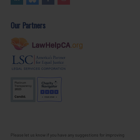
Our Partners
Please let us know if you have any suggestions for improving