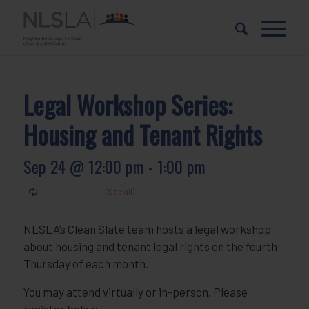
Skip
Skip
to
to
Content
navigation
Legal Workshop Series:
Housing and Tenant Rights
Sep 24 @ 12:00 pm
-
1:00 pm
NLSLA’s Clean Slate team hosts a legal workshop
about housing and tenant legal rights on the fourth
Thursday of each month.
You may attend virtually or in-person. Please