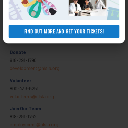
View locations, hours, services.
MORE INFO
FIND OUT MORE AND GET YOUR TICKETS!
Get Involved
Donate
818-291-1790
development@nlsla.org
Volunteer
800-433-6251
volunteers@nlsla.org
Join Our Team
818-291-1762
employment@nlsla.org