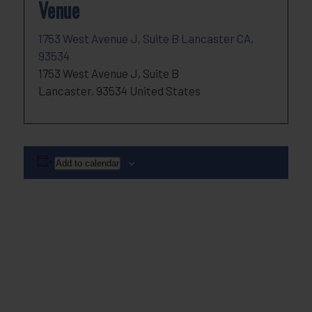
Venue
1753 West Avenue J, Suite B Lancaster CA,
93534
1753 West Avenue J, Suite B
Lancaster
,
93534
United States
Add to calendar