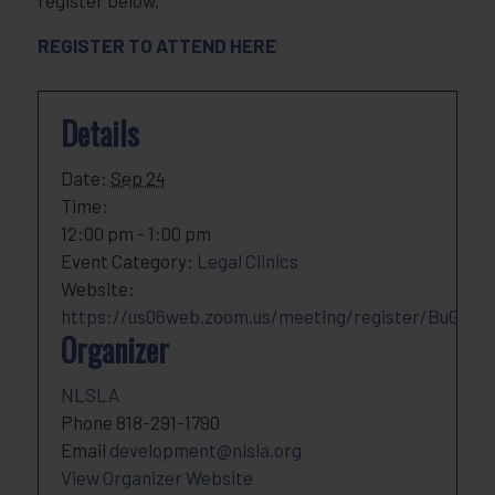
register below.
REGISTER TO ATTEND HERE
Details
Date:
Sep 24
Time:
12:00 pm - 1:00 pm
Event Category:
Legal Clinics
Website:
https://us06web.zoom.us/meeting/register/BuGqp_
Organizer
NLSLA
Phone
818-291-1790
Email
development@nlsla.org
View Organizer Website