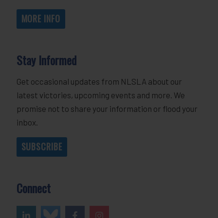
MORE INFO
Stay Informed
Get occasional updates from NLSLA about our
latest victories, upcoming events and more. We
promise not to share your information or flood your
inbox.
SUBSCRIBE
Connect