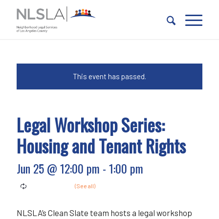
Skip
Skip
to
to
Content
navigation
This event has passed.
Legal Workshop Series:
Housing and Tenant Rights
Jun 25 @ 12:00 pm
-
1:00 pm
NLSLA’s Clean Slate team hosts a legal workshop