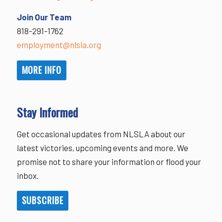
Join Our Team
818-291-1762
employment@nlsla.org
MORE INFO
Stay Informed
Get occasional updates from NLSLA about our
latest victories, upcoming events and more. We
promise not to share your information or flood your
inbox.
SUBSCRIBE