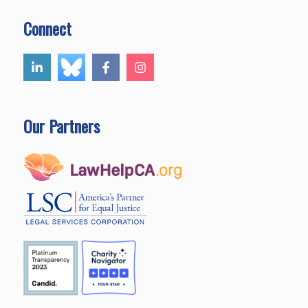
Connect
Our Partners