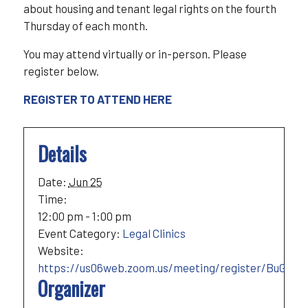
about housing and tenant legal rights on the fourth
Thursday of each month.
You may attend virtually or in-person. Please
register below.
REGISTER TO ATTEND HERE
Details
Date:
Jun 25
Time:
12:00 pm - 1:00 pm
Event Category:
Legal Clinics
Website:
https://us06web.zoom.us/meeting/register/BuGqp_
Organizer