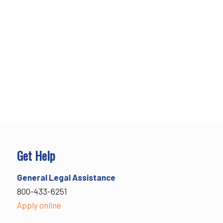
Get Help
General Legal Assistance
800-433-6251
Apply online