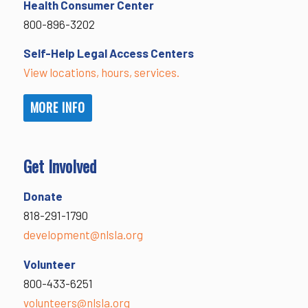
Health Consumer Center
800-896-3202
Self-Help Legal Access Centers
View locations, hours, services.
MORE INFO
Get Involved
Donate
818-291-1790
development@nlsla.org
Volunteer
800-433-6251
volunteers@nlsla.org