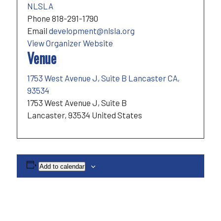
NLSLA
Phone
818-291-1790
Email
development@nlsla.org
View Organizer Website
Venue
1753 West Avenue J, Suite B Lancaster CA,
93534
1753 West Avenue J, Suite B
Lancaster
,
93534
United States
Add to calendar