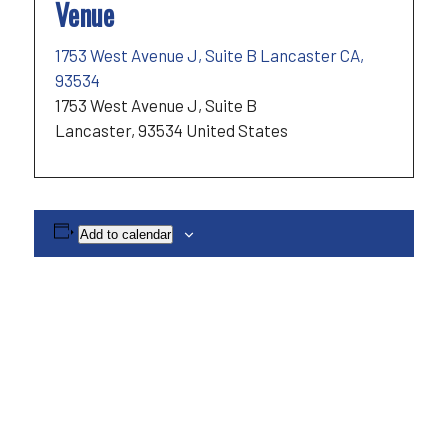
Venue
1753 West Avenue J, Suite B Lancaster CA,
93534
1753 West Avenue J, Suite B
Lancaster
,
93534
United States
Add to calendar