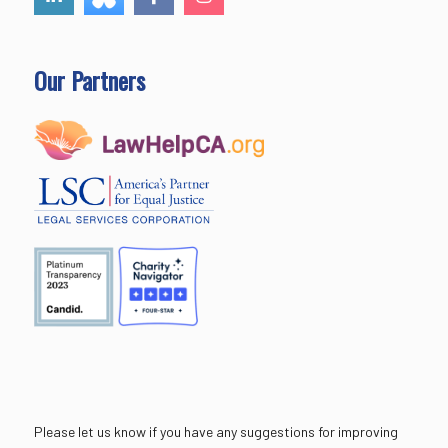
Our Partners
Please let us know if you have any suggestions for improving