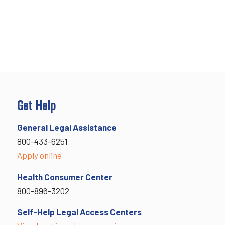
Get Help
General Legal Assistance
800-433-6251
Apply online
Health Consumer Center
800-896-3202
Self-Help Legal Access Centers