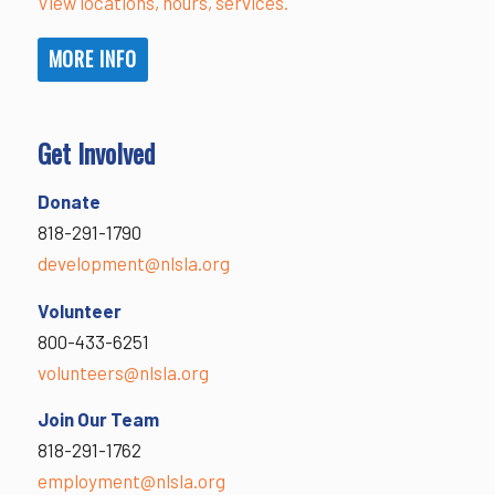
View locations, hours, services.
MORE INFO
Get Involved
Donate
818-291-1790
development@nlsla.org
Volunteer
800-433-6251
volunteers@nlsla.org
Join Our Team
818-291-1762
employment@nlsla.org