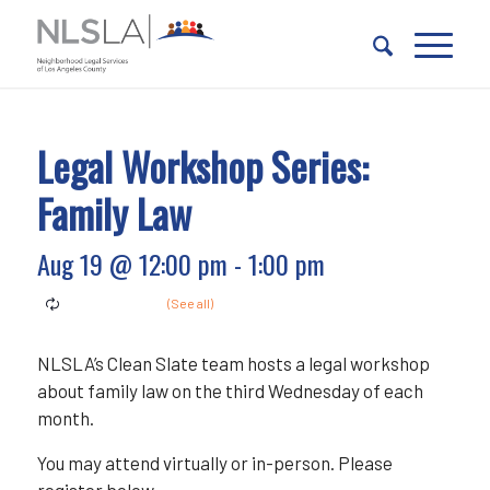
Skip
Skip
to
to
Content
navigation
Legal Workshop Series:
Family Law
Aug 19 @ 12:00 pm
-
1:00 pm
NLSLA’s Clean Slate team hosts a legal workshop
about family law on the third Wednesday of each
month.
You may attend virtually or in-person. Please