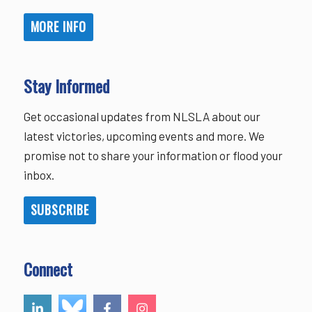
MORE INFO
Stay Informed
Get occasional updates from NLSLA about our
latest victories, upcoming events and more. We
promise not to share your information or flood your
inbox.
SUBSCRIBE
Connect