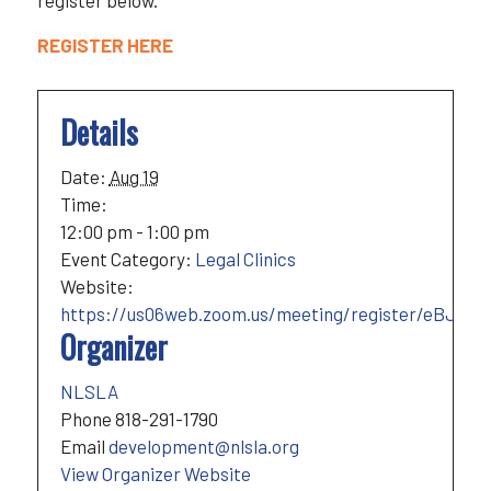
register below.
REGISTER HERE
Details
Date:
Aug 19
Time:
12:00 pm - 1:00 pm
Event Category:
Legal Clinics
Website:
https://us06web.zoom.us/meeting/register/eBJOk
Organizer
NLSLA
Phone
818-291-1790
Email
development@nlsla.org
View Organizer Website