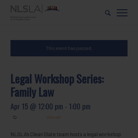
Skip
Skip
to
to
Content
navigation
This event has passed.
Legal Workshop Series:
Family Law
Apr 15 @ 12:00 pm
-
1:00 pm
NLSLA’s Clean Slate team hosts a legal workshop