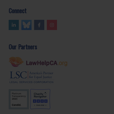
Connect
Our Partners