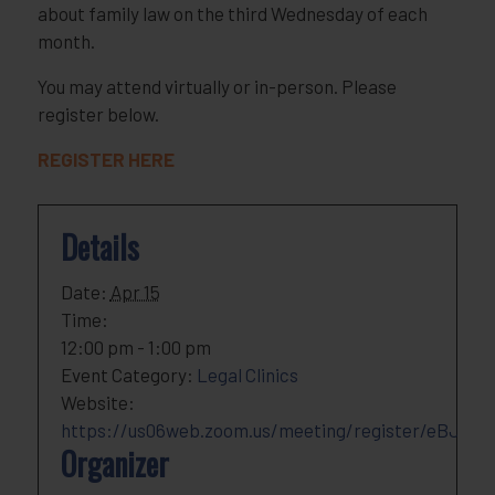
about family law on the third Wednesday of each
month.
You may attend virtually or in-person. Please
register below.
REGISTER HERE
Details
Date:
Apr 15
Time:
12:00 pm - 1:00 pm
Event Category:
Legal Clinics
Website:
https://us06web.zoom.us/meeting/register/eBJOk
Organizer