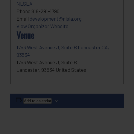
NLSLA
Phone
818-291-1790
Email
development@nlsla.org
View Organizer Website
Venue
1753 West Avenue J, Suite B Lancaster CA,
93534
1753 West Avenue J, Suite B
Lancaster
,
93534
United States
Add to calendar