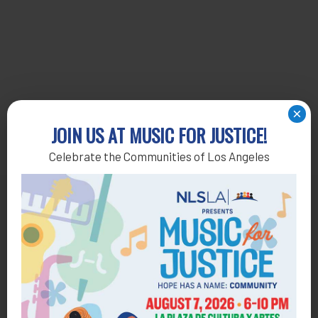
×
JOIN US AT MUSIC FOR JUSTICE!
Celebrate the Communities of Los Angeles
Get Help
General Legal Assistance
800-433-6251
Apply online