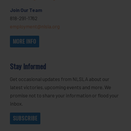
Join Our Team
818-291-1762
employment@nlsla.org
MORE INFO
Stay Informed
Get occasional updates from NLSLA about our
latest victories, upcoming events and more. We
promise not to share your information or flood your
inbox.
SUBSCRIBE