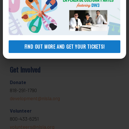
Health Consumer Center
800-896-3202
Self-Help Legal Access Centers
View locations, hours, services.
MORE INFO
FIND OUT MORE AND GET YOUR TICKETS!
Get Involved
Donate
818-291-1790
development@nlsla.org
Volunteer
800-433-6251
volunteers@nlsla.org