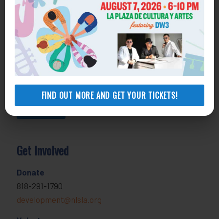
800-433-6251
Apply online
Health Consumer Center
800-896-3202
Self-Help Legal Access Centers
View locations, hours, services.
FIND OUT MORE AND GET YOUR TICKETS!
MORE INFO
Get Involved
Donate
818-291-1790
development@nlsla.org