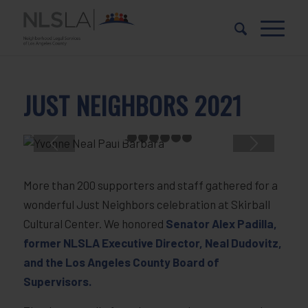
Skip
Skip
to
to
Content
navigation
JUST NEIGHBORS 2021
1
2
3
4
5
6
7
More than 200 supporters and staff gathered for a
wonderful Just Neighbors celebration at Skirball
Cultural Center. We honored
Senator Alex Padilla,
former NLSLA Executive Director, Neal Dudovitz,
and the Los Angeles County Board of
Supervisors.