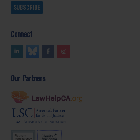
SUBSCRIBE
Connect
Our Partners