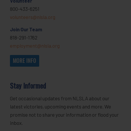
Volunteer
800-433-6251
volunteers@nlsla.org
Join Our Team
818-291-1762
employment@nlsla.org
MORE INFO
Stay Informed
Get occasional updates from NLSLA about our
latest victories, upcoming events and more. We
promise not to share your information or flood your
inbox.