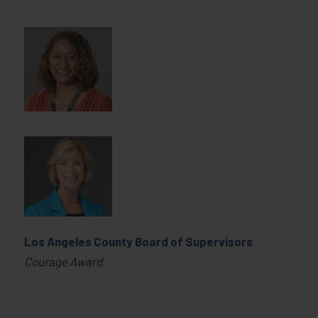
Los Angeles County Board of Supervisors
Courage Award