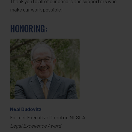
Thank you to all of our donors and supporters who
make our work possible!
HONORING:
Neal Dudovitz
Former Executive Director, NLSLA
Legal Excellence Award