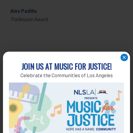
Alex Padilla
Trailblazer Award
×
JOIN US AT MUSIC FOR JUSTICE!
Celebrate the Communities of Los Angeles
Get Help
General Legal Assistance