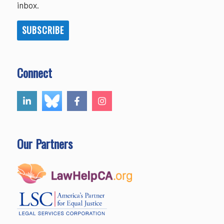
inbox.
SUBSCRIBE
Connect
Our Partners