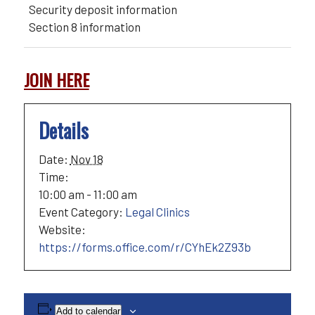
Security deposit information
Section 8 information
JOIN HERE
Details
Date:
Nov 18
Time:
10:00 am - 11:00 am
Event Category:
Legal Clinics
Website:
https://forms.office.com/r/CYhEk2Z93b
Add to calendar