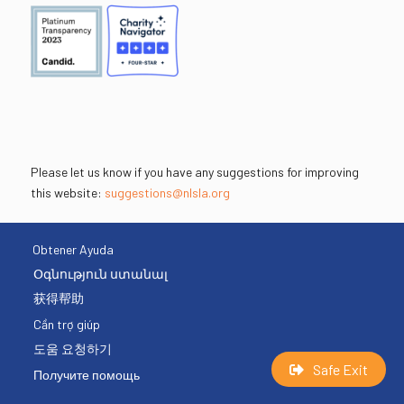
Please let us know if you have any suggestions for improving
this website:
suggestions@nlsla.org
Obtener Ayuda
Օգնություն ստանալ
获得帮助
Cần trợ giúp
도움 요청하기
Safe Exit
Получите помощь