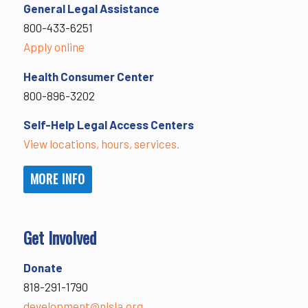
General Legal Assistance
800-433-6251
Apply online
Health Consumer Center
800-896-3202
Self-Help Legal Access Centers
View locations, hours, services.
MORE INFO
Get Involved
Donate
818-291-1790
development@nlsla.org