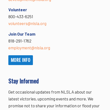
Volunteer
800-433-6251
volunteers@nlsla.org
Join Our Team
818-291-1762
employment@nlsla.org
MORE INFO
Stay Informed
Get occasional updates from NLSLA about our
latest victories, upcoming events and more. We
promise not to share your information or flood your