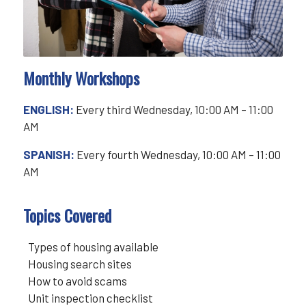
Monthly Workshops
ENGLISH:
Every third Wednesday, 10:00 AM – 11:00
AM
SPANISH:
Every fourth Wednesday, 10:00 AM – 11:00
AM
Topics Covered
Types of housing available
Housing search sites
How to avoid scams
Unit inspection checklist