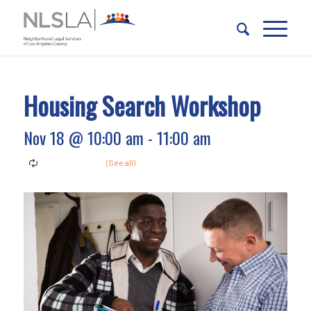
Skip
Skip
to
to
Content
navigation
Housing Search Workshop
Nov 18 @ 10:00 am
-
11:00 am