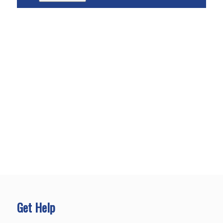
Get Help