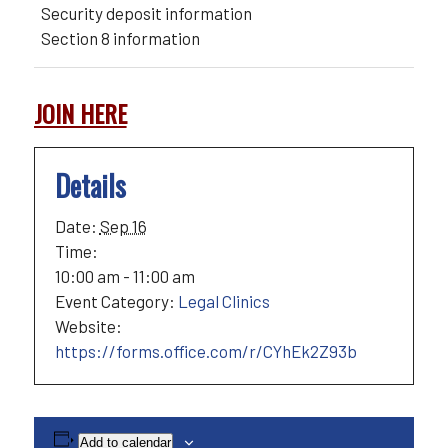
Security deposit information
Section 8 information
JOIN HERE
Details
Date:
Sep 16
Time:
10:00 am - 11:00 am
Event Category:
Legal Clinics
Website:
https://forms.office.com/r/CYhEk2Z93b
Add to calendar