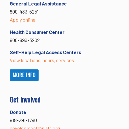
General Legal Assistance
800-433-6251
Apply online
Health Consumer Center
800-896-3202
Self-Help Legal Access Centers
View locations, hours, services.
MORE INFO
Get Involved
Donate
818-291-1790
development@nlsla.org