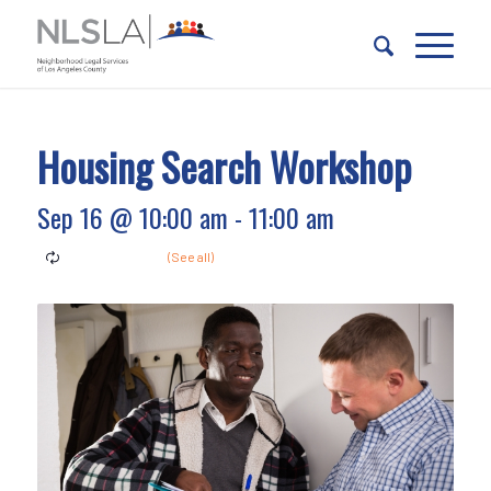
Skip
Skip
to
to
Content
navigation
Housing Search Workshop
Sep 16 @ 10:00 am
-
11:00 am