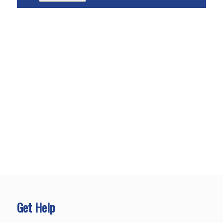
Get Help