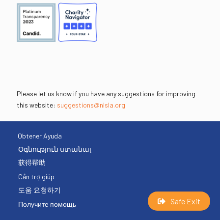
Please let us know if you have any suggestions for improving
this website:
suggestions@nlsla.org
Obtener Ayuda
Օգնություն ստանալ
获得帮助
Cần trợ giúp
도움 요청하기
Safe Exit
Получите помощь