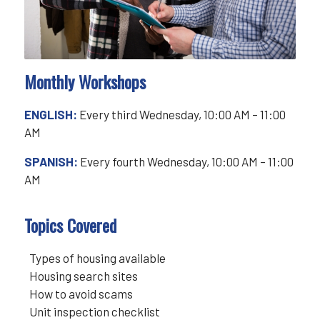
Monthly Workshops
ENGLISH:
Every third Wednesday, 10:00 AM – 11:00
AM
SPANISH:
Every fourth Wednesday, 10:00 AM – 11:00
AM
Topics Covered
Types of housing available
Housing search sites
How to avoid scams
Unit inspection checklist