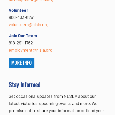
Volunteer
800-433-6251
volunteers@nlsla.org
Join Our Team
818-291-1762
employment@nlsla.org
MORE INFO
Stay Informed
Get occasional updates from NLSLA about our
latest victories, upcoming events and more. We
promise not to share your information or flood your