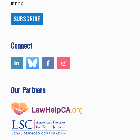
inbox.
SUBSCRIBE
Connect
Our Partners