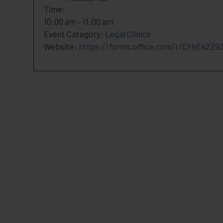
Time:
10:00 am - 11:00 am
Event Category:
Legal Clinics
Website:
https://forms.office.com/r/CYhEk2Z9