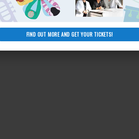
JOIN HERE
FIND OUT MORE AND GET YOUR TICKETS!
Add to calendar