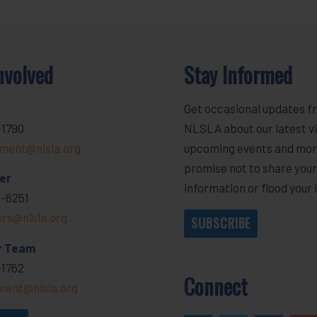
nvolved
Stay Informed
Get occasional updates f
-1790
NLSLA about our latest vi
ment@nlsla.org
upcoming events and mor
promise not to share you
er
information or flood your 
-6251
ers@nlsla.org
SUBSCRIBE
r Team
-1762
Connect
ent@nlsla.org