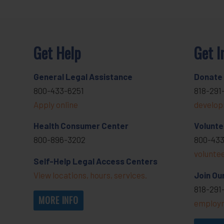
Get Help
Get I
General Legal Assistance
Donate
800-433-6251
818-291
Apply online
develop
Health Consumer Center
Volunte
800-896-3202
800-433
volunte
Self-Help Legal Access Centers
View locations, hours, services.
Join Ou
818-291
MORE INFO
employm