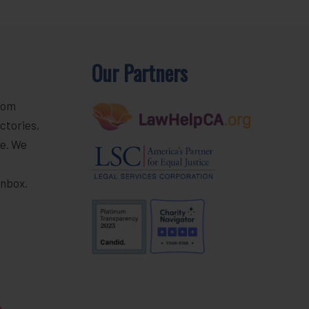
Our Partners
rom
ctories,
e. We
r
inbox.