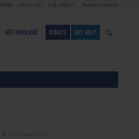
得帮助
Cần trợ giúp
도움 요청하기
Получите помощь
GET INVOLVED
DONATE
GET HELP
Recurring Event
(See all)