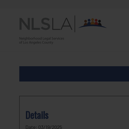
Skip
Skip
to
to
Content
navigation
Details
Date:
03/19/2025