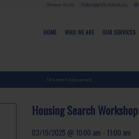
Obtener Ayuda
Օգնություն ստանալ
获
HOME
WHO WE ARE
OUR SERVICES
This event has passed.
Housing Search Workshop
03/19/2025 @ 10:00 am
-
11:00 am