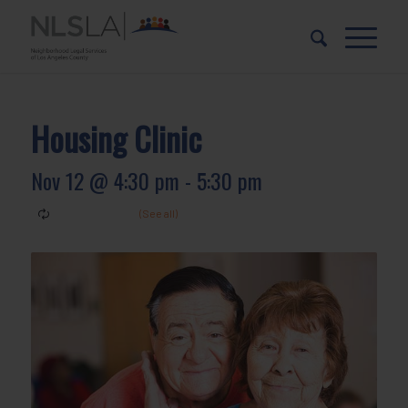
Skip
Skip
to
to
Content
navigation
Housing Clinic
Nov 12 @ 4:30 pm
-
5:30 pm