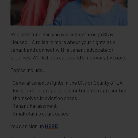
Register for a housing workshop through Stay
Housed LA to learn more about your rights as a
tenant and connect with a tenant advocate or
attorney. Workshops dates and times vary by topic.
Topics include:
General tenants rights in the City or County of LA
Eviction trial preparation for tenants representing
themselves in eviction cases
Tenant harassment
Small claims court cases
You can sign up
HERE
.