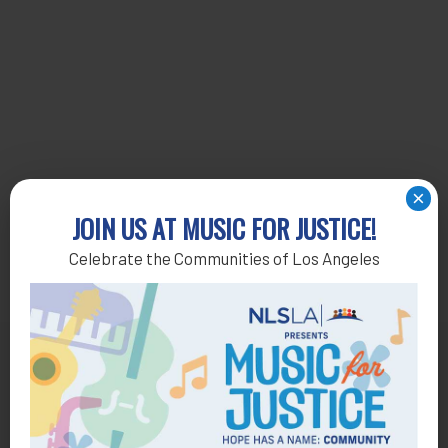
×
JOIN US AT MUSIC FOR JUSTICE!
Celebrate the Communities of Los Angeles
Get Help
General Legal Assistance