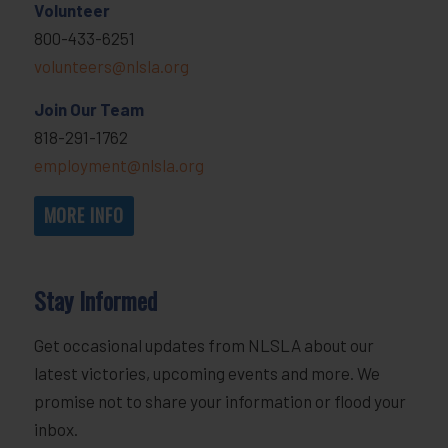
Volunteer
800-433-6251
volunteers@nlsla.org
Join Our Team
818-291-1762
employment@nlsla.org
MORE INFO
Stay Informed
Get occasional updates from NLSLA about our
latest victories, upcoming events and more. We
promise not to share your information or flood your
inbox.