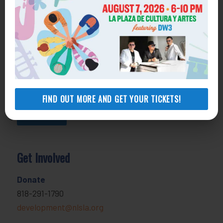
800-433-6251
Apply online
Health Consumer Center
800-896-3202
Self-Help Legal Access Centers
View locations, hours, services.
FIND OUT MORE AND GET YOUR TICKETS!
MORE INFO
Get Involved
Donate
818-291-1790
development@nlsla.org