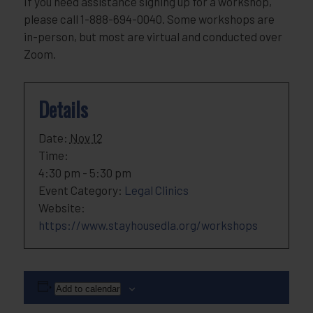
If you need assistance signing up for a workshop,
please call 1-888-694-0040. Some workshops are
in-person, but most are virtual and conducted over
Zoom.
Details
Date:
Nov 12
Time:
4:30 pm - 5:30 pm
Event Category:
Legal Clinics
Website:
https://www.stayhousedla.org/workshops
Add to calendar