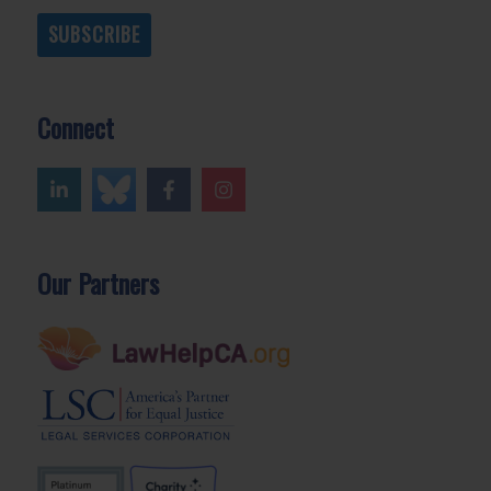
SUBSCRIBE
Connect
Our Partners