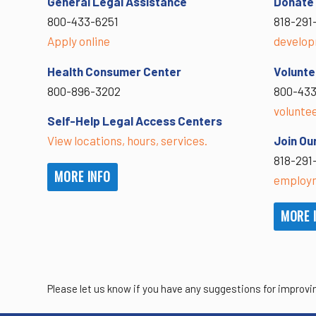
General Legal Assistance
Donate
800-433-6251
818-291
Apply online
develop
Health Consumer Center
Volunte
800-896-3202
800-433
volunte
Self-Help Legal Access Centers
View locations, hours, services.
Join Ou
818-291
MORE INFO
employm
MORE 
Please let us know if you have any suggestions for improvi