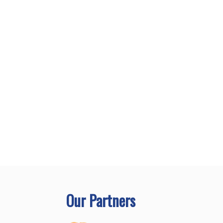
Our Partners