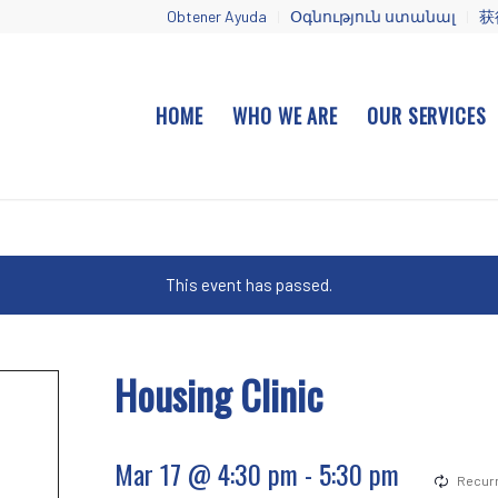
Obtener Ayuda
Օգնություն ստանալ
获
HOME
WHO WE ARE
OUR SERVICES
This event has passed.
Housing Clinic
Mar 17 @ 4:30 pm
-
5:30 pm
Recurr