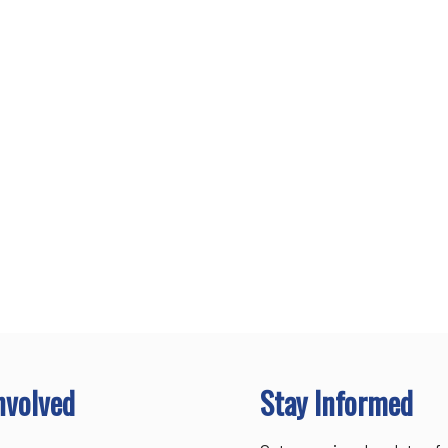
nvolved
Stay Informed