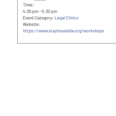
Time:
4:30 pm - 5:30 pm
Event Category:
Legal Clinics
Website:
https://www.stayhousedla.org/workshops