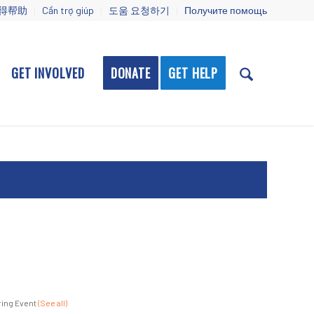
得帮助
Cần trợ giúp
도움 요청하기
Получите помощь
GET INVOLVED
DONATE
GET HELP
ing Event
(See all)