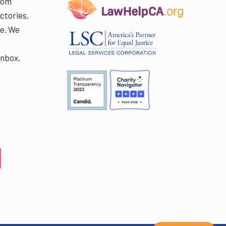
rom
ctories,
e. We
r
inbox.