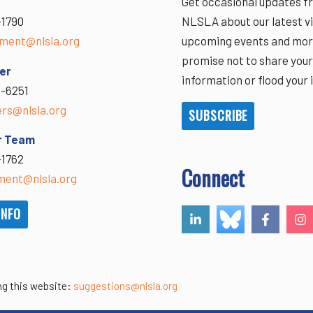
Get occasional updates f
-1790
NLSLA about our latest vi
ment@nlsla.org
upcoming events and mor
promise not to share you
er
information or flood your 
-6251
ers@nlsla.org
SUBSCRIBE
r Team
-1762
Connect
ent@nlsla.org
INFO
ng this website:
suggestions@nlsla.org