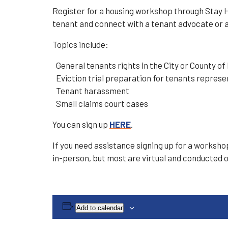
Register for a housing workshop through Stay H
tenant and connect with a tenant advocate or 
Topics include:
General tenants rights in the City or County of
Eviction trial preparation for tenants represe
Tenant harassment
Small claims court cases
You can sign up
HERE
.
If you need assistance signing up for a worksh
in-person, but most are virtual and conducted 
Add to calendar