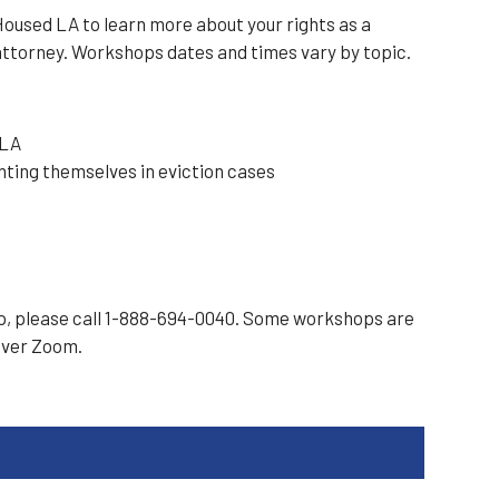
oused LA to learn more about your rights as a
attorney. Workshops dates and times vary by topic.
 LA
nting themselves in eviction cases
op, please call 1-888-694-0040. Some workshops are
over Zoom.