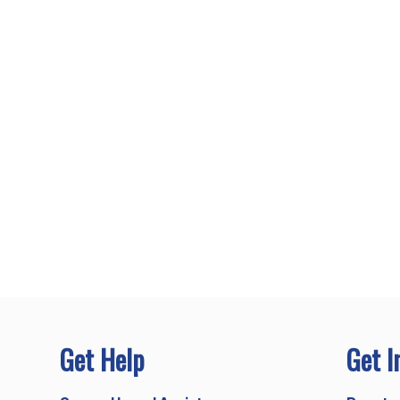
Get Help
Get I