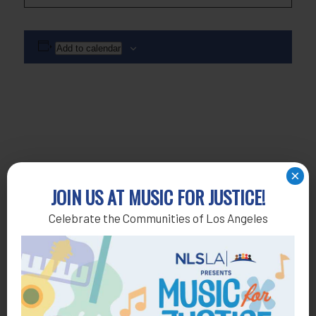
Add to calendar
×
JOIN US AT MUSIC FOR JUSTICE!
Celebrate the Communities of Los Angeles