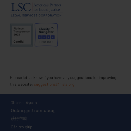
Please let us know if you have any suggestions for improving
this website:
suggestions@nlsla.org
Obtener Ayuda
Օգնություն ստանալ
获得帮助
Cần trợ giúp