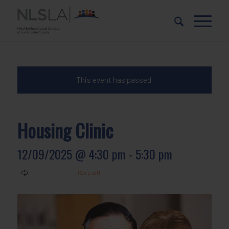
Skip
Skip
to
to
Content
navigation
This event has passed.
Housing Clinic
12/09/2025 @ 4:30 pm
-
5:30 pm