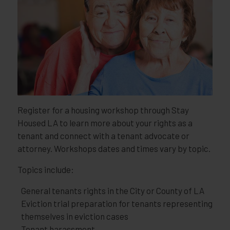
Register for a housing workshop through Stay
Housed LA to learn more about your rights as a
tenant and connect with a tenant advocate or
attorney. Workshops dates and times vary by topic.
Topics include:
General tenants rights in the City or County of LA
Eviction trial preparation for tenants representing
themselves in eviction cases
Tenant harassment