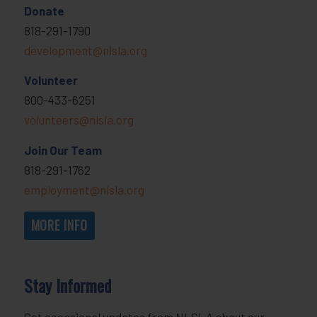
Donate
818-291-1790
development@nlsla.org
Volunteer
800-433-6251
volunteers@nlsla.org
Join Our Team
818-291-1762
employment@nlsla.org
MORE INFO
Stay Informed
Get occasional updates from NLSLA about our