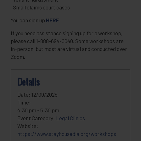
Small claims court cases
You can sign up
HERE
.
If you need assistance signing up for a workshop,
please call 1-888-694-0040. Some workshops are
in-person, but most are virtual and conducted over
Zoom.
Details
Date:
12/09/2025
Time:
4:30 pm - 5:30 pm
Event Category:
Legal Clinics
Website:
https://www.stayhousedla.org/workshops