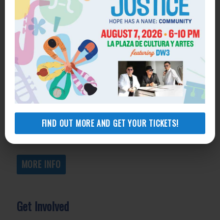
Get Help
General Legal Assistance
800-433-6251
Apply online
Health Consumer Center
800-896-3202
FIND OUT MORE AND GET YOUR TICKETS!
Self-Help Legal Access Centers
View locations, hours, services.
MORE INFO
Get Involved