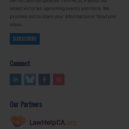
latest victories, upcoming events and more. We
promise not to share your information or flood your
inbox.
SUBSCRIBE
Connect
Our Partners