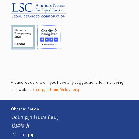
Please let us know if you have any suggestions for improving
this website:
suggestions@nlsla.org
Obtener Ayuda
Օգնություն ստանալ
获得帮助
Cần trợ giúp