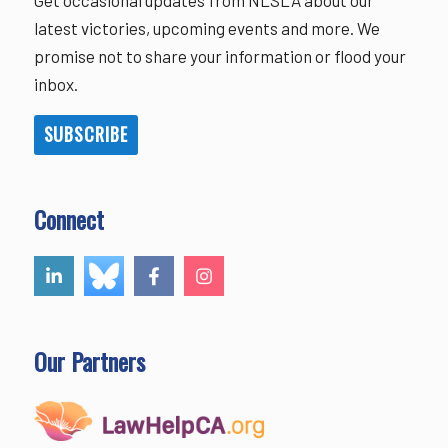
latest victories, upcoming events and more. We
promise not to share your information or flood your
inbox.
SUBSCRIBE
Connect
Our Partners