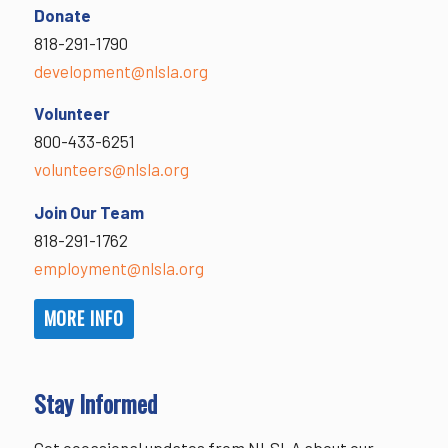
Donate
818-291-1790
development@nlsla.org
Volunteer
800-433-6251
volunteers@nlsla.org
Join Our Team
818-291-1762
employment@nlsla.org
MORE INFO
Stay Informed
Get occasional updates from NLSLA about our