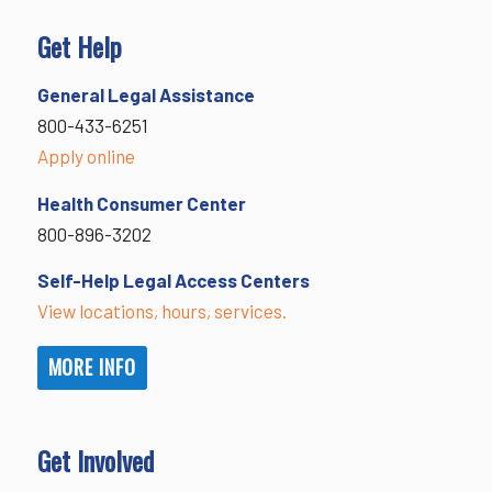
Get Help
General Legal Assistance
800-433-6251
Apply online
Health Consumer Center
800-896-3202
Self-Help Legal Access Centers
View locations, hours, services.
MORE INFO
Get Involved