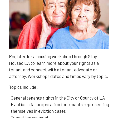
Register for a housing workshop through Stay
Housed LA to learn more about your rights as a
tenant and connect with a tenant advocate or
attorney. Workshops dates and times vary by topic.
Topics include:
General tenants rights in the City or County of LA
Eviction trial preparation for tenants representing
themselves in eviction cases
Tenant harassment