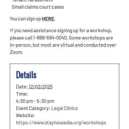
Small claims court cases
You can sign up
HERE
.
If you need assistance signing up for a workshop,
please call 1-888-694-0040. Some workshops are
in-person, but most are virtual and conducted over
Zoom.
Details
Date:
12/02/2025
Time:
4:30 pm - 5:30 pm
Event Category:
Legal Clinics
Website:
https://www.stayhousedla.org/workshops