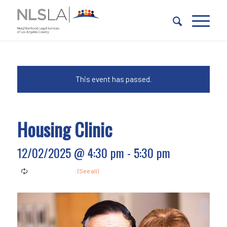
Skip
Skip
to
to
Content
navigation
This event has passed.
Housing Clinic
12/02/2025 @ 4:30 pm
-
5:30 pm