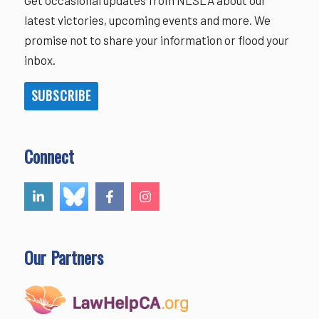
latest victories, upcoming events and more. We
promise not to share your information or flood your
inbox.
SUBSCRIBE
Connect
Our Partners