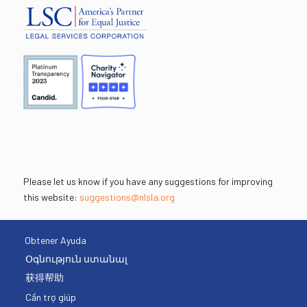
Please let us know if you have any suggestions for improving
this website:
suggestions@nlsla.org
Obtener Ayuda
Օգնություն ստանալ
获得帮助
Cần trợ giúp