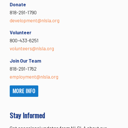
Donate
818-291-1790
development@nlsla.org
Volunteer
800-433-6251
volunteers@nlsla.org
Join Our Team
818-291-1762
employment@nlsla.org
MORE INFO
Stay Informed
Get occasional updates from NLSLA about our