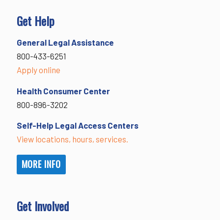
Get Help
General Legal Assistance
800-433-6251
Apply online
Health Consumer Center
800-896-3202
Self-Help Legal Access Centers
View locations, hours, services.
MORE INFO
Get Involved