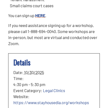
Small claims court cases
You can sign up
HERE
.
If you need assistance signing up for a workshop,
please call 1-888-694-0040. Some workshops are
in-person, but most are virtual and conducted over
Zoom.
Details
Date:
10/30/2025
Time:
4:30 pm - 5:30 pm
Event Category:
Legal Clinics
Website:
https://www.stayhousedla.org/workshops