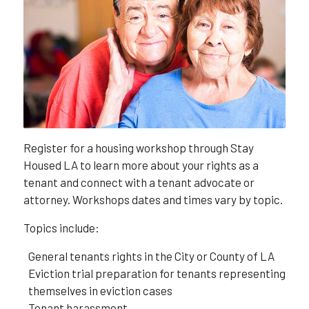
Register for a housing workshop through Stay
Housed LA to learn more about your rights as a
tenant and connect with a tenant advocate or
attorney. Workshops dates and times vary by topic.
Topics include:
General tenants rights in the City or County of LA
Eviction trial preparation for tenants representing
themselves in eviction cases
Tenant harassment