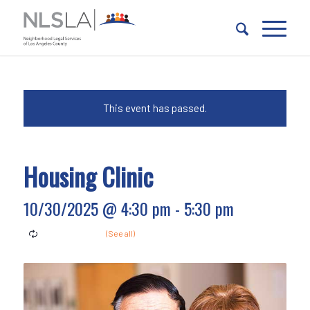
Skip
Skip
to
to
Content
navigation
This event has passed.
Housing Clinic
10/30/2025 @ 4:30 pm
-
5:30 pm