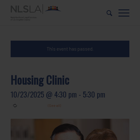
Skip
Skip
to
to
Content
navigation
This event has passed.
Housing Clinic
10/23/2025 @ 4:30 pm
-
5:30 pm