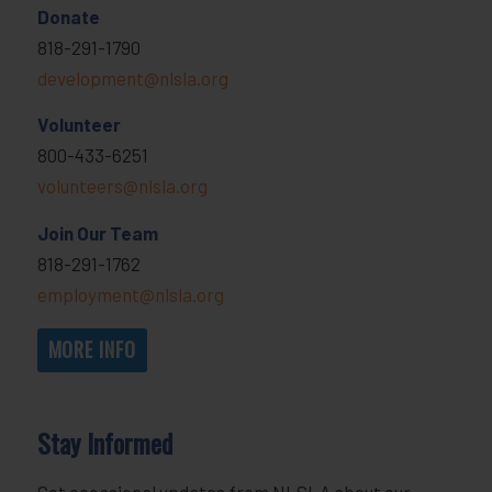
Donate
818-291-1790
development@nlsla.org
Volunteer
800-433-6251
volunteers@nlsla.org
Join Our Team
818-291-1762
employment@nlsla.org
MORE INFO
Stay Informed
Get occasional updates from NLSLA about our