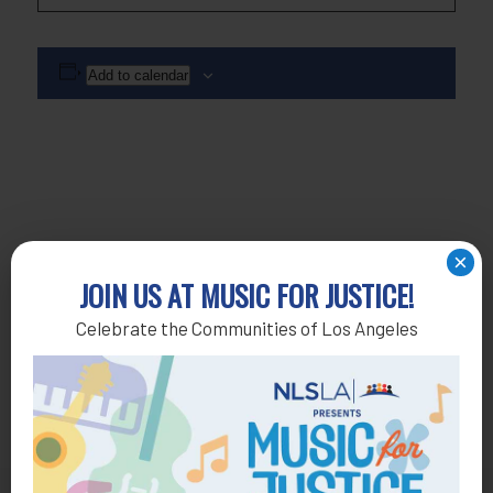
Add to calendar
×
JOIN US AT MUSIC FOR JUSTICE!
Celebrate the Communities of Los Angeles