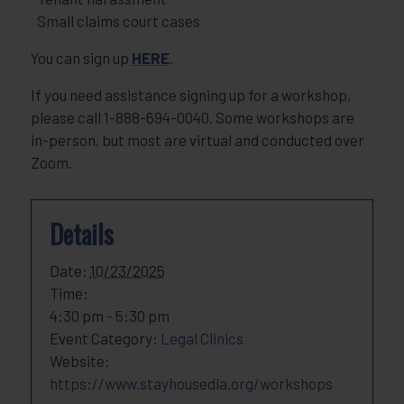
Small claims court cases
You can sign up
HERE
.
If you need assistance signing up for a workshop,
please call 1-888-694-0040. Some workshops are
in-person, but most are virtual and conducted over
Zoom.
Details
Date:
10/23/2025
Time:
4:30 pm - 5:30 pm
Event Category:
Legal Clinics
Website:
https://www.stayhousedla.org/workshops