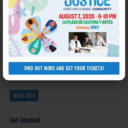
Get Help
General Legal Assistance
800-433-6251
Apply online
Health Consumer Center
800-896-3202
FIND OUT MORE AND GET YOUR TICKETS!
Self-Help Legal Access Centers
View locations, hours, services.
MORE INFO
Get Involved