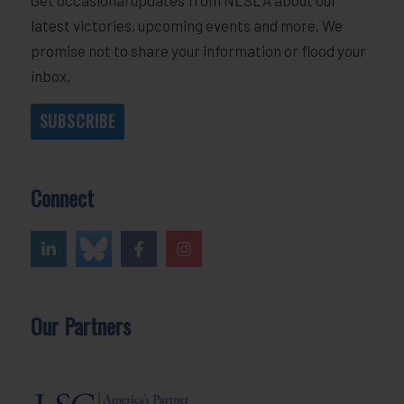
latest victories, upcoming events and more. We
promise not to share your information or flood your
inbox.
SUBSCRIBE
Connect
Our Partners