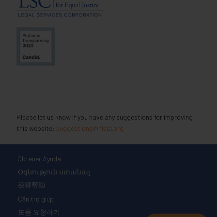
Please let us know if you have any suggestions for improving
this website:
suggestions@nlsla.org
Obtener Ayuda
Օգնություն ստանալ
获得帮助
Cần trợ giúp
도움 요청하기