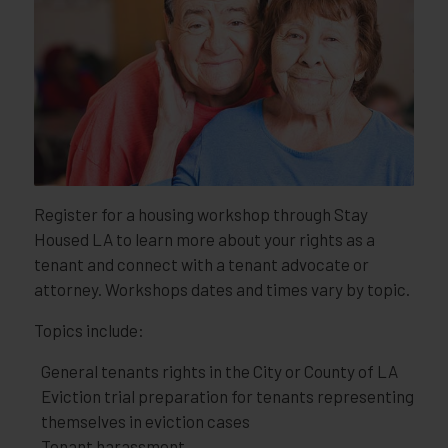
Register for a housing workshop through Stay
Housed LA to learn more about your rights as a
tenant and connect with a tenant advocate or
attorney. Workshops dates and times vary by topic.
Topics include:
General tenants rights in the City or County of LA
Eviction trial preparation for tenants representing
themselves in eviction cases
Tenant harassment