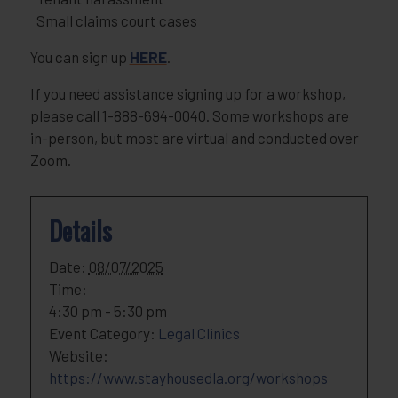
Small claims court cases
You can sign up
HERE
.
If you need assistance signing up for a workshop,
please call 1-888-694-0040. Some workshops are
in-person, but most are virtual and conducted over
Zoom.
Details
Date:
08/07/2025
Time:
4:30 pm - 5:30 pm
Event Category:
Legal Clinics
Website:
https://www.stayhousedla.org/workshops