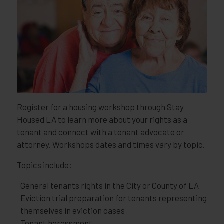
Register for a housing workshop through Stay
Housed LA to learn more about your rights as a
tenant and connect with a tenant advocate or
attorney. Workshops dates and times vary by topic.
Topics include:
General tenants rights in the City or County of LA
Eviction trial preparation for tenants representing
themselves in eviction cases
Tenant harassment