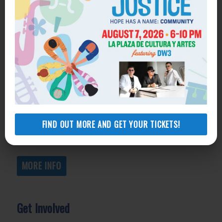
Get Help
General Legal Assistance
800-433-6251
Apply online
Health Consumer Center
800-896-3202
FIND OUT MORE AND GET YOUR TICKETS!
Self-Help Legal Access Centers
View locations, hours, services.
MORE INFO
Get Involved