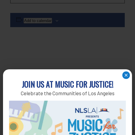
Add to calendar
×
JOIN US AT MUSIC FOR JUSTICE!
Celebrate the Communities of Los Angeles