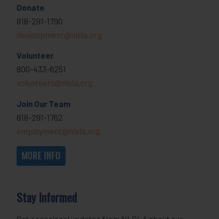
Donate
818-291-1790
development@nlsla.org
Volunteer
800-433-6251
volunteers@nlsla.org
Join Our Team
818-291-1762
employment@nlsla.org
MORE INFO
Stay Informed
Get occasional updates from NLSLA about our