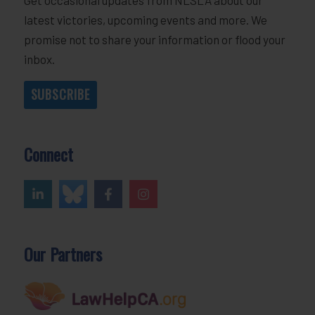
latest victories, upcoming events and more. We
promise not to share your information or flood your
inbox.
SUBSCRIBE
Connect
Our Partners