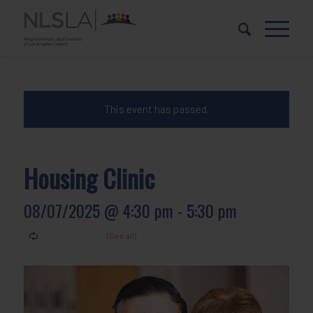
Skip
Skip
to
to
Content
navigation
This event has passed.
Housing Clinic
08/07/2025 @ 4:30 pm
-
5:30 pm