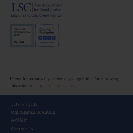
Please let us know if you have any suggestions for improving
this website:
suggestions@nlsla.org
Obtener Ayuda
Օգնություն ստանալ
获得帮助
Cần trợ giúp