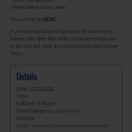
Small claims court cases
You can sign up
HERE
.
If you need assistance signing up for a workshop,
please call 1-888-694-0040. Some workshops are
in-person, but most are virtual and conducted over
Zoom.
Details
Date:
07/29/2025
Time:
4:30 pm - 5:30 pm
Event Category:
Legal Clinics
Website:
https://www.stayhousedla.org/workshops