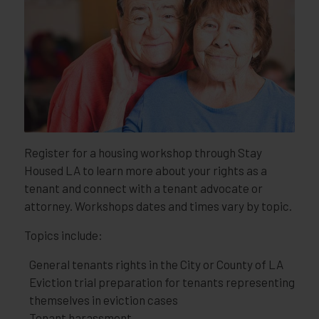
Register for a housing workshop through Stay
Housed LA to learn more about your rights as a
tenant and connect with a tenant advocate or
attorney. Workshops dates and times vary by topic.
Topics include:
General tenants rights in the City or County of LA
Eviction trial preparation for tenants representing
themselves in eviction cases
Tenant harassment