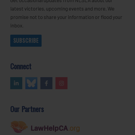
latest victories, upcoming events and more. We
promise not to share your information or flood your
inbox.
SUBSCRIBE
Connect
Our Partners