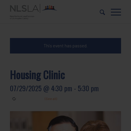
Skip
Skip
to
to
Content
navigation
This event has passed.
Housing Clinic
07/29/2025 @ 4:30 pm
-
5:30 pm