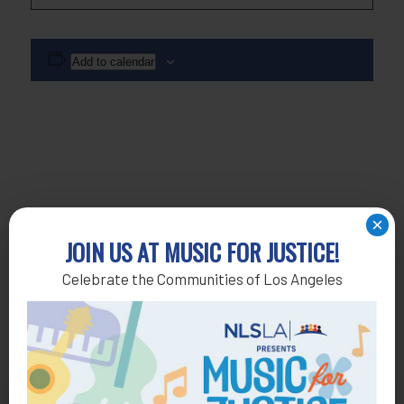
Add to calendar
×
JOIN US AT MUSIC FOR JUSTICE!
Celebrate the Communities of Los Angeles