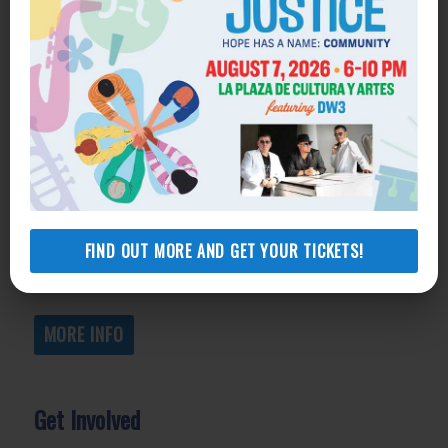
Get Help
General Legal Assistance
800-433-6251
Apply online
Health Consumer Center
800-896-3202
FIND OUT MORE AND GET YOUR TICKETS!
Self-Help Legal Access Centers
View locations, hours, services.
MORE INFO
Get Involved