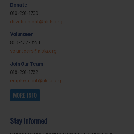
Donate
818-291-1790
development@nlsla.org
Volunteer
800-433-6251
volunteers@nlsla.org
Join Our Team
818-291-1762
employment@nlsla.org
MORE INFO
Stay Informed
Get occasional updates from NLSLA about our