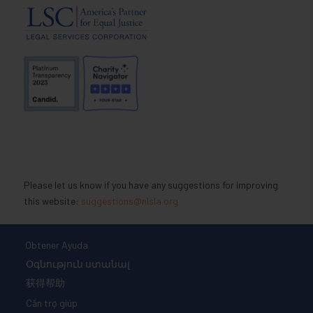
Please let us know if you have any suggestions for improving
this website:
suggestions@nlsla.org
Obtener Ayuda
Օգնություն ստանալ
获得帮助
Cần trợ giúp