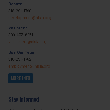
Donate
818-291-1790
development@nlsla.org
Volunteer
800-433-6251
volunteers@nlsla.org
Join Our Team
818-291-1762
employment@nlsla.org
MORE INFO
Stay Informed
Get occasional updates from NLSLA about our