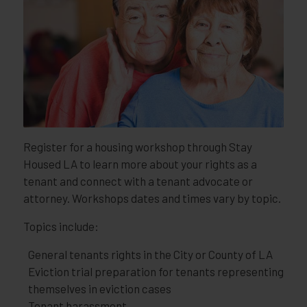
Register for a housing workshop through Stay
Housed LA to learn more about your rights as a
tenant and connect with a tenant advocate or
attorney. Workshops dates and times vary by topic.
Topics include:
General tenants rights in the City or County of LA
Eviction trial preparation for tenants representing
themselves in eviction cases
Tenant harassment