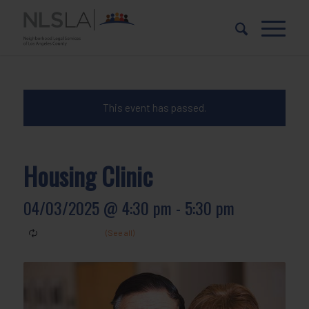
Skip
Skip
to
to
Content
navigation
This event has passed.
Housing Clinic
04/03/2025 @ 4:30 pm
-
5:30 pm