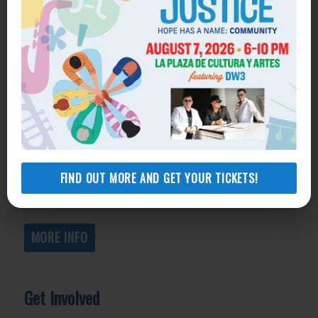
Get Help
General Legal Assistance
800-433-6251
Apply online
Health Consumer Center
800-896-3202
FIND OUT MORE AND GET YOUR TICKETS!
Self-Help Legal Access Centers
View locations, hours, services.
MORE INFO
Get Involved