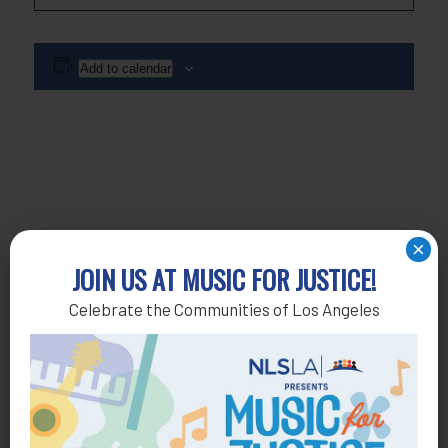
Add to calendar
×
JOIN US AT MUSIC FOR JUSTICE!
Celebrate the Communities of Los Angeles