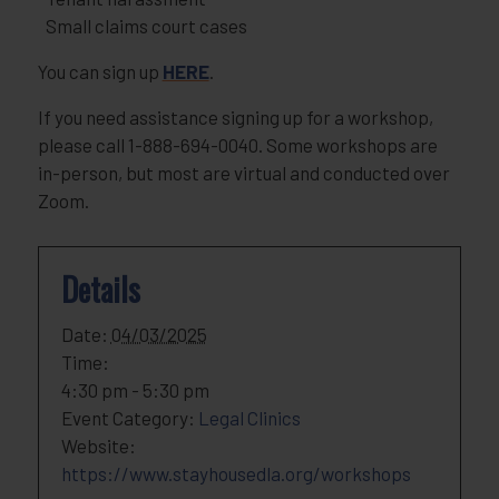
Small claims court cases
You can sign up
HERE
.
If you need assistance signing up for a workshop,
please call 1-888-694-0040. Some workshops are
in-person, but most are virtual and conducted over
Zoom.
Details
Date:
04/03/2025
Time:
4:30 pm - 5:30 pm
Event Category:
Legal Clinics
Website:
https://www.stayhousedla.org/workshops