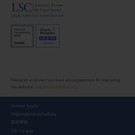
Please let us know if you have any suggestions for improving
this website:
suggestions@nlsla.org
Obtener Ayuda
Օգնություն ստանալ
获得帮助
Cần trợ giúp