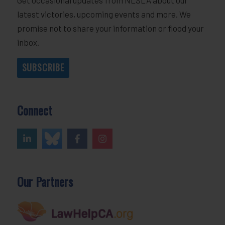
latest victories, upcoming events and more. We
promise not to share your information or flood your
inbox.
SUBSCRIBE
Connect
Our Partners