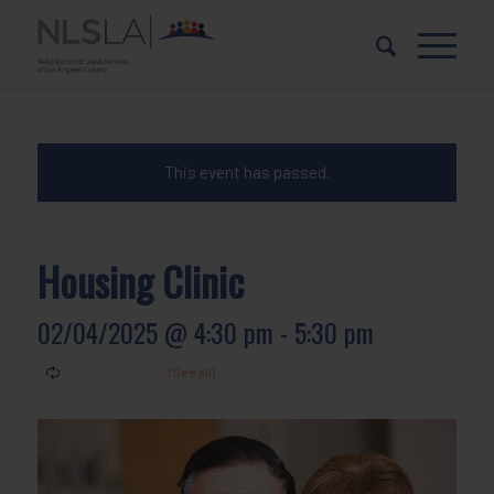
Skip
Skip
to
to
Content
navigation
This event has passed.
Housing Clinic
02/04/2025 @ 4:30 pm
-
5:30 pm