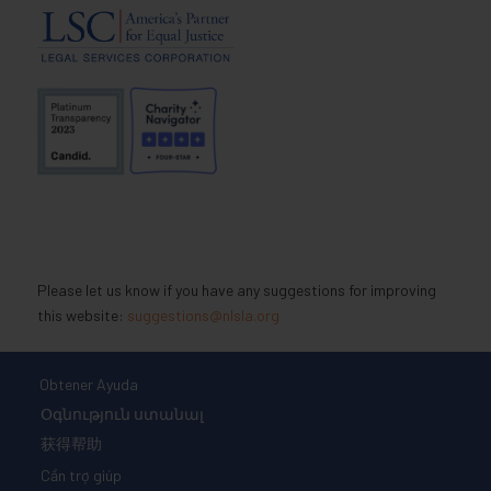
Please let us know if you have any suggestions for improving
this website:
suggestions@nlsla.org
Obtener Ayuda
Օգնություն ստանալ
获得帮助
Cần trợ giúp