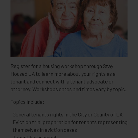
Register for a housing workshop through Stay
Housed LA to learn more about your rights as a
tenant and connect with a tenant advocate or
attorney. Workshops dates and times vary by topic.
Topics include:
General tenants rights in the City or County of LA
Eviction trial preparation for tenants representing
themselves in eviction cases
Tenant harassment