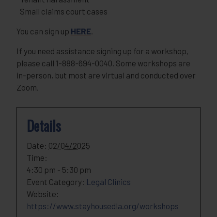
Small claims court cases
You can sign up
HERE
.
If you need assistance signing up for a workshop,
please call 1-888-694-0040. Some workshops are
in-person, but most are virtual and conducted over
Zoom.
Details
Date:
02/04/2025
Time:
4:30 pm - 5:30 pm
Event Category:
Legal Clinics
Website:
https://www.stayhousedla.org/workshops