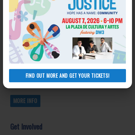
Get Help
General Legal Assistance
800-433-6251
Apply online
Health Consumer Center
800-896-3202
FIND OUT MORE AND GET YOUR TICKETS!
Self-Help Legal Access Centers
View locations, hours, services.
MORE INFO
Get Involved