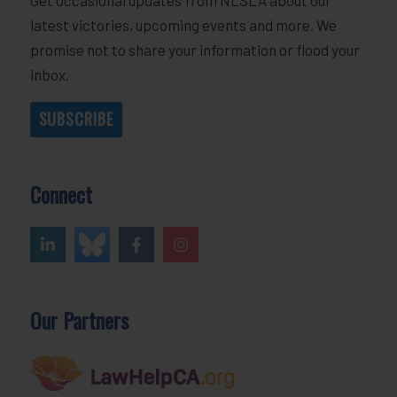
latest victories, upcoming events and more. We
promise not to share your information or flood your
inbox.
SUBSCRIBE
Connect
Our Partners