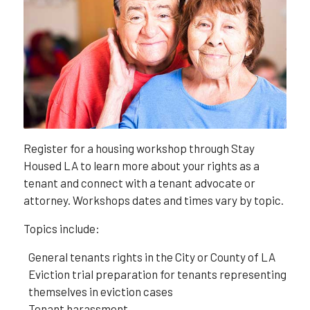
Register for a housing workshop through Stay
Housed LA to learn more about your rights as a
tenant and connect with a tenant advocate or
attorney. Workshops dates and times vary by topic.
Topics include:
General tenants rights in the City or County of LA
Eviction trial preparation for tenants representing
themselves in eviction cases
Tenant harassment