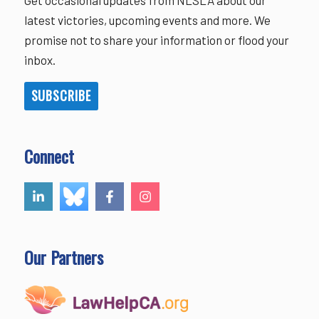
latest victories, upcoming events and more. We
promise not to share your information or flood your
inbox.
SUBSCRIBE
Connect
Our Partners