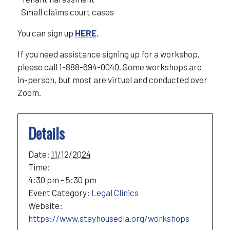
Small claims court cases
You can sign up
HERE
.
If you need assistance signing up for a workshop,
please call 1-888-694-0040. Some workshops are
in-person, but most are virtual and conducted over
Zoom.
Details
Date:
11/12/2024
Time:
4:30 pm - 5:30 pm
Event Category:
Legal Clinics
Website:
https://www.stayhousedla.org/workshops