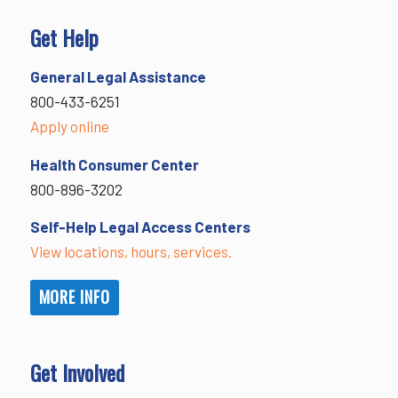
Get Help
General Legal Assistance
800-433-6251
Apply online
Health Consumer Center
800-896-3202
Self-Help Legal Access Centers
View locations, hours, services.
MORE INFO
Get Involved