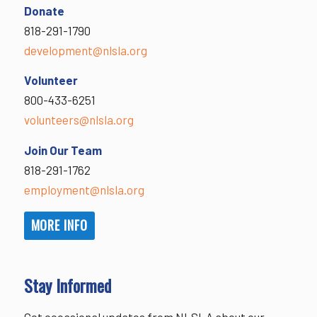
Donate
818-291-1790
development@nlsla.org
Volunteer
800-433-6251
volunteers@nlsla.org
Join Our Team
818-291-1762
employment@nlsla.org
MORE INFO
Stay Informed
Get occasional updates from NLSLA about our