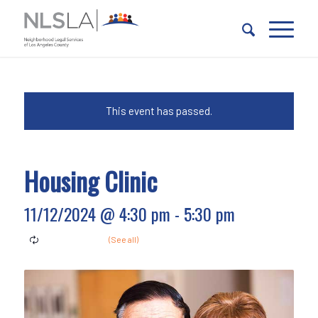
Skip
Skip
to
to
Content
navigation
This event has passed.
Housing Clinic
11/12/2024 @ 4:30 pm
-
5:30 pm