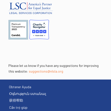
Please let us know if you have any suggestions for improving
this website:
suggestions@nlsla.org
Obtener Ayuda
Օգնություն ստանալ
获得帮助
Cần trợ giúp